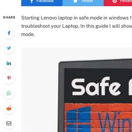
Facebook
Twitter
Pinter
Starting Lenovo laptop in safe mode in windows 1
SHARE
troubleshoot your Laptop. In this guide I will sho
mode.