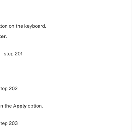
ton on the keyboard.
ter
.
on the A
pply
option.