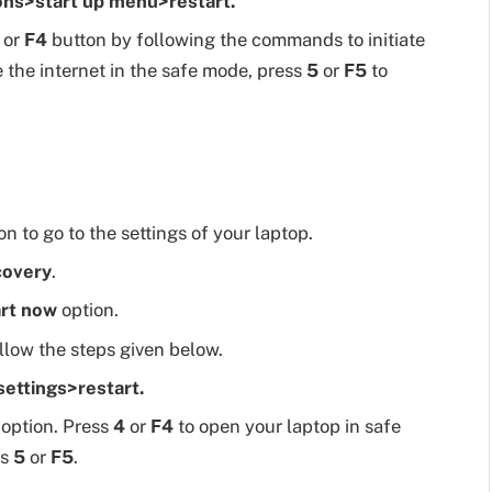
ns>start up menu>restart.
or
F4
button by following the commands to initiate
e the internet in the safe mode, press
5
or
F5
to
n to go to the settings of your laptop.
covery
.
rt now
option.
ollow the steps given below.
ettings>restart.
option. Press
4
or
F4
to open your laptop in safe
ss
5
or
F5
.