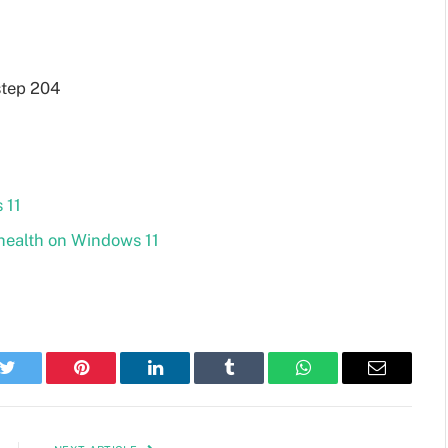
 11
health on Windows 11
k
Twitter
Pinterest
LinkedIn
Tumblr
WhatsApp
Email