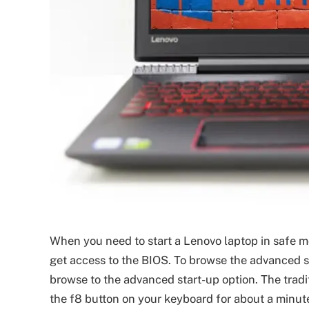
When you need to start a Lenovo laptop in safe m
get access to the BIOS. To browse the advanced s
browse to the advanced start-up option. The tradi
the f8 button on your keyboard for about a minut