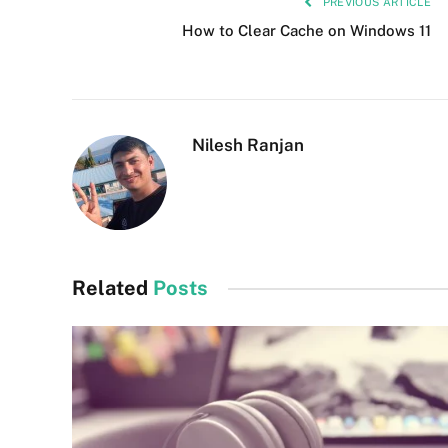
PREVIOUS ARTICLE
How to Clear Cache on Windows 11
Nilesh Ranjan
Related
Posts