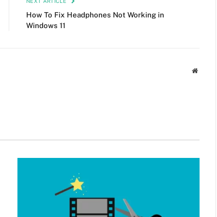
NEXT ARTICLE
How To Fix Headphones Not Working in
Windows 11
Websit