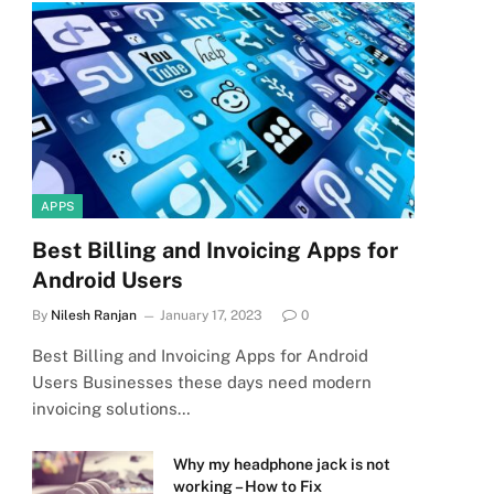
APPS
Best Billing and Invoicing Apps for
Android Users
By
Nilesh Ranjan
January 17, 2023
0
Best Billing and Invoicing Apps for Android
Users Businesses these days need modern
invoicing solutions…
Why my headphone jack is not
working – How to Fix