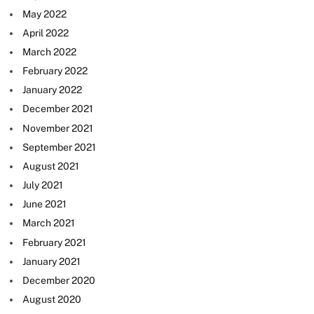
May 2022
April 2022
March 2022
February 2022
January 2022
December 2021
November 2021
September 2021
August 2021
July 2021
June 2021
March 2021
February 2021
January 2021
December 2020
August 2020