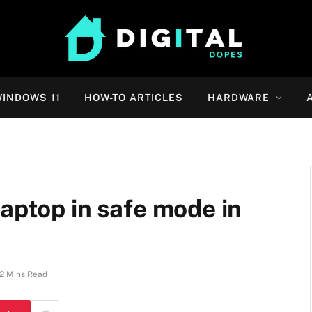
INDOWS 11
HOW-TO ARTICLES
HARDWARE
laptop in safe mode in
2 Mins Read