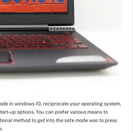
ode in windows 10, reciprocate your operating system,
tart-up options. You can prefer various means to
tional method to get into the safe mode was to press
e.