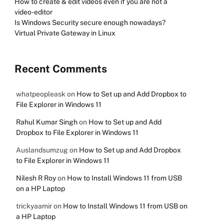
How to create & edit videos even if you are not a
video-editor
Is Windows Security secure enough nowadays?
Virtual Private Gateway in Linux
Recent Comments
whatpeopleask
on
How to Set up and Add Dropbox to
File Explorer in Windows 11
Rahul Kumar Singh
on
How to Set up and Add
Dropbox to File Explorer in Windows 11
Auslandsumzug
on
How to Set up and Add Dropbox
to File Explorer in Windows 11
Nilesh R Roy
on
How to Install Windows 11 from USB
on a HP Laptop
trickyaamir
on
How to Install Windows 11 from USB on
a HP Laptop