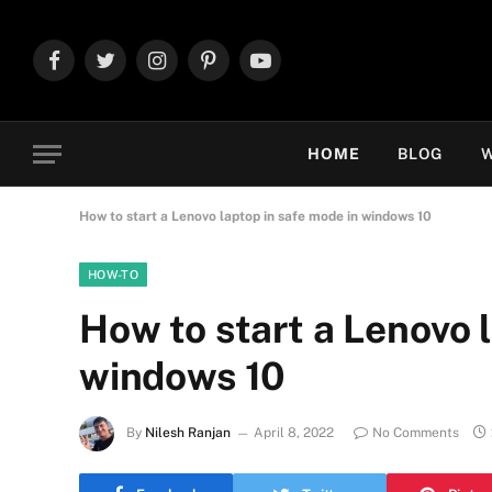
Facebook
Twitter
Instagram
Pinterest
YouTube
HOME
BLOG
W
How to start a Lenovo laptop in safe mode in windows 10
HOW-TO
How to start a Lenovo 
windows 10
By
Nilesh Ranjan
April 8, 2022
No Comments