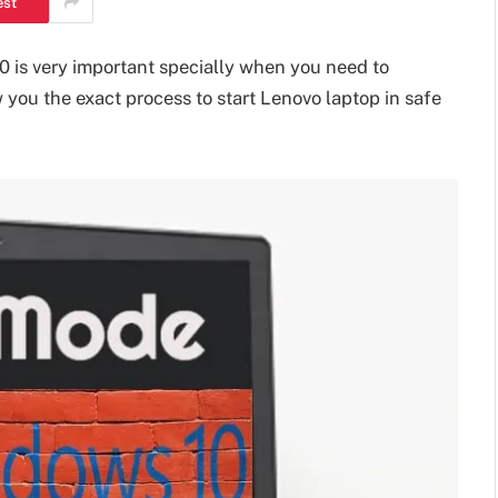
est
0 is very important specially when you need to
w you the exact process to start Lenovo laptop in safe