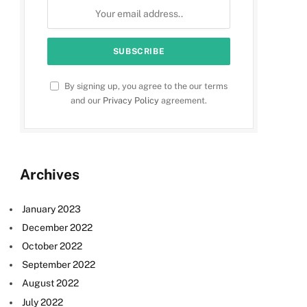
By signing up, you agree to the our terms
and our
Privacy Policy
agreement.
Archives
January 2023
December 2022
October 2022
September 2022
August 2022
July 2022