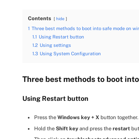
Contents
hide
1
Three best methods to boot into safe mode on wi
1.1
Using Restart button
1.2
Using settings
1.3
Using System Configuration
Three best methods to boot int
Using Restart button
Press the
Windows key + X
button together.
Hold the
Shift key
and press the
restart
but