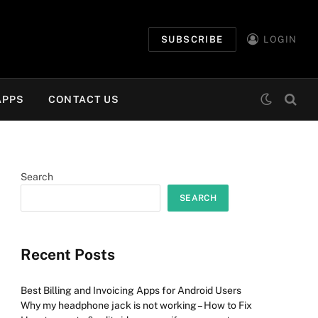
SUBSCRIBE
LOGIN
APPS
CONTACT US
Search
SEARCH
Recent Posts
Best Billing and Invoicing Apps for Android Users
Why my headphone jack is not working – How to Fix