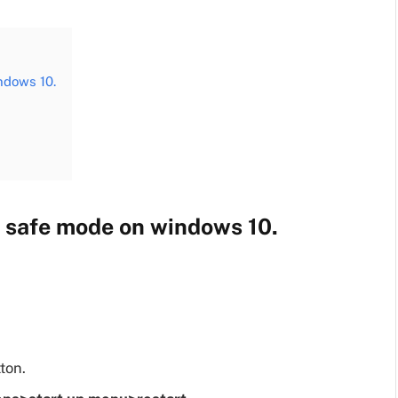
ndows 10.
o safe mode on windows 10.
ton.