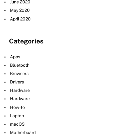
June 2020
May 2020
April 2020
Categories
e
Apps
Bluetooth
Browsers
Drivers
Hardware
Hardware
How-to
Laptop
macOS
Motherboard