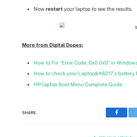
Now
restart
your laptop to see the results.
More from Digital Dopes:
How to Fix “Error Code: 0x0 0x0” in Windows
How to check your Laptop&#8217;s battery 
HP laptop Boot Menu Complete Guide
SHARE.
Faceboo