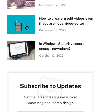
December 17, 2022
How to create & edit videos even
if you are not a video-editor
December 15, 2022
Is Windows Security secure
enough nowadays?
October 13, 2022
Subscribe to Updates
Get the latest creative news from
SmartMag about art & design.