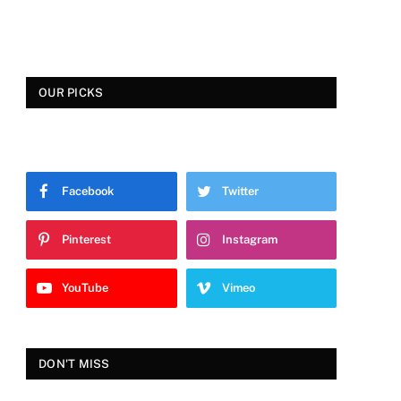
OUR PICKS
Facebook
Twitter
Pinterest
Instagram
YouTube
Vimeo
DON'T MISS