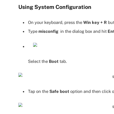
Using System Configuration
On your keyboard, press the
Win key + R
but
Type
misconfig
in the dialog box and hit
En
Select the
Boot
tab.
Tap on the
Safe boot
option and then click 