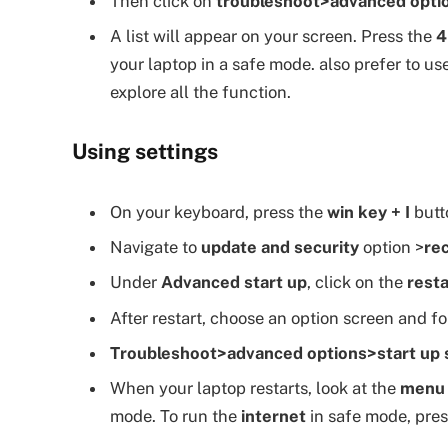
Then click on
troubleshoot>advanced optio
A list will appear on your screen. Press the
4
your laptop in a safe mode. also prefer to us
explore all the function.
Using settings
On your keyboard, press the
win key + I
butto
Navigate to
update and security
option >
re
Under
Advanced start up
, click on the
resta
After restart, choose an option screen and f
Troubleshoot>advanced options>start up s
When your laptop restarts, look at the
menu
mode. To run the
internet
in safe mode, pre