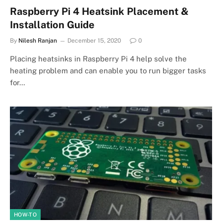
Raspberry Pi 4 Heatsink Placement &
Installation Guide
By
Nilesh Ranjan
December 15, 2020
0
Placing heatsinks in Raspberry Pi 4 help solve the
heating problem and can enable you to run bigger tasks
for…
HOW-TO