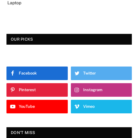
Laptop
OUR PICKS
Facebook
Twitter
Pinterest
Instagram
YouTube
Vimeo
DON'T MISS