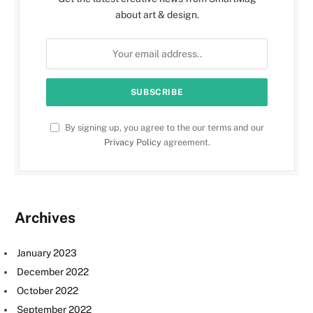
about art & design.
By signing up, you agree to the our terms and our
Privacy Policy
agreement.
Archives
January 2023
December 2022
October 2022
September 2022