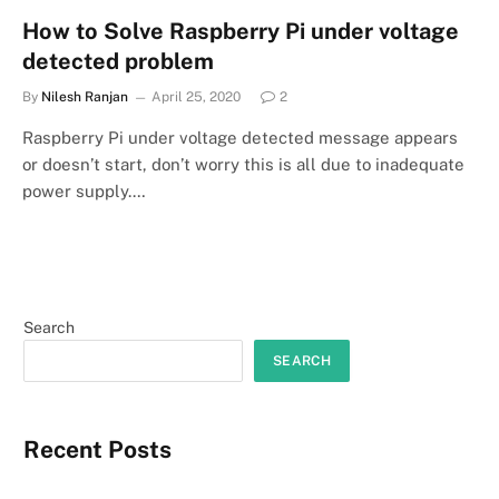
How to Solve Raspberry Pi under voltage
detected problem
By
Nilesh Ranjan
April 25, 2020
2
Raspberry Pi under voltage detected message appears
or doesn’t start, don’t worry this is all due to inadequate
power supply.…
Search
SEARCH
Recent Posts