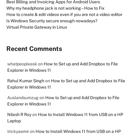
Best Billing and Invoicing Apps for Android Users
Why my headphone jack is not working – How to Fix
How to create & edit videos even if you are not a video-editor
Is Windows Security secure enough nowadays?
Virtual Private Gateway in Linux
Recent Comments
whatpeopleask
on
How to Set up and Add Dropbox to File
Explorer in Windows 11
Rahul Kumar Singh
on
How to Set up and Add Dropbox to File
Explorer in Windows 11
Auslandsumzug
on
How to Set up and Add Dropbox to File
Explorer in Windows 11
Nilesh R Roy
on
How to Install Windows 11 from USB on a HP
Laptop
trickyaamir
on
How to Install Windows 11 from USB on a HP