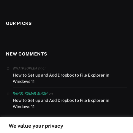
OUR PICKS
NEW COMMENTS
on
WHATPEOPLEASK
How to Set up and Add Dropbox to File Explorer in
Windows 11
on
RAHUL KUMAR SINGH
How to Set up and Add Dropbox to File Explorer in
Windows 11
on
AUSLANDSUMZUG
We value your privacy
How to Set up and Add Dropbox to File Explorer in
Windows 11