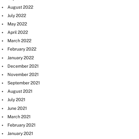
August 2022
July 2022
May 2022
April 2022
March 2022
February 2022
January 2022
December 2021
November 2021
September 2021
August 2021
July 2021
June 2021
March 2021
February 2021
January 2021