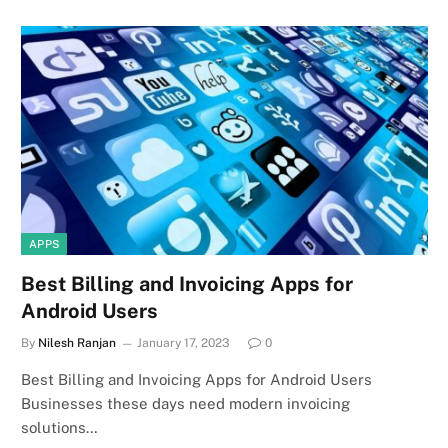
APPS
Best Billing and Invoicing Apps for
Android Users
By
Nilesh Ranjan
January 17, 2023
0
Best Billing and Invoicing Apps for Android Users
Businesses these days need modern invoicing
solutions…