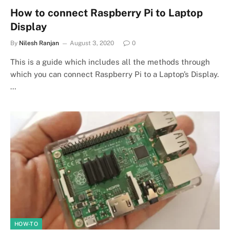
How to connect Raspberry Pi to Laptop
Display
By
Nilesh Ranjan
August 3, 2020
0
This is a guide which includes all the methods through
which you can connect Raspberry Pi to a Laptop’s Display.
…
HOW-TO