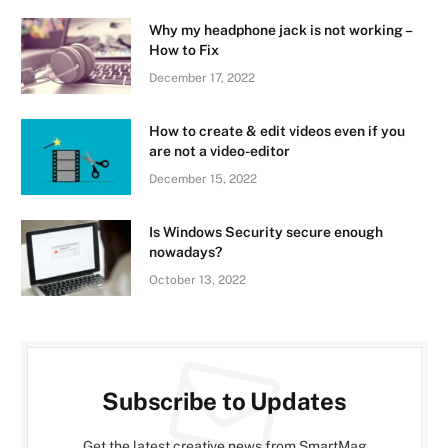
Why my headphone jack is not working –
How to Fix
December 17, 2022
How to create & edit videos even if you
are not a video-editor
December 15, 2022
Is Windows Security secure enough
nowadays?
October 13, 2022
Subscribe to Updates
Get the latest creative news from SmartMag