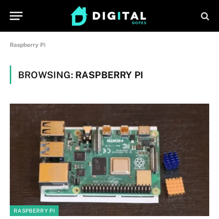
Raspberry Pi
BROWSING:
RASPBERRY PI
RASPBERRY PI