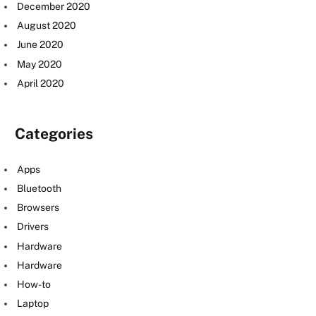
December 2020
August 2020
June 2020
May 2020
April 2020
Categories
Apps
Bluetooth
Browsers
Drivers
Hardware
Hardware
How-to
Laptop