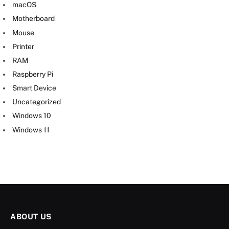
macOS
Motherboard
Mouse
Printer
RAM
Raspberry Pi
Smart Device
Uncategorized
Windows 10
Windows 11
ABOUT US