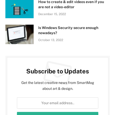
How to create & edit videos even if you
are not a video-editor
December 15, 2022
Is Windows Security secure enough
nowadays?
October 13, 2022
Subscribe to Updates
Get the latest creative news from SmartMag
about art & design.