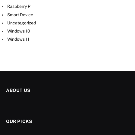
Raspberry Pi
Smart Device
Uncategorized
Windows 10
Windows 11
ABOUT US
OUR PICKS