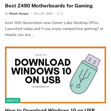
Best Z490 Motherboards for Gaming
By
Nilesh Ranjan
May 28, 2020
2
Intel 10th Generation new Comet Lake Desktop CPUs
Launched today and if you enjoy competitive gaming? or
maybe you are…
HOW-TO
How to Download Windows 10 on USB