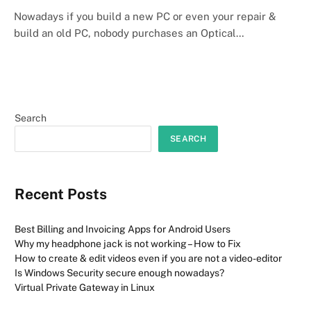
Nowadays if you build a new PC or even your repair &
build an old PC, nobody purchases an Optical…
Search
SEARCH
Recent Posts
Best Billing and Invoicing Apps for Android Users
Why my headphone jack is not working – How to Fix
How to create & edit videos even if you are not a video-editor
Is Windows Security secure enough nowadays?
Virtual Private Gateway in Linux