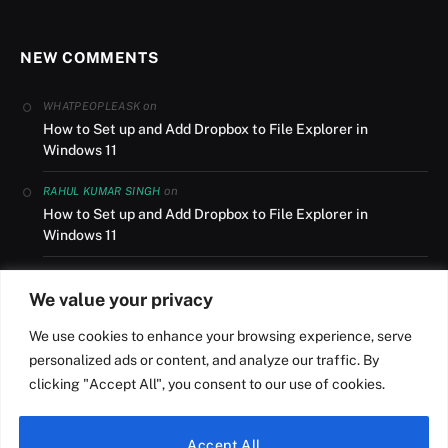
NEW COMMENTS
on
WHATPEOPLEASK
How to Set up and Add Dropbox to File Explorer in
Windows 11
on
RAHUL KUMAR SINGH
How to Set up and Add Dropbox to File Explorer in
Windows 11
on
AUSLANDSUMZUG
We value your privacy
How to Set up and Add Dropbox to File Explorer in
Windows 11
We use cookies to enhance your browsing experience, serve
personalized ads or content, and analyze our traffic. By
on
NILESH R ROY
clicking "Accept All", you consent to our use of cookies.
How to Install Windows 11 from USB on a HP Laptop
Accept All