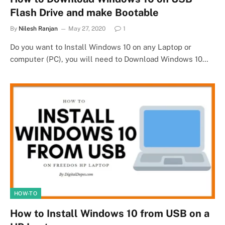
Flash Drive and make Bootable
By
Nilesh Ranjan
May 27, 2020
1
Do you want to Install Windows 10 on any Laptop or
computer (PC), you will need to Download Windows 10…
HOW-TO
How to Install Windows 10 from USB on a