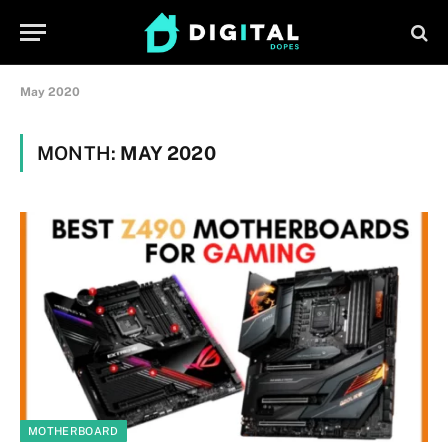
May 2020
MONTH:
MAY 2020
MOTHERBOARD