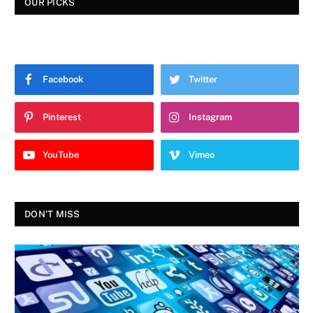
OUR PICKS
Facebook
Twitter
Pinterest
Instagram
YouTube
Vimeo
DON'T MISS