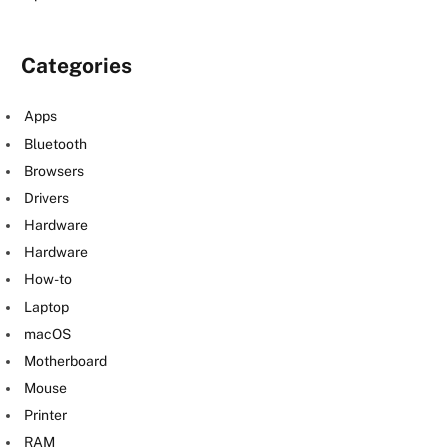
Categories
Apps
Bluetooth
Browsers
Drivers
Hardware
Hardware
How-to
Laptop
macOS
Motherboard
Mouse
Printer
RAM