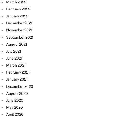
March 2022
February 2022
January 2022
December 2021
November 2021
September 2021
August 2021
July 2021
June 2021
March 2021
February 2021
January 2021
December 2020
August 2020
June 2020
May 2020
April 2020