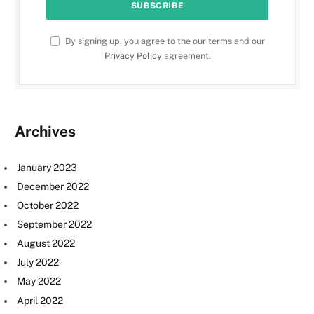
By signing up, you agree to the our terms and our
Privacy Policy
agreement.
Archives
January 2023
December 2022
October 2022
September 2022
August 2022
July 2022
May 2022
April 2022