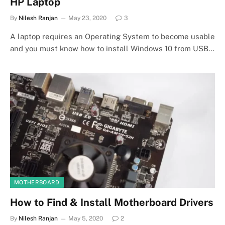
HP Laptop
By
Nilesh Ranjan
May 23, 2020
3
A laptop requires an Operating System to become usable
and you must know how to install Windows 10 from USB…
MOTHERBOARD
How to Find & Install Motherboard Drivers
By
Nilesh Ranjan
May 5, 2020
2