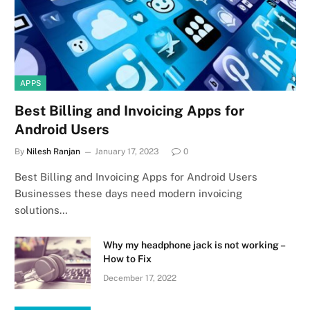
APPS
Best Billing and Invoicing Apps for
Android Users
By
Nilesh Ranjan
January 17, 2023
0
Best Billing and Invoicing Apps for Android Users
Businesses these days need modern invoicing
solutions…
Why my headphone jack is not working –
How to Fix
December 17, 2022