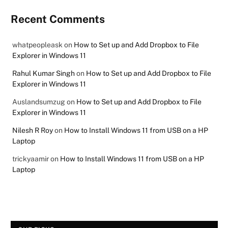
Recent Comments
whatpeopleask
on
How to Set up and Add Dropbox to File
Explorer in Windows 11
Rahul Kumar Singh
on
How to Set up and Add Dropbox to File
Explorer in Windows 11
Auslandsumzug
on
How to Set up and Add Dropbox to File
Explorer in Windows 11
Nilesh R Roy
on
How to Install Windows 11 from USB on a HP
Laptop
trickyaamir
on
How to Install Windows 11 from USB on a HP
Laptop