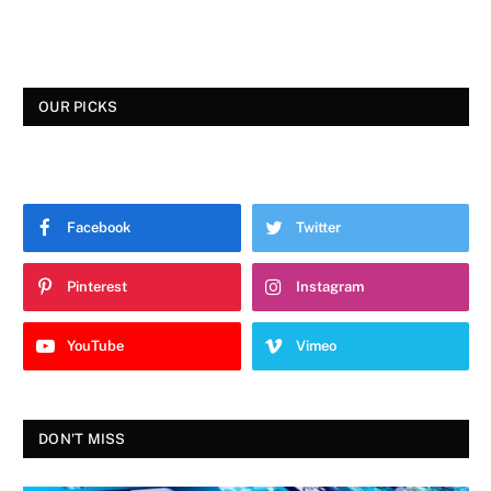
OUR PICKS
Facebook
Twitter
Pinterest
Instagram
YouTube
Vimeo
DON'T MISS