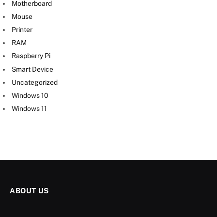
Motherboard
Mouse
Printer
RAM
Raspberry Pi
Smart Device
Uncategorized
Windows 10
Windows 11
ABOUT US