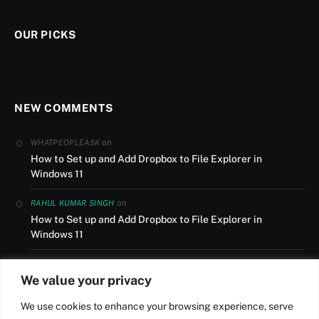
OUR PICKS
NEW COMMENTS
on
WHATPEOPLEASK
How to Set up and Add Dropbox to File Explorer in
Windows 11
on
RAHUL KUMAR SINGH
How to Set up and Add Dropbox to File Explorer in
Windows 11
on
AUSLANDSUMZUG
We value your privacy
How to Set up and Add Dropbox to File Explorer in
Windows 11
We use cookies to enhance your browsing experience, serve