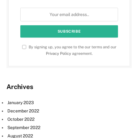
By signing up, you agree to the our terms and our
Privacy Policy
agreement.
Archives
January 2023
December 2022
October 2022
September 2022
August 2022