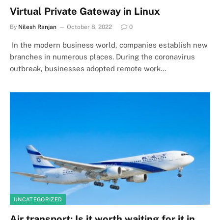
Virtual Private Gateway in Linux
By
Nilesh Ranjan
October 8, 2022
0
In the modern business world, companies establish new
branches in numerous places. During the coronavirus
outbreak, businesses adopted remote work…
UNCATEGORIZED
Air transport: Is it worth waiting for it in