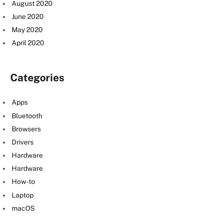
August 2020
June 2020
May 2020
April 2020
Categories
Apps
Bluetooth
Browsers
Drivers
Hardware
Hardware
How-to
Laptop
macOS