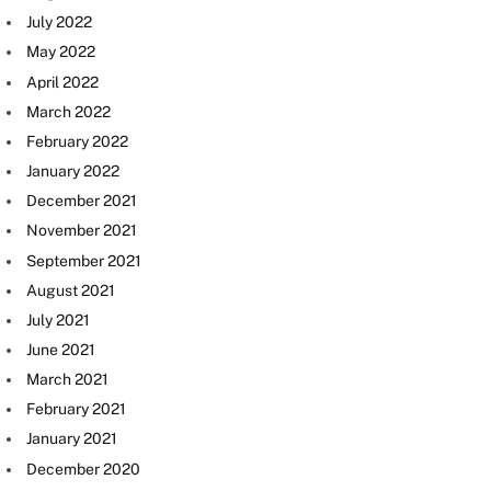
July 2022
May 2022
April 2022
March 2022
February 2022
January 2022
December 2021
November 2021
September 2021
August 2021
July 2021
June 2021
March 2021
February 2021
January 2021
December 2020