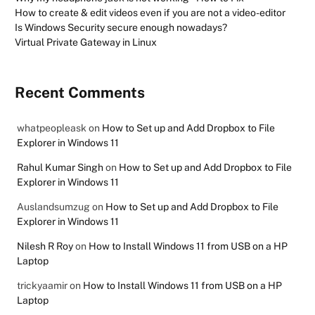
How to create & edit videos even if you are not a video-editor
Is Windows Security secure enough nowadays?
Virtual Private Gateway in Linux
Recent Comments
whatpeopleask
on
How to Set up and Add Dropbox to File
Explorer in Windows 11
Rahul Kumar Singh
on
How to Set up and Add Dropbox to File
Explorer in Windows 11
Auslandsumzug
on
How to Set up and Add Dropbox to File
Explorer in Windows 11
Nilesh R Roy
on
How to Install Windows 11 from USB on a HP
Laptop
trickyaamir
on
How to Install Windows 11 from USB on a HP
Laptop