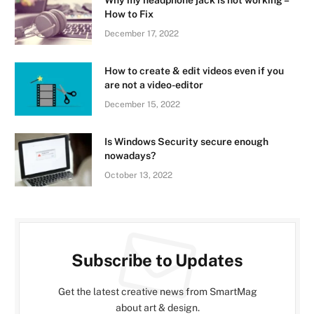
Why my headphone jack is not working –
How to Fix
December 17, 2022
How to create & edit videos even if you
are not a video-editor
December 15, 2022
Is Windows Security secure enough
nowadays?
October 13, 2022
Subscribe to Updates
Get the latest creative news from SmartMag
about art & design.