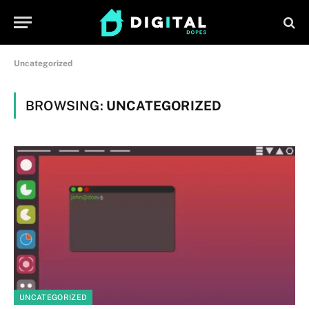
Uncategorized
BROWSING:
UNCATEGORIZED
UNCATEGORIZED