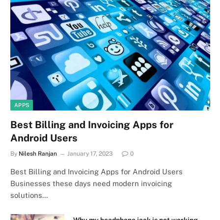
APPS
Best Billing and Invoicing Apps for
Android Users
By
Nilesh Ranjan
January 17, 2023
0
Best Billing and Invoicing Apps for Android Users
Businesses these days need modern invoicing
solutions…