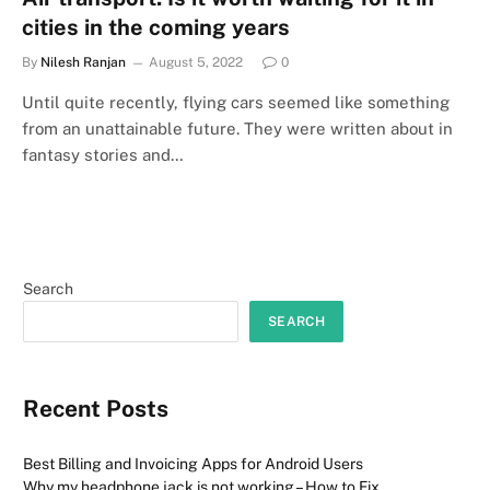
cities in the coming years
By
Nilesh Ranjan
August 5, 2022
0
Until quite recently, flying cars seemed like something
from an unattainable future. They were written about in
fantasy stories and…
Search
SEARCH
Recent Posts
Best Billing and Invoicing Apps for Android Users
Why my headphone jack is not working – How to Fix