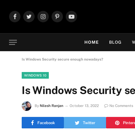
Facebook
Twitter
Instagram
Pinterest
YouTube
HOME
BLOG
W
Is Windows Security secure enough nowadays?
WINDOWS 10
Is Windows Security 
By
Nilesh Ranjan
October 13, 2022
No Comments
Facebook
Twitter
Pinter