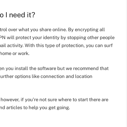
 I need it?
rol over what you share online. By encrypting all
PN will protect your identity by stopping other people
l activity. With this type of protection, you can surf
 home or work.
n you install the software but we recommend that
urther options like connection and location
owever, if you’re not sure where to start there are
nd articles to help you get going.