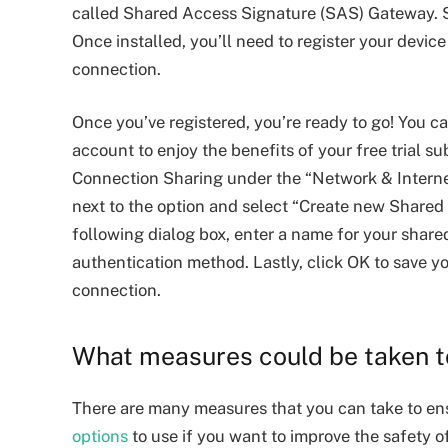
called Shared Access Signature (SAS) Gateway. 
Once installed, you’ll need to register your devic
connection.
Once you’ve registered, you’re ready to go! You ca
account to enjoy the benefits of your free trial sub
Connection Sharing under the “Network & Internet
next to the option and select “Create new Shared
following dialog box, enter a name for your share
authentication method. Lastly, click OK to save yo
connection.
What measures could be taken 
There are many measures that you can take to en
options
to use if you want to improve the safety o