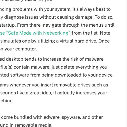
ncing problems with your system, it’s always best to
ly diagnose issues without causing damage. To do so,
startup. From there, navigate through the menus until
se “Safe Mode with Networking”
from the list. Note
 simulates one by utilizing a virtual hard drive. Once
 on your computer.
ed desktop tends to increase the risk of malware
 file(s) contain malware, just delete everything you
anted software from being downloaded to your device.
rams whenever you insert removable drives such as
ounds like a great idea, it actually increases your
achine.
y come bundled with adware, spyware, and other
und in removable media.