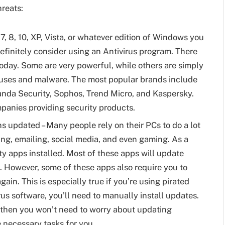
reats:
7, 8, 10, XP, Vista, or whatever edition of Windows you
efinitely consider using an Antivirus program. There
today. Some are very powerful, while others are simply
iruses and malware. The most popular brands include
anda Security, Sophos, Trend Micro, and Kaspersky.
mpanies providing security products.
 updated – Many people rely on their PCs to do a lot
ng, emailing, social media, and even gaming. As a
ty apps installed. Most of these apps will update
. However, some of these apps also require you to
in. This is especially true if you’re using pirated
rus software, you’ll need to manually install updates.
n, then you won’t need to worry about updating
e necessary tasks for you.