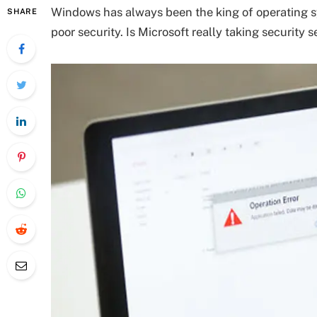
Windows has always been the king of operating sys
SHARE
poor security. Is Microsoft really taking security s