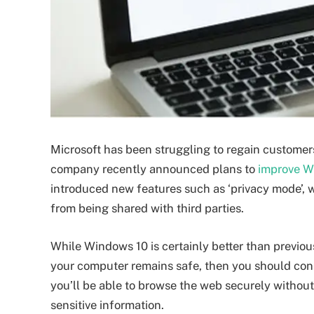
Microsoft has been struggling to regain customers’
company recently announced plans to
improve Wi
introduced new features such as ‘privacy mode’, w
from being shared with third parties.
While Windows 10 is certainly better than previous v
your computer remains safe, then you should consi
you’ll be able to browse the web securely withou
sensitive information.