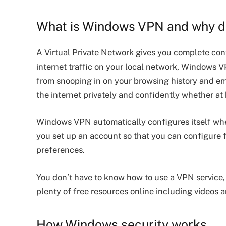
What is Windows VPN and why do
A Virtual Private Network gives you complete cont
internet traffic on your local network, Windows V
from snooping in on your browsing history and emai
the internet privately and confidently whether at
Windows VPN automatically configures itself whe
you set up an account so that you can configure f
preferences.
You don’t have to know how to use a VPN service, h
plenty of free resources online including videos a
How Windows security works