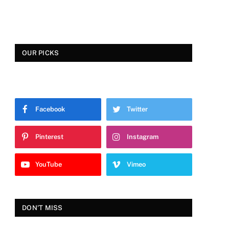
OUR PICKS
Facebook
Twitter
Pinterest
Instagram
YouTube
Vimeo
DON'T MISS