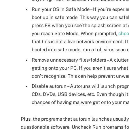
Run your OS in Safe Mode – If you’re experie
boot up in safe mode. This way you can safe
press F8 when you see the splash screen at 
you reach Safe Mode. When prompted,
choo
that this is not a live network environment. It
booted into safe mode, run a full virus scan
Remove unnecessary files/folders – A clutter
getting onto your PC. If you aren’t sure what
don’t recognize. This can help prevent unw
Disable autorun – Autoruns will launch prog
CDs, DVDs, USB devices, etc. Even though it s
chances of having malware get onto your m
Plus, the programs that autorun launches usuall
questionable software. Uncheck Run programs fo