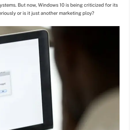
tems. But now, Windows 10 is being criticized for its
eriously or is it just another marketing ploy?