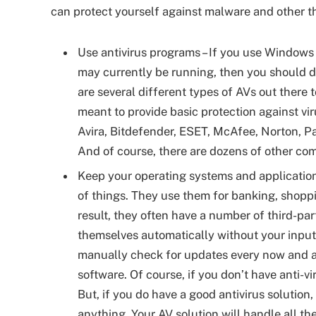
can protect yourself against malware and other th
Use antivirus programs – If you use Windows 
may currently be running, then you should d
are several different types of AVs out there 
meant to provide basic protection against v
Avira, Bitdefender, ESET, McAfee, Norton, P
And of course, there are dozens of other co
Keep your operating systems and applications
of things. They use them for banking, shoppi
result, they often have a number of third-par
themselves automatically without your input
manually check for updates every now and aga
software. Of course, if you don’t have anti-vi
But, if you do have a good antivirus solutio
anything. Your AV solution will handle all th