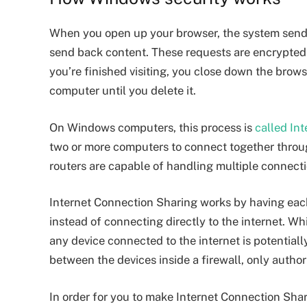
When you open up your browser, the system sends 
send back content. These requests are encrypted 
you’re finished visiting, you close down the brow
computer until you delete it.
On Windows computers, this process is
called In
two or more computers to connect together thro
routers are capable of handling multiple connecti
Internet Connection Sharing works by having each 
instead of connecting directly to the internet. Wh
any device connected to the internet is potentiall
between the devices inside a firewall, only autho
In order for you to make Internet Connection Shar