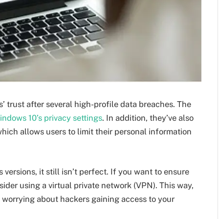
 trust after several high-profile data breaches. The
ndows 10’s privacy settings
. In addition, they’ve also
hich allows users to limit their personal information
ersions, it still isn’t perfect. If you want to ensure
der using a virtual private network (VPN). This way,
t worrying about hackers gaining access to your