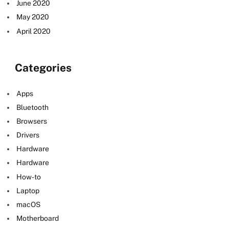
June 2020
May 2020
April 2020
Categories
Apps
Bluetooth
Browsers
Drivers
Hardware
Hardware
How-to
Laptop
macOS
Motherboard