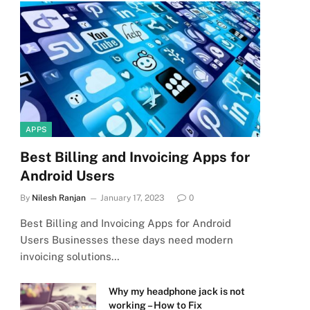
APPS
Best Billing and Invoicing Apps for
Android Users
By
Nilesh Ranjan
January 17, 2023
0
Best Billing and Invoicing Apps for Android
Users Businesses these days need modern
invoicing solutions…
Why my headphone jack is not
working – How to Fix