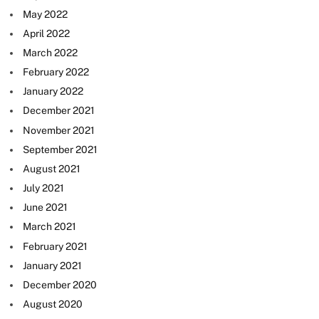
May 2022
April 2022
March 2022
February 2022
January 2022
December 2021
November 2021
September 2021
August 2021
July 2021
June 2021
March 2021
February 2021
January 2021
December 2020
August 2020