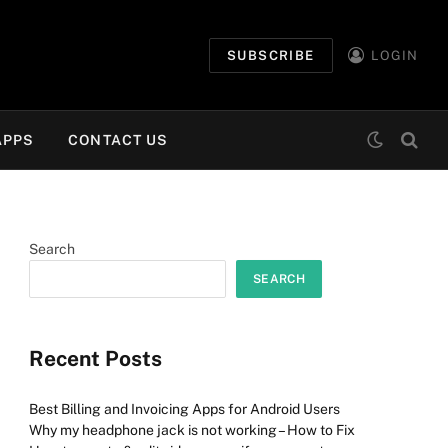
SUBSCRIBE
LOGIN
APPS
CONTACT US
Search
SEARCH
Recent Posts
Best Billing and Invoicing Apps for Android Users
Why my headphone jack is not working – How to Fix