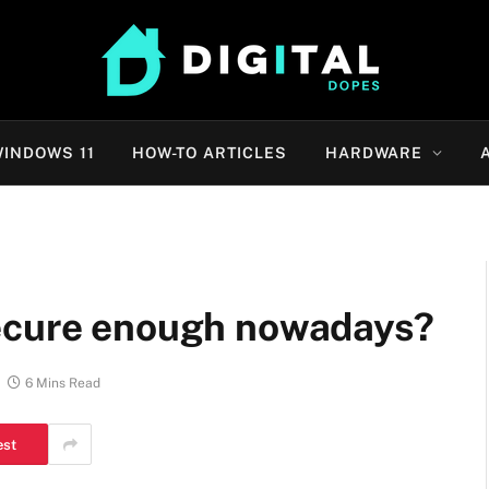
INDOWS 11
HOW-TO ARTICLES
HARDWARE
secure enough nowadays?
6 Mins Read
est