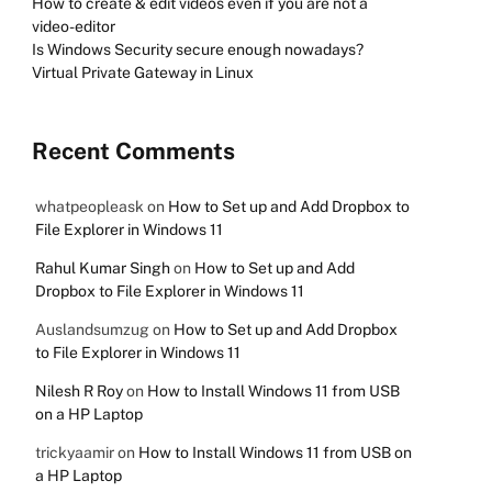
How to create & edit videos even if you are not a
video-editor
Is Windows Security secure enough nowadays?
Virtual Private Gateway in Linux
Recent Comments
whatpeopleask
on
How to Set up and Add Dropbox to
File Explorer in Windows 11
Rahul Kumar Singh
on
How to Set up and Add
Dropbox to File Explorer in Windows 11
Auslandsumzug
on
How to Set up and Add Dropbox
to File Explorer in Windows 11
Nilesh R Roy
on
How to Install Windows 11 from USB
on a HP Laptop
trickyaamir
on
How to Install Windows 11 from USB on
a HP Laptop