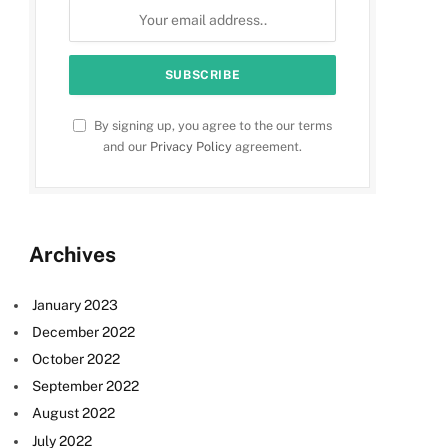
By signing up, you agree to the our terms
and our
Privacy Policy
agreement.
Archives
January 2023
December 2022
October 2022
September 2022
August 2022
July 2022