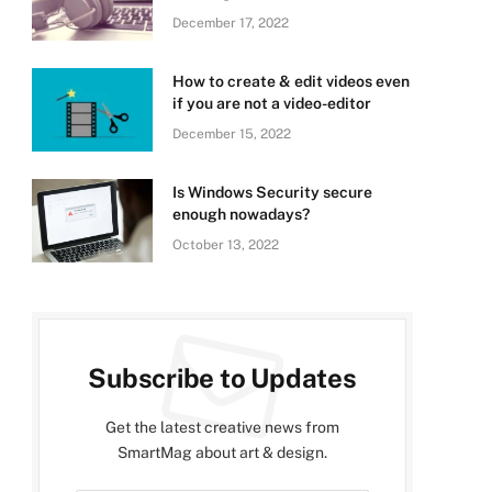
December 17, 2022
How to create & edit videos even
if you are not a video-editor
December 15, 2022
Is Windows Security secure
enough nowadays?
October 13, 2022
Subscribe to Updates
Get the latest creative news from
SmartMag about art & design.