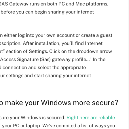
SAS Gateway runs on both PC and Mac platforms.
e before you can begin sharing your internet
n either log into your own account or create a guest
scription. After installation, you’ll find Internet
” section of Settings. Click on the dropdown arrow
 Access Signature (Sas) gateway profile…” In the
d connection and select the appropriate
ur settings and start sharing your internet
to make your Windows more secure?
sure your Windows is secured.
Right here are reliable
f your PC or laptop. We’ve compiled a list of ways you