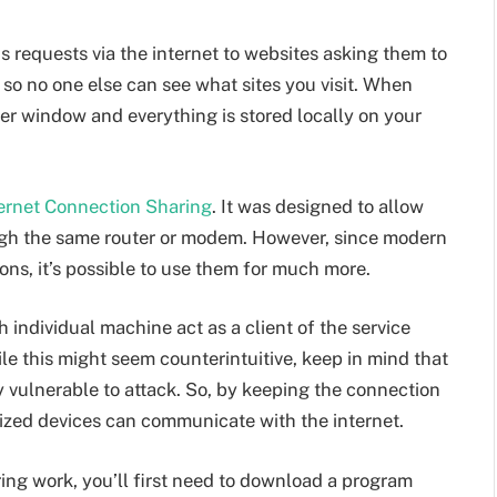
requests via the internet to websites asking them to
so no one else can see what sites you visit. When
ser window and everything is stored locally on your
ternet Connection Sharing
. It was designed to allow
ugh the same router or modem. However, since modern
ons, it’s possible to use them for much more.
individual machine act as a client of the service
ile this might seem counterintuitive, keep in mind that
y vulnerable to attack. So, by keeping the connection
rized devices can communicate with the internet.
ing work, you’ll first need to download a program