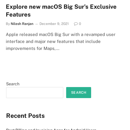
Explore new macOS Big Sur’s Exclusive
Features
By
Nilesh Ranjan
December 9, 2021
0
Apple released macOS Big Sur with a revamped user
interface and major new features that include
improvements for Maps,…
Search
SEARCH
Recent Posts