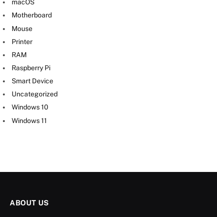
macOS
Motherboard
Mouse
Printer
RAM
Raspberry Pi
Smart Device
Uncategorized
Windows 10
Windows 11
ABOUT US