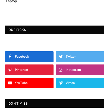
Laptop
OUR PICKS
Facebook
Twitter
Pinterest
Instagram
YouTube
Vimeo
DON'T MISS