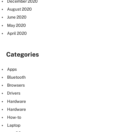
December 2020
August 2020
June 2020
May 2020
April 2020
Categories
Apps
Bluetooth
Browsers
Drivers
Hardware
Hardware
How-to
Laptop