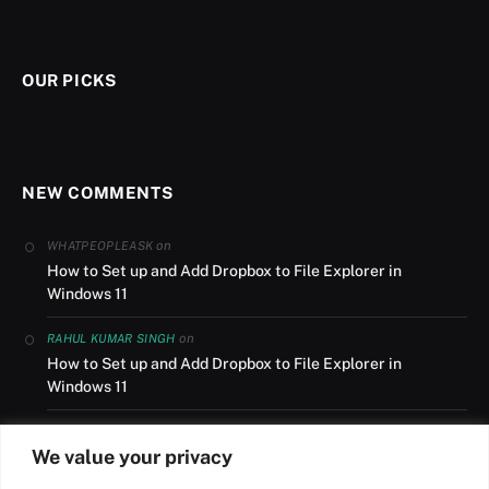
OUR PICKS
NEW COMMENTS
on
WHATPEOPLEASK
How to Set up and Add Dropbox to File Explorer in
Windows 11
on
RAHUL KUMAR SINGH
How to Set up and Add Dropbox to File Explorer in
Windows 11
on
AUSLANDSUMZUG
We value your privacy
How to Set up and Add Dropbox to File Explorer in
Windows 11