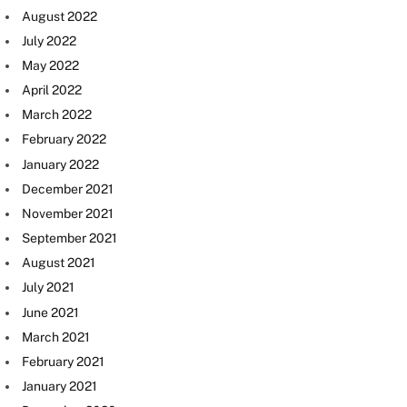
August 2022
July 2022
May 2022
April 2022
March 2022
February 2022
January 2022
December 2021
November 2021
September 2021
August 2021
July 2021
June 2021
March 2021
February 2021
January 2021