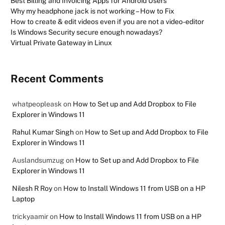
Best Billing and Invoicing Apps for Android Users
Why my headphone jack is not working – How to Fix
How to create & edit videos even if you are not a video-editor
Is Windows Security secure enough nowadays?
Virtual Private Gateway in Linux
Recent Comments
whatpeopleask
on
How to Set up and Add Dropbox to File
Explorer in Windows 11
Rahul Kumar Singh
on
How to Set up and Add Dropbox to File
Explorer in Windows 11
Auslandsumzug
on
How to Set up and Add Dropbox to File
Explorer in Windows 11
Nilesh R Roy
on
How to Install Windows 11 from USB on a HP
Laptop
trickyaamir
on
How to Install Windows 11 from USB on a HP