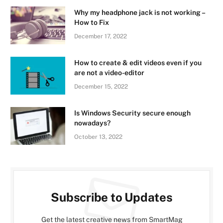
Why my headphone jack is not working –
How to Fix
December 17, 2022
How to create & edit videos even if you
are not a video-editor
December 15, 2022
Is Windows Security secure enough
nowadays?
October 13, 2022
Subscribe to Updates
Get the latest creative news from SmartMag