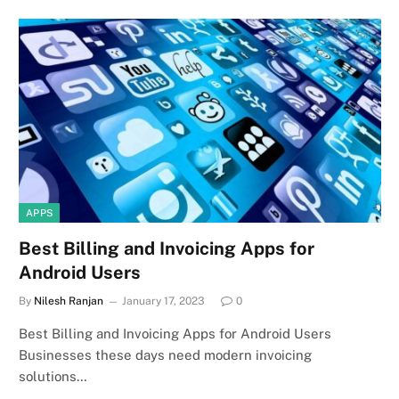
APPS
Best Billing and Invoicing Apps for
Android Users
By
Nilesh Ranjan
January 17, 2023
0
Best Billing and Invoicing Apps for Android Users
Businesses these days need modern invoicing
solutions…