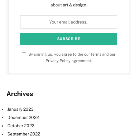
about art & design.
By signing up, you agree to the our terms and our
Privacy Policy
agreement.
Archives
January 2023
December 2022
October 2022
September 2022