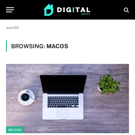
macOS
BROWSING:
MACOS
MACOS