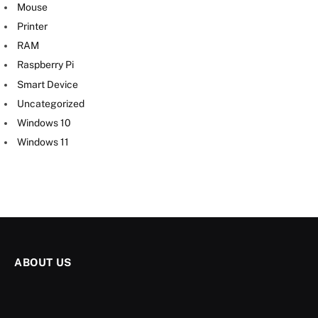
Mouse
Printer
RAM
Raspberry Pi
Smart Device
Uncategorized
Windows 10
Windows 11
ABOUT US