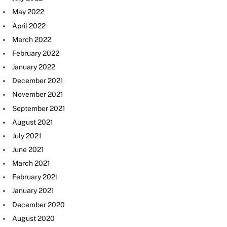
May 2022
April 2022
March 2022
February 2022
January 2022
December 2021
November 2021
September 2021
August 2021
July 2021
June 2021
March 2021
February 2021
January 2021
December 2020
August 2020