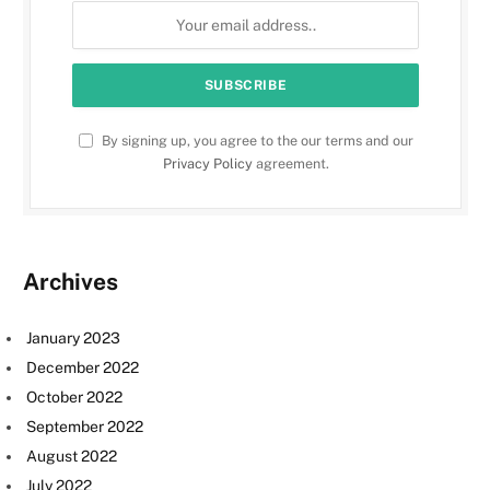
By signing up, you agree to the our terms and our
Privacy Policy
agreement.
Archives
January 2023
December 2022
October 2022
September 2022
August 2022
July 2022