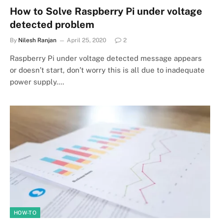
How to Solve Raspberry Pi under voltage
detected problem
By
Nilesh Ranjan
April 25, 2020
2
Raspberry Pi under voltage detected message appears
or doesn’t start, don’t worry this is all due to inadequate
power supply.…
HOW-TO