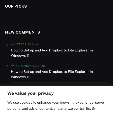
OUR PICKS
NEW COMMENTS
on
WHATPEOPLEASK
How to Set up and Add Dropbox to File Explorer in
Windows 11
on
RAHUL KUMAR SINGH
How to Set up and Add Dropbox to File Explorer in
Windows 11
on
AUSLANDSUMZUG
We value your privacy
How to Set up and Add Dropbox to File Explorer in
Windows 11
We use cookies to enhance your browsing experience, serve
personalized ads or content, and analyze our traffic. By
on
NILESH R ROY