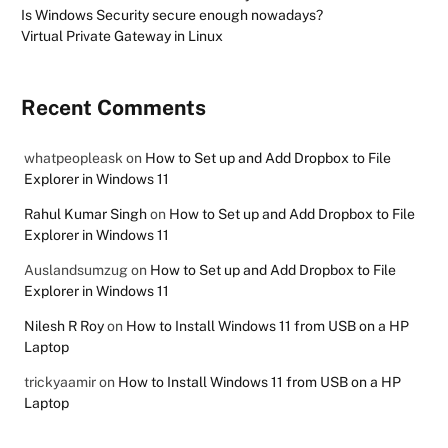
Is Windows Security secure enough nowadays?
Virtual Private Gateway in Linux
Recent Comments
whatpeopleask
on
How to Set up and Add Dropbox to File
Explorer in Windows 11
Rahul Kumar Singh
on
How to Set up and Add Dropbox to File
Explorer in Windows 11
Auslandsumzug
on
How to Set up and Add Dropbox to File
Explorer in Windows 11
Nilesh R Roy
on
How to Install Windows 11 from USB on a HP
Laptop
trickyaamir
on
How to Install Windows 11 from USB on a HP
Laptop