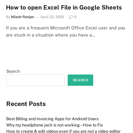
How to open Excel File in Google Sheets
By
Nilesh Ranjan
April 22, 2020
0
If you are a frequent Microsoft Office Excel user and you
are stuck in a situation where you have a…
Search
SEARCH
Recent Posts
Best Billing and Invoicing Apps for Android Users
Why my headphone jack is not working – How to Fix
How to create & edit videos even if you are not a video-editor