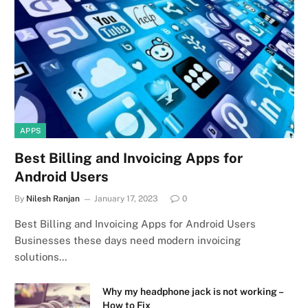
APPS
Best Billing and Invoicing Apps for
Android Users
By
Nilesh Ranjan
January 17, 2023
0
Best Billing and Invoicing Apps for Android Users
Businesses these days need modern invoicing
solutions…
Why my headphone jack is not working –
How to Fix