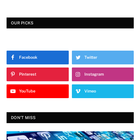
OUR PICKS
Facebook
Twitter
Pinterest
Instagram
YouTube
Vimeo
DON'T MISS