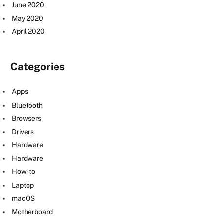
June 2020
May 2020
April 2020
Categories
Apps
Bluetooth
Browsers
Drivers
Hardware
Hardware
How-to
Laptop
macOS
Motherboard