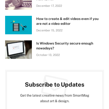
December 17, 2022
How to create & edit videos even if you
are not a video-editor
December 15, 2022
Is Windows Security secure enough
nowadays?
October 13, 2022
Subscribe to Updates
Get the latest creative news from SmartMag
about art & design.