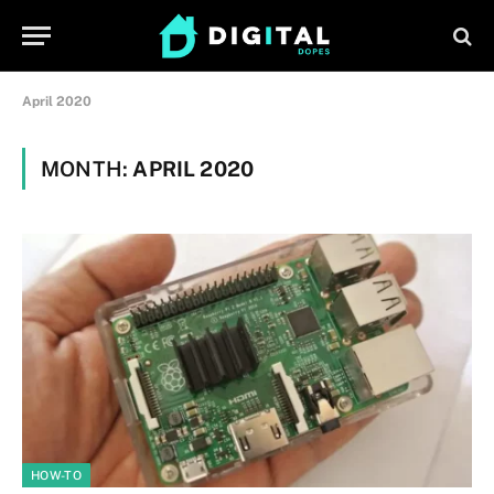
April 2020
MONTH:
APRIL 2020
HOW-TO