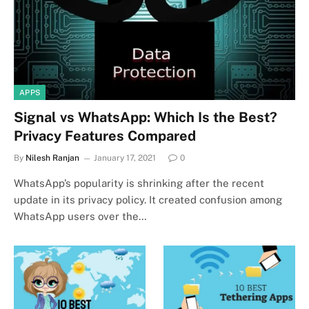
APPS
Signal vs WhatsApp: Which Is the Best?
Privacy Features Compared
By
Nilesh Ranjan
January 17, 2021
0
WhatsApp’s popularity is shrinking after the recent
update in its privacy policy. It created confusion among
WhatsApp users over the…