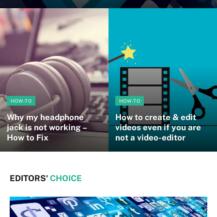
HOW-TO
HOW-TO
Why my headphone
How to create & edit
jack is not working –
videos even if you are
How to Fix
not a video-editor
EDITORS'
CHOICE