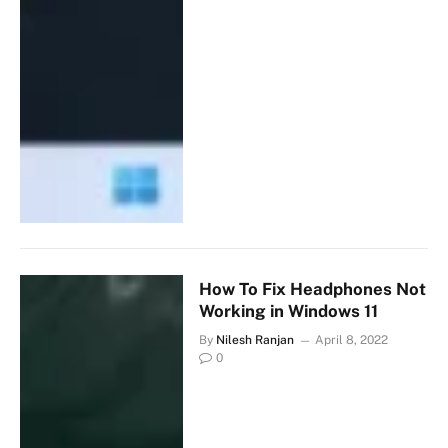
How To Fix Headphones Not
Working in Windows 11
By
Nilesh Ranjan
April 8, 2022
0