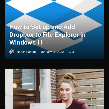
How to Set up and Add
Dropbox to File Explorer in
Windows 11
Nilesh Ranjan
January 15, 2022
3