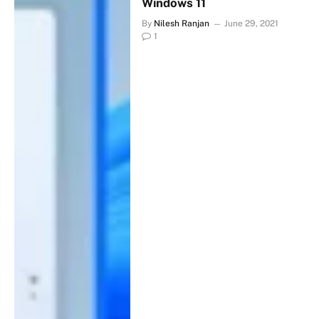
Windows 11
By
Nilesh Ranjan
June 29, 2021
1