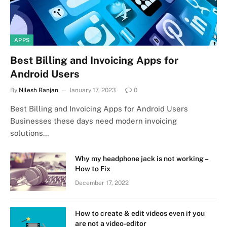
APPS
Best Billing and Invoicing Apps for
Android Users
By
Nilesh Ranjan
January 17, 2023
0
Best Billing and Invoicing Apps for Android Users
Businesses these days need modern invoicing
solutions…
Why my headphone jack is not working –
How to Fix
December 17, 2022
How to create & edit videos even if you
are not a video-editor