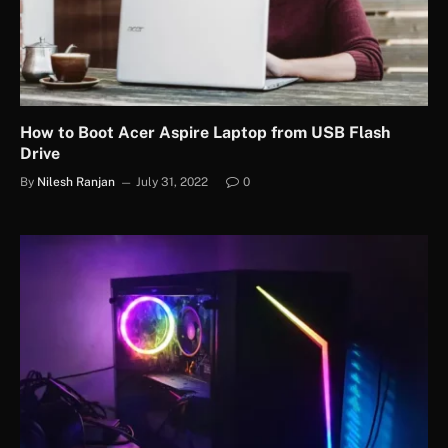
How to Boot Acer Aspire Laptop from USB Flash
Drive
By
Nilesh Ranjan
July 31, 2022
0