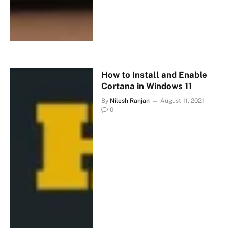
How to Install and Enable
Cortana in Windows 11
By
Nilesh Ranjan
August 11, 2021
0