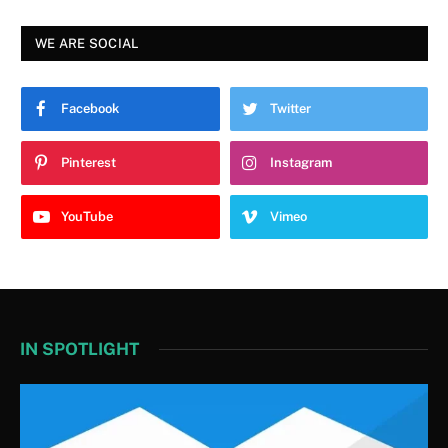
WE ARE SOCIAL
Facebook
Twitter
Pinterest
Instagram
YouTube
Vimeo
IN SPOTLIGHT