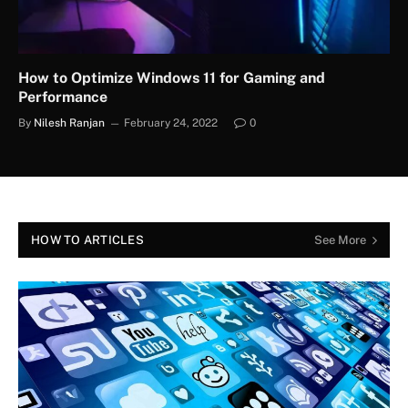
How to Optimize Windows 11 for Gaming and
Performance
By
Nilesh Ranjan
February 24, 2022
0
HOW TO ARTICLES
See More