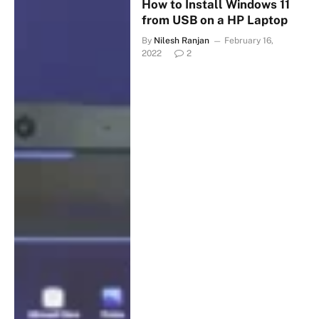
How to Install Windows 11
from USB on a HP Laptop
By
Nilesh Ranjan
February 16,
2022
2