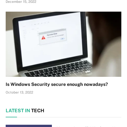
December 15, 2022
Is Windows Security secure enough nowadays?
October 13, 2022
LATEST IN
TECH