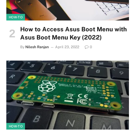
HOW-TO
How to Access Asus Boot Menu with
Asus Boot Menu Key (2022)
By
Nilesh Ranjan
April 23, 2022
0
HOW-TO