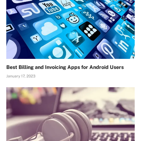
Best Billing and Invoicing Apps for Android Users
January 17, 2023