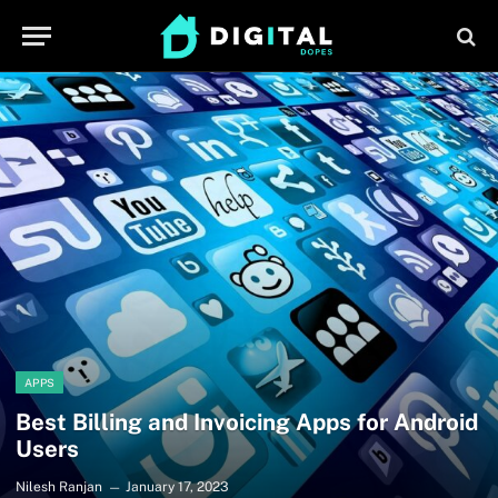
APPS
Best Billing and Invoicing Apps for Android
Users
Nilesh Ranjan
January 17, 2023