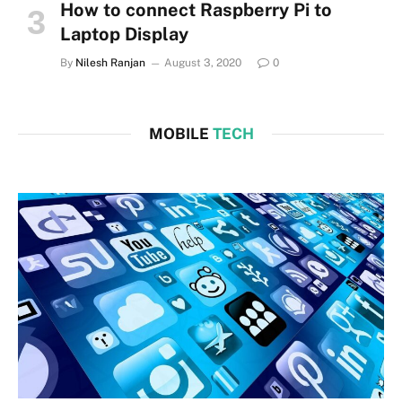
How to connect Raspberry Pi to
Laptop Display
By
Nilesh Ranjan
August 3, 2020
0
MOBILE
TECH