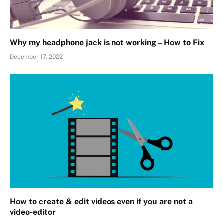
Why my headphone jack is not working – How to Fix
December 17, 2022
How to create & edit videos even if you are not a
video-editor