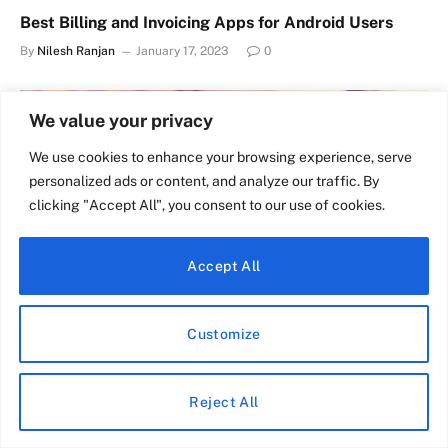
Best Billing and Invoicing Apps for Android Users
By
Nilesh Ranjan
January 17, 2023
0
We value your privacy
We use cookies to enhance your browsing experience, serve
personalized ads or content, and analyze our traffic. By
clicking "Accept All", you consent to our use of cookies.
Accept All
Customize
Why my headphone jack is not working – How to Fix
By
Nilesh Ranjan
December 17, 2022
0
Reject All