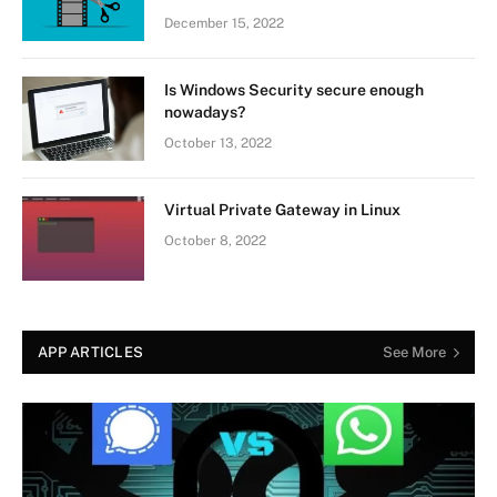
December 15, 2022
Is Windows Security secure enough
nowadays?
October 13, 2022
Virtual Private Gateway in Linux
October 8, 2022
APP ARTICLES
See More