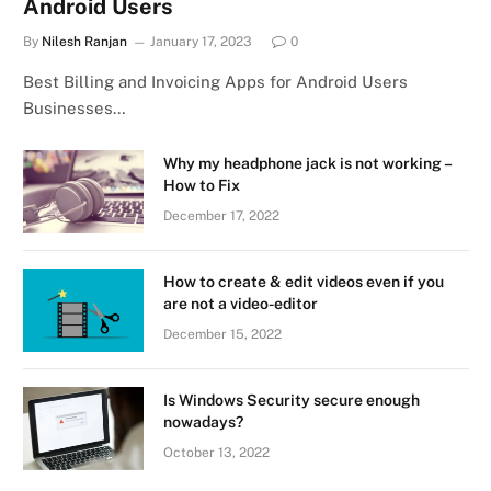
Android Users
By
Nilesh Ranjan
January 17, 2023
0
Best Billing and Invoicing Apps for Android Users
Businesses…
Why my headphone jack is not working –
How to Fix
December 17, 2022
How to create & edit videos even if you
are not a video-editor
December 15, 2022
Is Windows Security secure enough
nowadays?
October 13, 2022