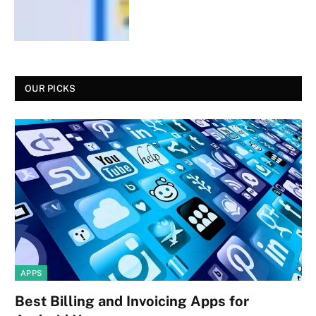
OUR PICKS
APPS
Best Billing and Invoicing Apps for