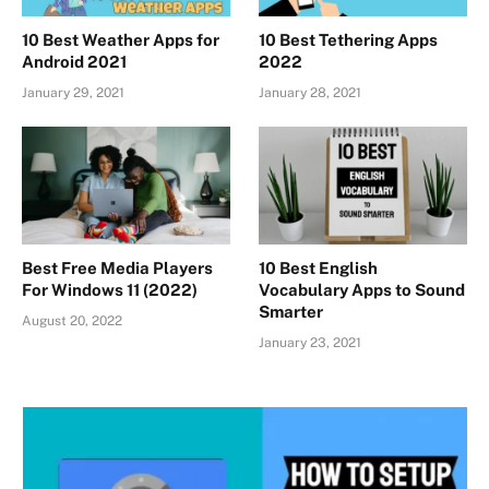
10 Best Weather Apps for
10 Best Tethering Apps
Android 2021
2022
January 29, 2021
January 28, 2021
Best Free Media Players
10 Best English
For Windows 11 (2022)
Vocabulary Apps to Sound
Smarter
August 20, 2022
January 23, 2021