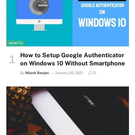
HOW-TO
How to Setup Google Authenticator
on Windows 10 Without Smartphone
By
Nilesh Ranjan
January 20, 2021
0