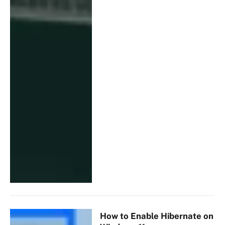
How to Enable Hibernate on