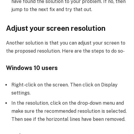
have found the solution to your problem. If no, then
jump to the next fix and try that out.
Adjust your screen resolution
Another solution is that you can adjust your screen to
the proposed resolution. Here are the steps to do so-
Windows 10 users
Right-click on the screen. Then click on Display
settings.
In the resolution, click on the drop-down menu and
make sure the recommended resolution is selected.
Then see if the horizontal lines have been removed.