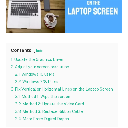
Contents
hide
1
Update the Graphics Driver
2
Adjust your screen resolution
2.1
Windows 10 users
2.2
Windows 7/8 Users
3
Fix Vertical or Horizontal Lines on the Laptop Screen
3.1
Method 1: Wipe the screen
3.2
Method 2: Update the Video Card
3.3
Method 3: Replace Ribbon Cable
3.4
More From Digital Dopes