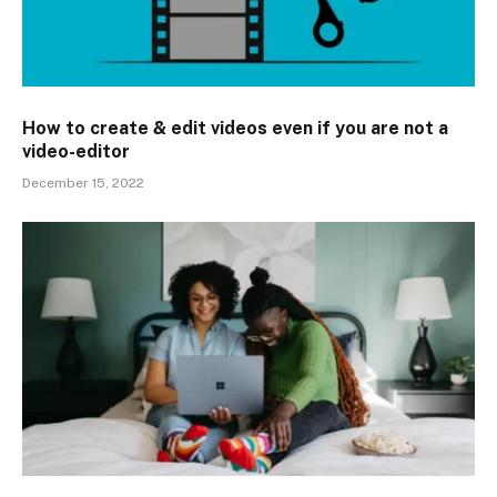
How to create & edit videos even if you are not a
video-editor
December 15, 2022