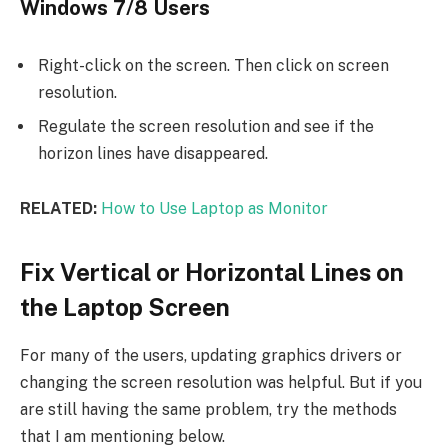
Windows 7/8 Users
Right-click on the screen. Then click on screen
resolution.
Regulate the screen resolution and see if the
horizon lines have disappeared.
RELATED:
How to Use Laptop as Monitor
Fix Vertical or Horizontal Lines on
the Laptop Screen
For many of the users, updating graphics drivers or
changing the screen resolution was helpful. But if you
are still having the same problem, try the methods
that I am mentioning below.