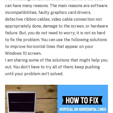
can have many reasons. The main reasons are software
incompatibilities, faulty graphics card drivers,
defective ribbon cables, video cable connection not
appropriately done, damage to the screen, or hardware
failure. But, you do not need to worry; it is not so hard
to fix the problem. You can use the following solutions
to improve horizontal lines that appear on your
Windows 10 screen.
I am sharing some of the solutions that might help you
out. You don’t have to try all of them; keep pushing
until your problem isn’t solved.