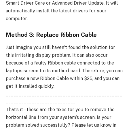
Smart Driver Care or Advanced Driver Update. It will
automatically install the latest drivers for your
computer.
Method 3: Replace Ribbon Cable
Just imagine you still haven’t found the solution for
this irritating display problem. It can also occur
because of a faulty Ribbon cable connected to the
laptop’s screen to its motherboard. Therefore, you can
purchase a new Ribbon Cable within $25, and you can
get it installed quickly.
_____________________________________________
___________________________
That’s it – these are the fixes for you to remove the
horizontal line from your system’s screen. Is your
problem solved successfully? Please let us know in