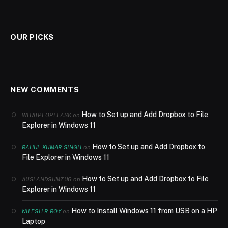
OUR PICKS
NEW COMMENTS
How to Set up and Add Dropbox to File
on
WHATPEOPLEASK
Explorer in Windows 11
How to Set up and Add Dropbox to
on
RAHUL KUMAR SINGH
File Explorer in Windows 11
How to Set up and Add Dropbox to File
on
AUSLANDSUMZUG
Explorer in Windows 11
How to Install Windows 11 from USB on a HP
on
NILESH R ROY
Laptop