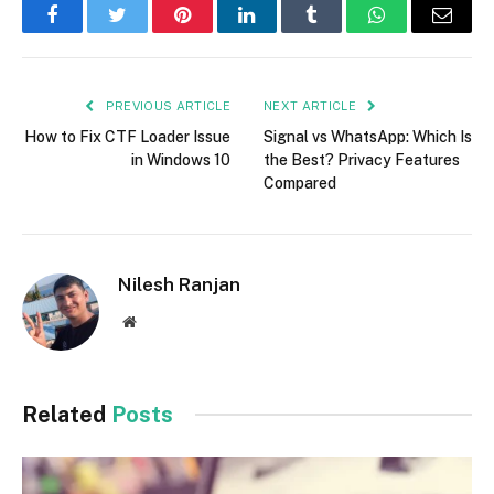
Facebook
Twitter
Pinterest
LinkedIn
Tumblr
WhatsApp
Email
PREVIOUS ARTICLE
NEXT ARTICLE
How to Fix CTF Loader Issue
Signal vs WhatsApp: Which Is
in Windows 10
the Best? Privacy Features
Compared
Nilesh Ranjan
Website
Related
Posts