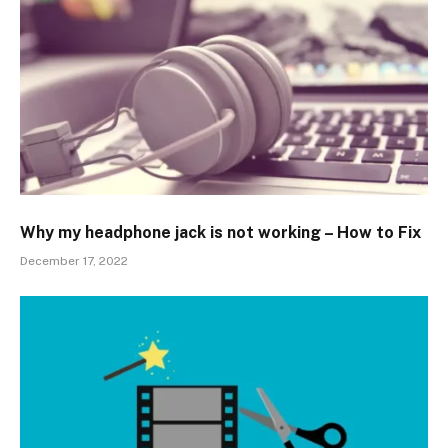
Why my headphone jack is not working – How to Fix
December 17, 2022