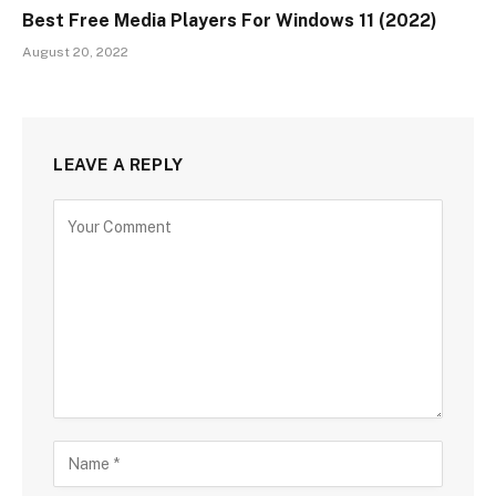
Best Free Media Players For Windows 11 (2022)
August 20, 2022
LEAVE A REPLY