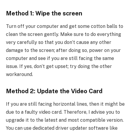
Method 1: Wipe the screen
Turn off your computer and get some cotton balls to
clean the screen gently. Make sure to do everything
very carefully so that you don’t cause any other
damage to the screen; after doing so, power on your
computer and see if you are still facing the same
issue. If yes, don’t get upset; try doing the other
workaround.
Method 2: Update the Video Card
If you are still facing horizontal lines, then it might be
due to a faulty video card. Therefore, I advise you to
upgrade it to the latest and most compatible version.
You can use dedicated driver updater software like