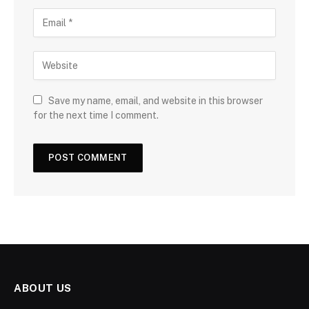
Save my name, email, and website in this browser
for the next time I comment.
ABOUT US