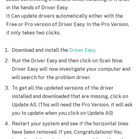
in the hands of Driver Easy.
It Can update drivers automatically either with the
Free or Pro version of Driver Easy. In the Pro Version,
it only takes two clicks.
Download and install the
Driver Easy
.
Run the Driver Easy and then click on Scan Now.
Driver Easy will now investigate your computer and
will search for the problem driver.
To get all the updated versions of the driver
installed and downloaded that are missing, click on
Update All. (This will need the Pro Version, it will ask
you to update when you click on Update All)
Restart your system and see if the horizontal lines
have been removed. If yes. Congratulations! You