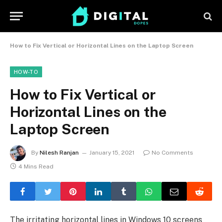
How to Fix Vertical or Horizontal Lines on the Laptop Screen
HOW-TO
How to Fix Vertical or
Horizontal Lines on the
Laptop Screen
By
Nilesh Ranjan
January 15, 2021
No Comments
4 Mins Read
The irritating horizontal lines in Windows 10 screens