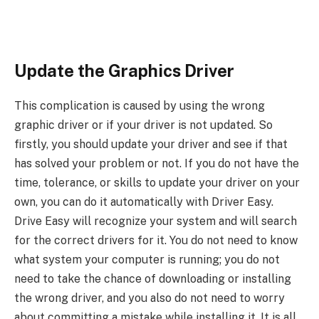
Update the Graphics Driver
This complication is caused by using the wrong
graphic driver or if your driver is not updated. So
firstly, you should update your driver and see if that
has solved your problem or not. If you do not have the
time, tolerance, or skills to update your driver on your
own, you can do it automatically with Driver Easy.
Drive Easy will recognize your system and will search
for the correct drivers for it. You do not need to know
what system your computer is running; you do not
need to take the chance of downloading or installing
the wrong driver, and you also do not need to worry
about committing a mistake while installing it. It is all