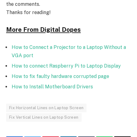
the comments.
Thanks for reading!
More From Digital Dopes
How to Connect a Projector to a Laptop Without a
VGA port
How to connect Raspberry Pi to Laptop Display
How to fix faulty hardware corrupted page
How to Install Motherboard Drivers
Fix Horizontal Lines on Laptop Screen
Fix Vertical Lines on Laptop Screen