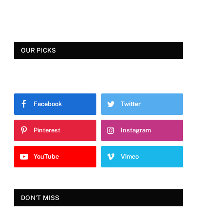
OUR PICKS
Facebook
Twitter
Pinterest
Instagram
YouTube
Vimeo
DON'T MISS