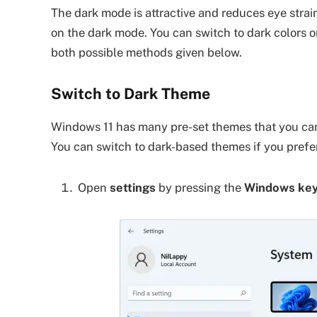
The dark mode is attractive and reduces eye strain
on the dark mode. You can switch to dark colors 
both possible methods given below.
Switch to Dark Theme
Windows 11 has many pre-set themes that you can
You can switch to dark-based themes if you prefe
Open
settings
by pressing the
Windows key 