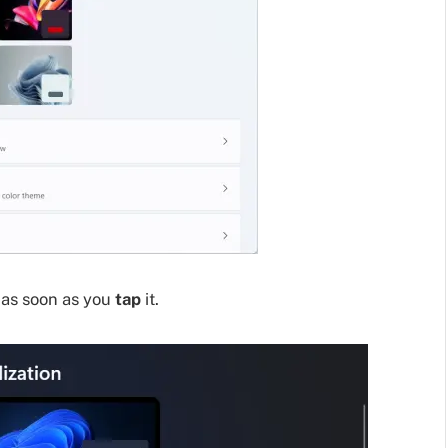
 as soon as you
tap
it.