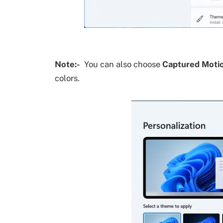
Note:-
You can also choose
Captured Moti
colors.