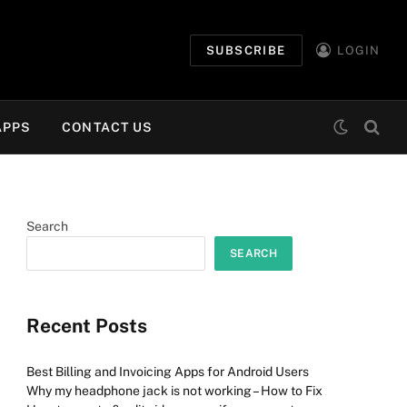
SUBSCRIBE
LOGIN
APPS
CONTACT US
Search
SEARCH
Recent Posts
Best Billing and Invoicing Apps for Android Users
Why my headphone jack is not working – How to Fix