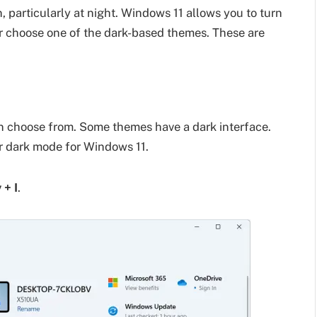
, particularly at night. Windows 11 allows you to turn
or choose one of the dark-based themes. These are
 choose from. Some themes have a dark interface.
r dark mode for Windows 11.
+ I
.