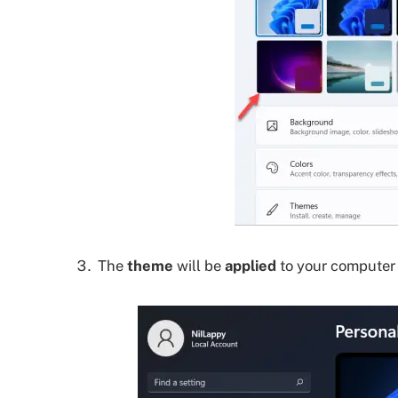
The
theme
will be
applied
to your computer