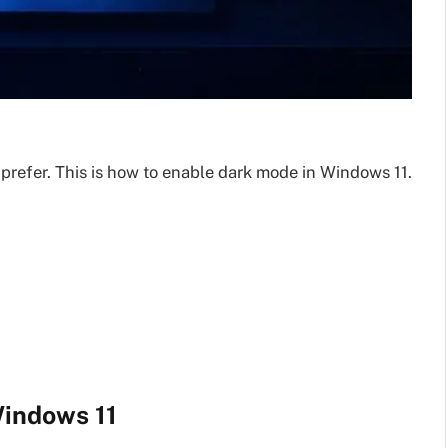
prefer. This is how to enable dark mode in Windows 11.
Windows 11