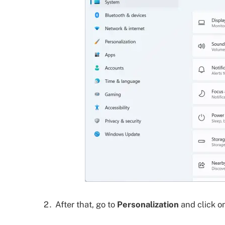
After that, go to
Personalization
and click o