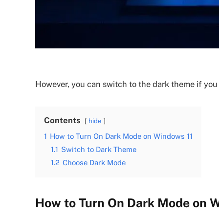
However, you can switch to the dark theme if you 
Contents
hide
1
How to Turn On Dark Mode on Windows 11
1.1
Switch to Dark Theme
1.2
Choose Dark Mode
How to Turn On Dark Mode on 