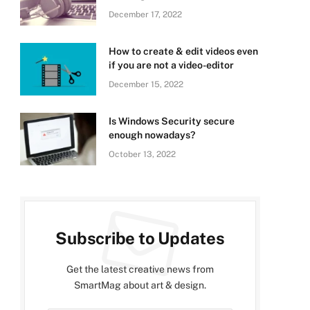
December 17, 2022
How to create & edit videos even
if you are not a video-editor
December 15, 2022
Is Windows Security secure
enough nowadays?
October 13, 2022
Subscribe to Updates
Get the latest creative news from
SmartMag about art & design.