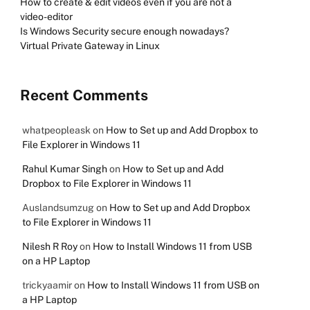
How to create & edit videos even if you are not a
video-editor
Is Windows Security secure enough nowadays?
Virtual Private Gateway in Linux
Recent Comments
whatpeopleask
on
How to Set up and Add Dropbox to
File Explorer in Windows 11
Rahul Kumar Singh
on
How to Set up and Add
Dropbox to File Explorer in Windows 11
Auslandsumzug
on
How to Set up and Add Dropbox
to File Explorer in Windows 11
Nilesh R Roy
on
How to Install Windows 11 from USB
on a HP Laptop
trickyaamir
on
How to Install Windows 11 from USB on
a HP Laptop