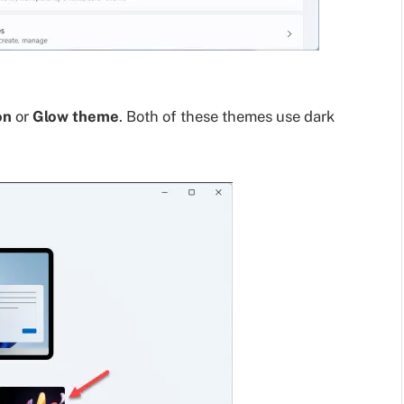
on
or
Glow theme
. Both of these themes use dark