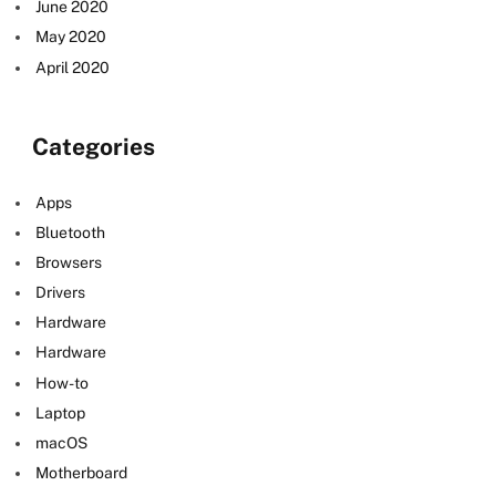
June 2020
May 2020
April 2020
Categories
Apps
Bluetooth
Browsers
Drivers
Hardware
Hardware
How-to
Laptop
macOS
Motherboard