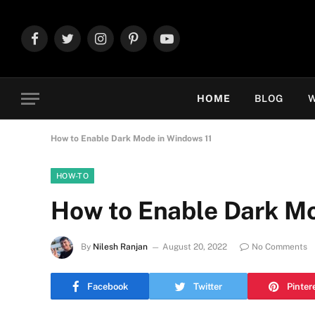
Facebook
Twitter
Instagram
Pinterest
YouTube
HOME
BLOG
W
How to Enable Dark Mode in Windows 11
HOW-TO
How to Enable Dark Mo
By
Nilesh Ranjan
August 20, 2022
No Comments
Facebook
Twitter
Pinter