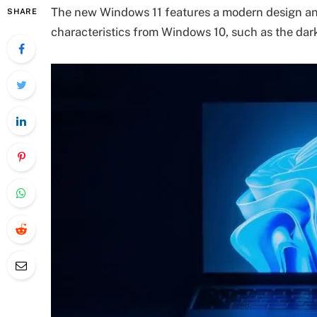
The new Windows 11 features a modern design and 
SHARE
characteristics from Windows 10, such as the dark