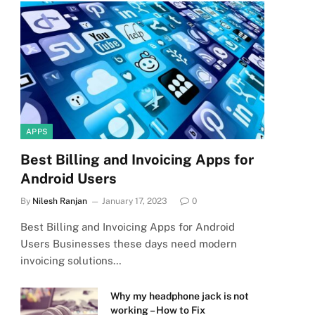
APPS
Best Billing and Invoicing Apps for
Android Users
By
Nilesh Ranjan
January 17, 2023
0
Best Billing and Invoicing Apps for Android
Users Businesses these days need modern
invoicing solutions…
Why my headphone jack is not
working – How to Fix