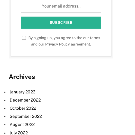
By signing up, you agree to the our terms
and our
Privacy Policy
agreement.
Archives
January 2023
December 2022
October 2022
September 2022
August 2022
July 2022