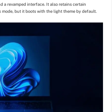
a revamped interface. It also retains certain
 mode, but it boots with the light theme by default.