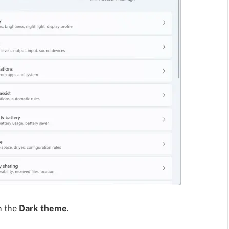
n the
Dark theme
.