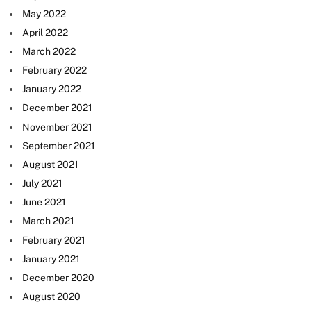
May 2022
April 2022
March 2022
February 2022
January 2022
December 2021
November 2021
September 2021
August 2021
July 2021
June 2021
March 2021
February 2021
January 2021
December 2020
August 2020