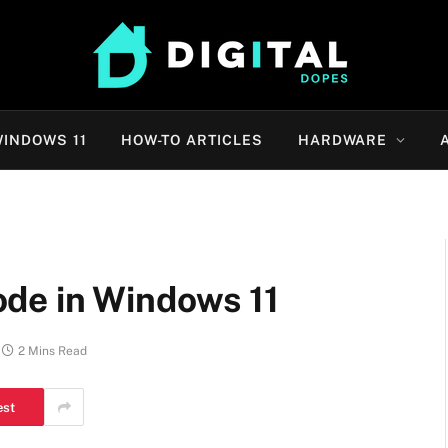
INDOWS 11
HOW-TO ARTICLES
HARDWARE
de in Windows 11
2 Mins Read
est