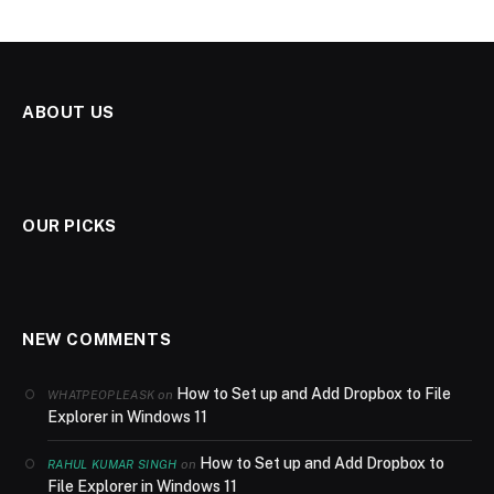
ABOUT US
OUR PICKS
NEW COMMENTS
How to Set up and Add Dropbox to File
on
WHATPEOPLEASK
Explorer in Windows 11
How to Set up and Add Dropbox to
on
RAHUL KUMAR SINGH
File Explorer in Windows 11