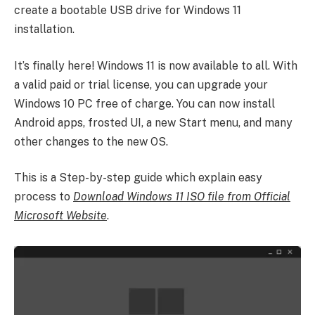
create a bootable USB drive for Windows 11
installation.
It’s finally here! Windows 11 is now available to all. With
a valid paid or trial license, you can upgrade your
Windows 10 PC free of charge. You can now install
Android apps, frosted UI, a new Start menu, and many
other changes to the new OS.
This is a Step-by-step guide which explain easy
process to
Download Windows 11 ISO file from Official
Microsoft Website
.