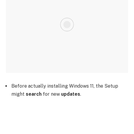
Before actually installing Windows 11, the Setup
might
search
for new
updates
.