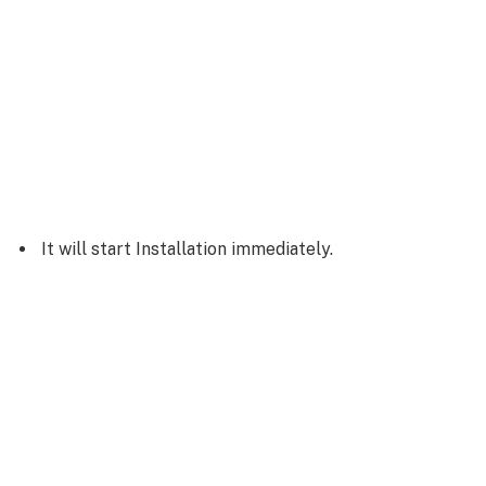
It will start Installation immediately.