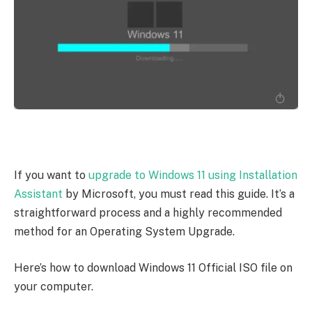
If you want to
upgrade to Windows 11 using Installation
Assistant
by Microsoft, you must read this guide. It’s a
straightforward process and a highly recommended
method for an Operating System Upgrade.
Here’s how to download Windows 11 Official ISO file on
your computer.