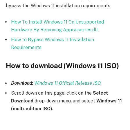
bypass the Windows 11 installation requirements:
How To Install Windows 11 On Unsupported
Hardware By Removing Appraiserres.dll
How to Bypass Windows 11 Installation
Requirements
How to download (Windows 11 ISO)
Download:
Windows 11 Official Release ISO
Scroll down on this page, click on the
Select
Download
drop-down menu, and select
Windows 11
(multi-edition ISO).