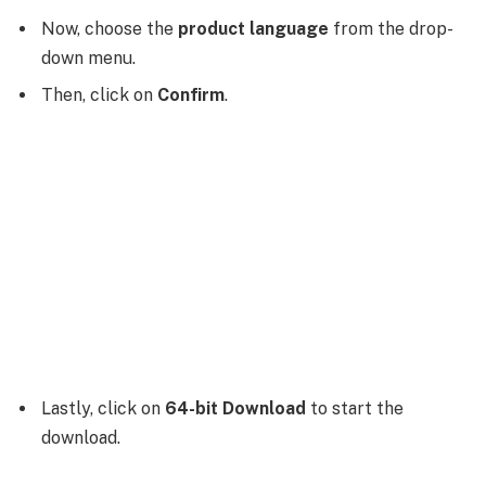
Now, choose the
product language
from the drop-
down menu.
Then, click on
Confirm
.
Lastly, click on
64-bit Download
to start the
download.