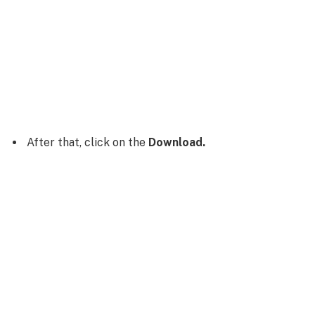
After that, click on the
Download.