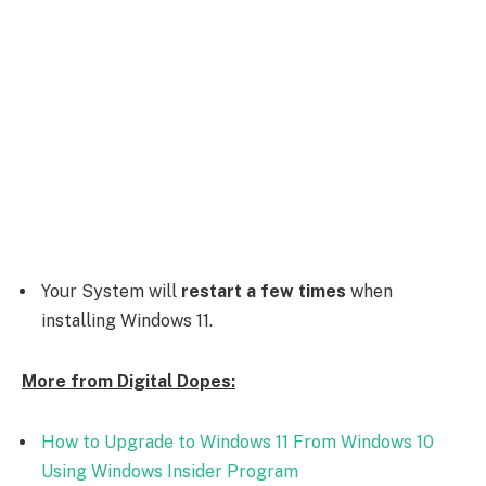
Your System will
restart a few times
when
installing Windows 11.
More from Digital Dopes:
How to Upgrade to Windows 11 From Windows 10
Using Windows Insider Program