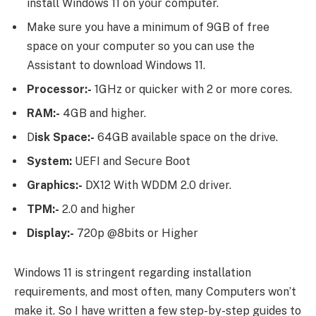
install Windows 11 on your computer.
Make sure you have a minimum of 9GB of free
space on your computer so you can use the
Assistant to download Windows 11.
Processor:-
1GHz or quicker with 2 or more cores.
RAM:-
4GB and higher.
D
isk Space:-
64GB available space on the drive.
System:
UEFI and Secure Boot
Graphics:-
DX12 With WDDM 2.0 driver.
TPM:-
2.0 and higher
Display:-
720p @8bits or Higher
Windows 11 is stringent regarding installation
requirements, and most often, many Computers won’t
make it. So I have written a few step-by-step guides to