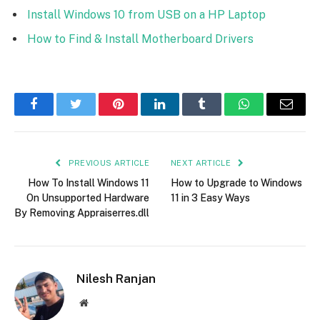
Install Windows 10 from USB on a HP Laptop
How to Find & Install Motherboard Drivers
Facebook
Twitter
Pinterest
LinkedIn
Tumblr
WhatsApp
Email
PREVIOUS ARTICLE
NEXT ARTICLE
How To Install Windows 11
How to Upgrade to Windows
On Unsupported Hardware
11 in 3 Easy Ways
By Removing Appraiserres.dll
Nilesh Ranjan
Website