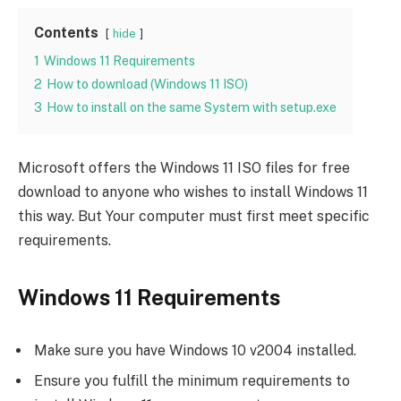
Contents
hide
1
Windows 11 Requirements
2
How to download (Windows 11 ISO)
3
How to install on the same System with setup.exe
Microsoft offers the Windows 11 ISO files for free
download to anyone who wishes to install Windows 11
this way. But Your computer must first meet specific
requirements.
Windows 11 Requirements
Make sure you have Windows 10 v2004 installed.
Ensure you fulfill the minimum requirements to