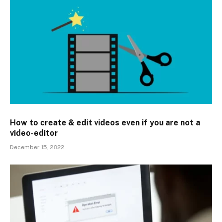
How to create & edit videos even if you are not a
video-editor
December 15, 2022