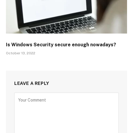
Is Windows Security secure enough nowadays?
October 13, 2022
LEAVE A REPLY