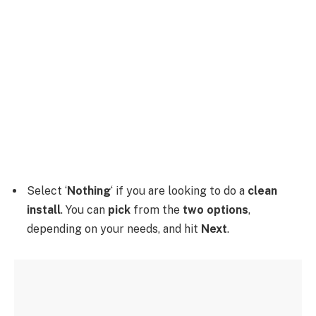
Select ‘
Nothing
‘ if you are looking to do a
clean
install
. You can
pick
from the
two options
,
depending on your needs, and hit
Next
.