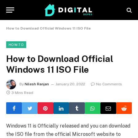
How to Download Official Windows 11 ISO File
HOW-TO
How to Download Official
Windows 11 ISO File
By
Nilesh Ranjan
January 20, 2022
No Comments
3 Mins Read
Windows 11 is Officially released and you can download
the ISO file from the official Microsoft website to