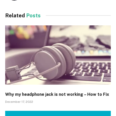
Related
Posts
Why my headphone jack is not working – How to Fix
December 17, 2022