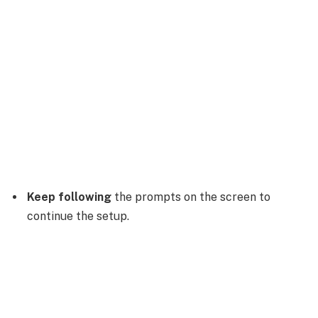
Keep following
the prompts on the screen to
continue the setup.