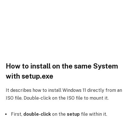
How to install on the same System
with setup.exe
It describes how to install Windows 11 directly from an
ISO file. Double-click on the ISO file to mount it.
First,
double-click
on the
setup
file within it.