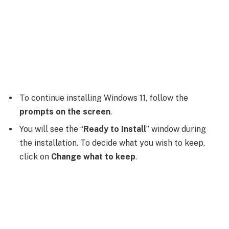
To continue installing Windows 11, follow the
prompts on the screen
.
You will see the “
Ready to Install
” window during
the installation. To decide what you wish to keep,
click on
Change what to keep
.