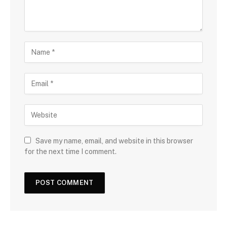
Save my name, email, and website in this browser
for the next time I comment.