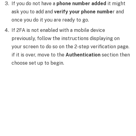
If you do not have a
phone number added
it might
ask you to add and
verify your phone numbe
r and
once you do it you are ready to go.
If 2FA is not enabled with a mobile device
previously, follow the instructions displaying on
your screen to do so on the 2-step verification page.
if it is over, move to the
Authentication
section then
choose set up to begin.