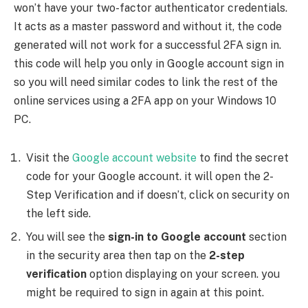
won’t have your two-factor authenticator credentials.
It acts as a master password and without it, the code
generated will not work for a successful 2FA sign in.
this code will help you only in Google account sign in
so you will need similar codes to link the rest of the
online services using a 2FA app on your Windows 10
PC.
Visit the
Google account website
to find the secret
code for your Google account. it will open the 2-
Step Verification and if doesn’t, click on security on
the left side.
You will see the
sign-in to Google account
section
in the security area then tap on the
2-step
verification
option displaying on your screen. you
might be required to sign in again at this point.