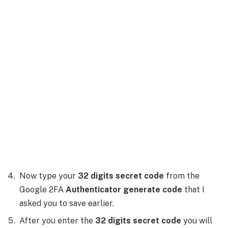
Now type your
32 digits secret code
from the
Google 2FA
Authenticator generate code
that I
asked you to save earlier.
After you enter the
32 digits secret code
you will