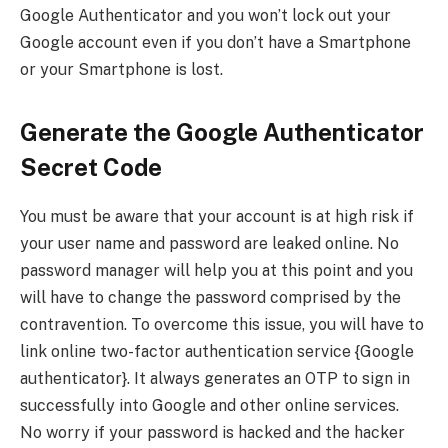
Google Authenticator and you won’t lock out your
Google account even if you don’t have a Smartphone
or your Smartphone is lost.
Generate the Google Authenticator
Secret Code
You must be aware that your account is at high risk if
your user name and password are leaked online. No
password manager will help you at this point and you
will have to change the password comprised by the
contravention. To overcome this issue, you will have to
link online two-factor authentication service {Google
authenticator}. It always generates an OTP to sign in
successfully into Google and other online services.
No worry if your password is hacked and the hacker