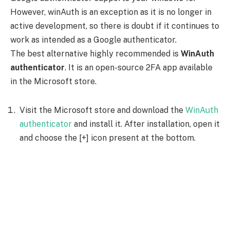
However, winAuth is an exception as it is no longer in
active development, so there is doubt if it continues to
work as intended as a Google authenticator.
The best alternative highly recommended is
WinAuth
authenticator
. It is an open-source 2FA app available
in the Microsoft store.
Visit the Microsoft store and download the
WinAuth
authenticator
and install it. After installation, open it
and choose the [+] icon present at the bottom.