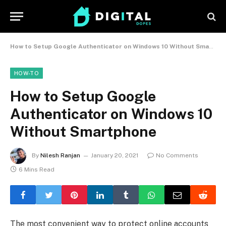
How to Setup Google Authenticator on Windows 10 Without Smartphone
HOW-TO
How to Setup Google
Authenticator on Windows 10
Without Smartphone
By
Nilesh Ranjan
January 20, 2021
No Comments
6 Mins Read
The most convenient way to protect online accounts