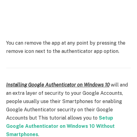
You can remove the app at any point by pressing the
remove icon next to the authenticator app option.
Installing Google Authenticator on Windows 10
will and
an extra layer of security to your Google Accounts,
people usually use their Smartphones for enabling
Google Authenticator security on their Google
Accounts but This tutorial allows you to
Setup
Google Authenticator on Windows 10 Without
Smartphones
.