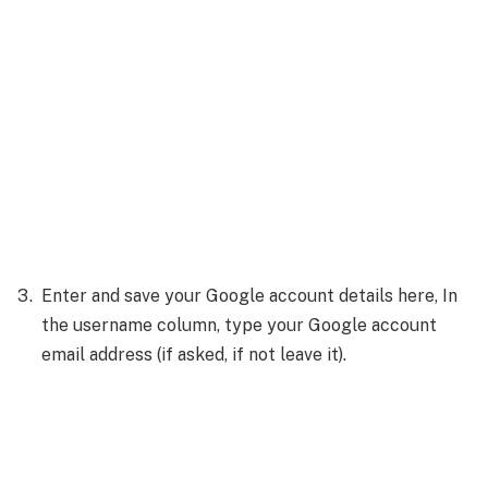
Enter and save your Google account details here, In
the username column, type your Google account
email address (if asked, if not leave it).