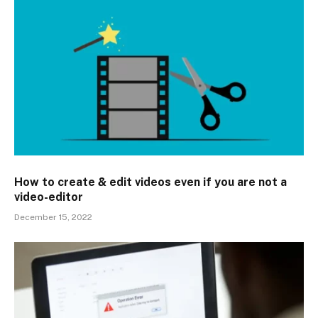
How to create & edit videos even if you are not a
video-editor
December 15, 2022