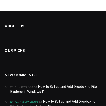
ABOUT US
OUR PICKS
NEW COMMENTS
How to Set up and Add Dropbox to File
on
WHATPEOPLEASK
Explorer in Windows 11
How to Set up and Add Dropbox to
on
RAHUL KUMAR SINGH