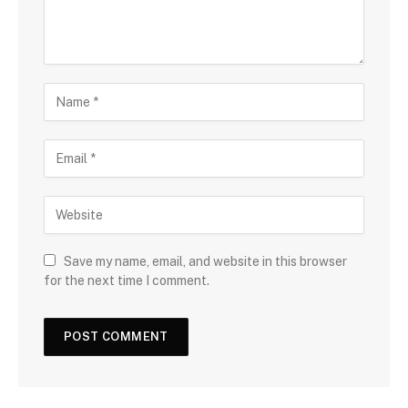
Save my name, email, and website in this browser
for the next time I comment.