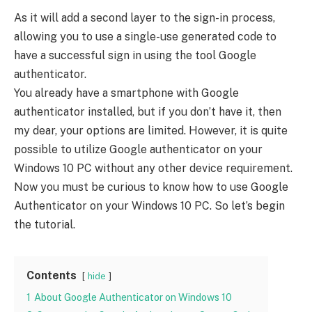
As it will add a second layer to the sign-in process,
allowing you to use a single-use generated code to
have a successful sign in using the tool Google
authenticator.
You already have a smartphone with Google
authenticator installed, but if you don’t have it, then
my dear, your options are limited. However, it is quite
possible to utilize Google authenticator on your
Windows 10 PC without any other device requirement.
Now you must be curious to know how to use Google
Authenticator on your Windows 10 PC. So let’s begin
the tutorial.
Contents
hide
1
About Google Authenticator on Windows 10