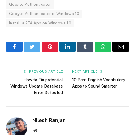
Google Authenticator
Google Authenticator in Windows 10
Install a 2FA App on Windows 10
Facebook
Twitter
Pinterest
LinkedIn
Tumblr
WhatsApp
Email
PREVIOUS ARTICLE
NEXT ARTICLE
How to Fix potential
10 Best English Vocabulary
Windows Update Database
Apps to Sound Smarter
Error Detected
Nilesh Ranjan
Website