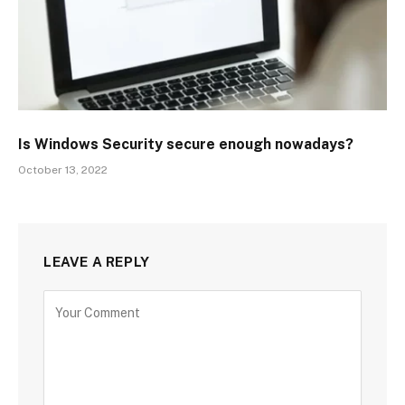
Is Windows Security secure enough nowadays?
October 13, 2022
LEAVE A REPLY