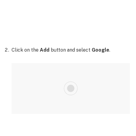
Click on the
Add
button and select
Google
.