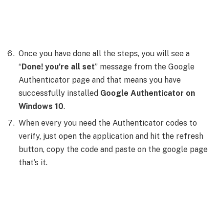
Once you have done all the steps, you will see a
“
Done! you’re all set
” message from the Google
Authenticator page and that means you have
successfully installed
Google Authenticator on
Windows 10
.
When every you need the Authenticator codes to
verify, just open the application and hit the refresh
button, copy the code and paste on the google page
that’s it.