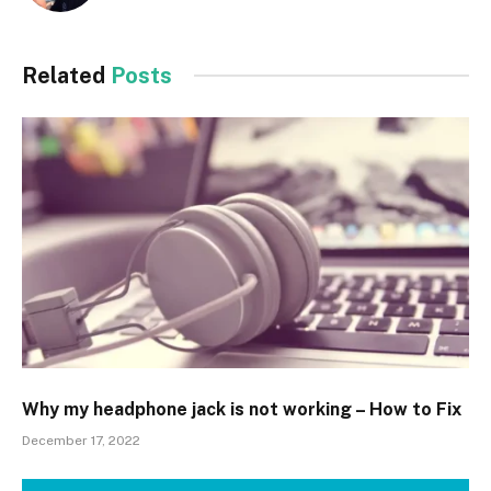
Related
Posts
Why my headphone jack is not working – How to Fix
December 17, 2022