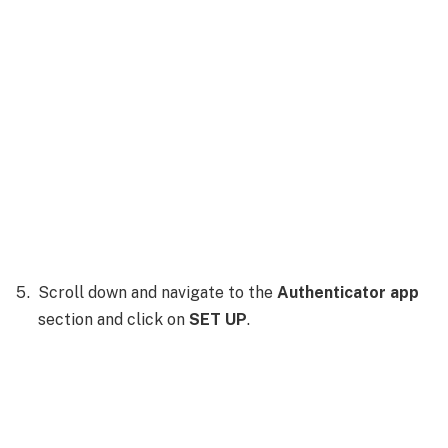
Scroll down and navigate to the
Authenticator app
section and click on
SET UP
.