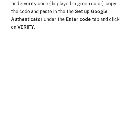
find a verify code (displayed in green color), copy
the code and paste in the the
Set up Google
Authenticator
under the
Enter code
tab and click
on
VERIFY
.