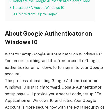
2
Generate the Google Authenticator Secret Code
3
Install a 2FA App on Windows 10
3.1
More from Digital Dopes
About Google Authenticator on
Windows 10
Want to
Setup Google Authenticator on Windows 10
?
You require nothing, and it is free to use the Google
authenticator on windows 10 to sign in to your Google
account.
The process of installing Google Authenticator on
Windows 10 is straightforward, Google Authenticator
setup page will provide you a secret code, setup 2FA
Application on Windows 10, and relax, Your Google
Account is more secure now with the extra security of