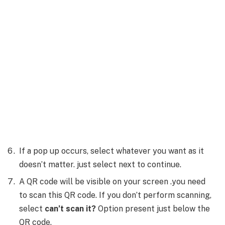
If a pop up occurs, select whatever you want as it
doesn’t matter. just select next to continue.
A QR code will be visible on your screen .you need
to scan this QR code. If you don’t perform scanning,
select
can’t scan it?
Option present just below the
QR code.