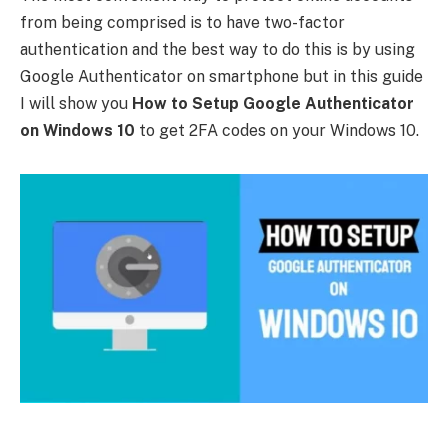
from being comprised is to have two-factor
authentication and the best way to do this is by using
Google Authenticator on smartphone but in this guide
I will show you
How to Setup Google Authenticator
on Windows 10
to get 2FA codes on your Windows 10.