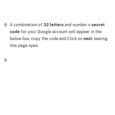
A combination of
32 letters
and number s
secret
code
for your Google account will appear in the
below box, copy the code and Click on
next
, leaving
this page open.