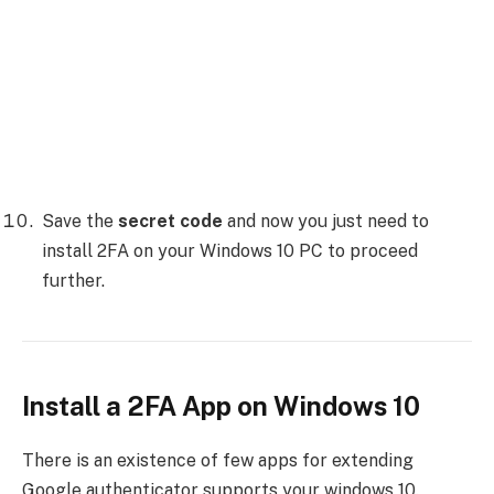
Save the
secret code
and now you just need to
install 2FA on your Windows 10 PC to proceed
further.
Install a 2FA App on Windows 10
There is an existence of few apps for extending
Google authenticator supports your windows 10.