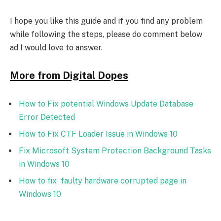
I hope you like this guide and if you find any problem
while following the steps, please do comment below
ad I would love to answer.
More from Digital Dopes
How to Fix potential Windows Update Database
Error Detected
How to Fix CTF Loader Issue in Windows 10
Fix Microsoft System Protection Background Tasks
in Windows 10
How to fix faulty hardware corrupted page in
Windows 10