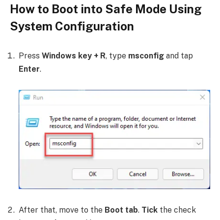
How to Boot into Safe Mode Using
System Configuration
Press
Windows key + R
, type
msconfig
and tap
Enter
.
After that, move to the
Boot tab
.
Tick
the check