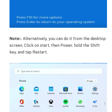
Note:-
Alternatively, you can do it from the desktop
screen. Click on start, then Power, hold the Shift
key, and tap Restart.