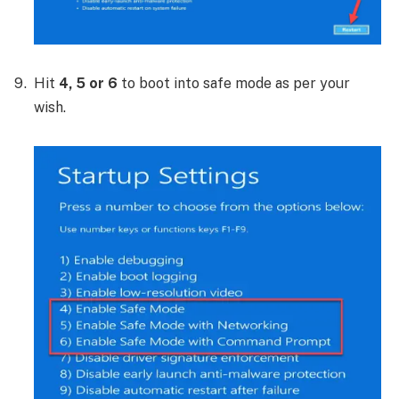
Hit
4, 5 or 6
to boot into safe mode as per your
wish.