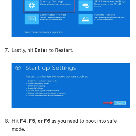
Lastly, hit
Enter
to Restart.
Hit
F4, F5, or F6
as you need to boot into safe
mode.