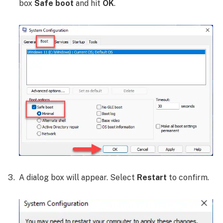
box
Safe boot
and hit
OK
.
A dialog box will appear. Select
Restart
to confirm.