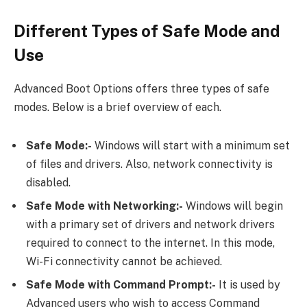
Different Types of Safe Mode and
Use
Advanced Boot Options offers three types of safe
modes. Below is a brief overview of each.
Safe Mode:-
Windows will start with a minimum set
of files and drivers. Also, network connectivity is
disabled.
Safe Mode with Networking:-
Windows will begin
with a primary set of drivers and network drivers
required to connect to the internet. In this mode,
Wi-Fi connectivity cannot be achieved.
Safe Mode with Command Prompt:-
It is used by
Advanced users who wish to access Command