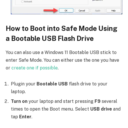
How to Boot into Safe Mode Using
a Bootable USB Flash Drive
You can also use a Windows 11 Bootable USB stick to
enter Safe Mode. You can either use the one you have
or
create one if possible
.
Plugin your
Bootable USB
flash drive to your
laptop.
Turn on
your laptop and start pressing
F9
several
times to open the Boot menu. Select
USB drive
and
tap
Enter
.