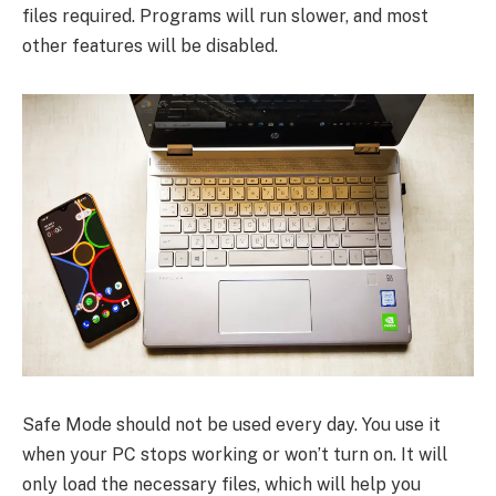
files required. Programs will run slower, and most
other features will be disabled.
Safe Mode should not be used every day. You use it
when your PC stops working or won’t turn on. It will
only load the necessary files, which will help you