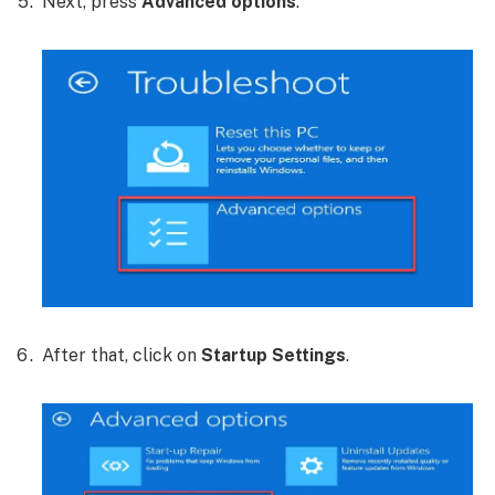
Next, press
Advanced options
.
After that, click on
Startup Settings
.