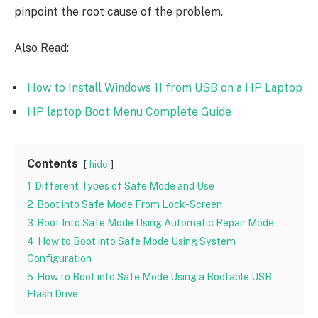
pinpoint the root cause of the problem.
Also Read
:
How to Install Windows 11 from USB on a HP Laptop
HP laptop Boot Menu Complete Guide
Contents
hide
1
Different Types of Safe Mode and Use
2
Boot into Safe Mode From Lock-Screen
3
Boot Into Safe Mode Using Automatic Repair Mode
4
How to Boot into Safe Mode Using System
Configuration
5
How to Boot into Safe Mode Using a Bootable USB
Flash Drive