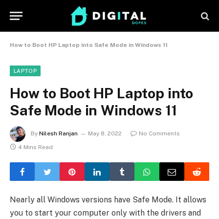
How to Boot HP Laptop into Safe Mode in Windows 11
LAPTOP
How to Boot HP Laptop into
Safe Mode in Windows 11
By
Nilesh Ranjan
May 8, 2022
No Comments
4 Mins Read
Nearly all Windows versions have Safe Mode. It allows
you to start your computer only with the drivers and