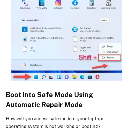
Boot Into Safe Mode Using
Automatic Repair Mode
How will you access safe mode if your laptop’s
operating system is not working or booting?