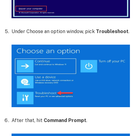
Under Choose an option window, pick
Troubleshoot
.
After that, hit
Command Prompt
.