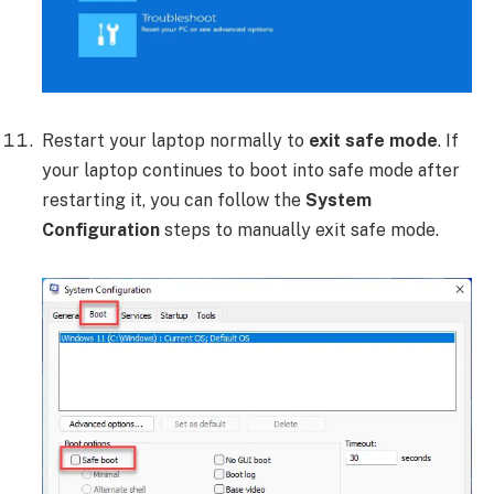
Restart your laptop normally to
exit safe mode
. If
your laptop continues to boot into safe mode after
restarting it, you can follow the
System
Configuration
steps to manually exit safe mode.