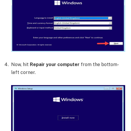
Now, hit
Repair your computer
from the bottom-
left corner.