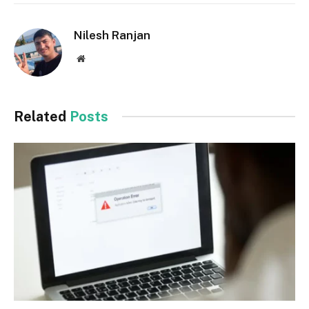
Nilesh Ranjan
Website
Related
Posts