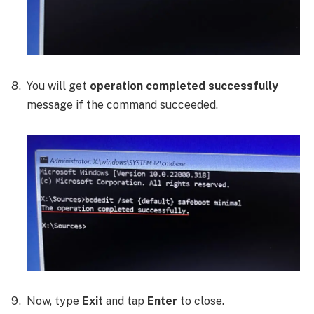
You will get
operation completed successfully
message if the command succeeded.
Now, type
Exit
and tap
Enter
to close.