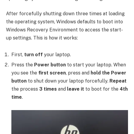
After forcefully shutting down three times at loading
the operating system, Windows defaults to boot into
Windows Recovery Environment to access the start-
up settings. This is how it works:
First,
turn off
your laptop.
Press the
Power button
to start your laptop. When
you see the
first screen
, press and
hold the Power
button
to shut down your laptop forcefully.
Repeat
the process
3 times
and
leave it
to boot for the
4th
time
.