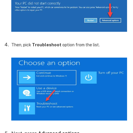
Then, pick
Troubleshoot
option from the list.