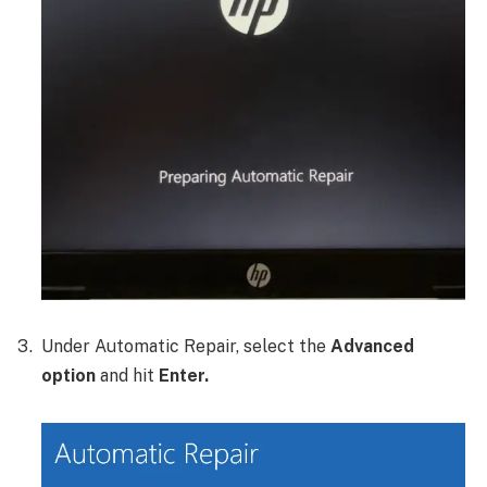
Under Automatic Repair, select the
Advanced
option
and hit
Enter.