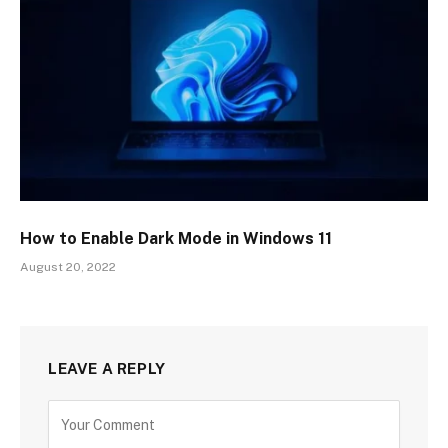
How to Enable Dark Mode in Windows 11
August 20, 2022
LEAVE A REPLY