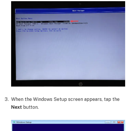
When the Windows Setup screen appears, tap the
Next
button.