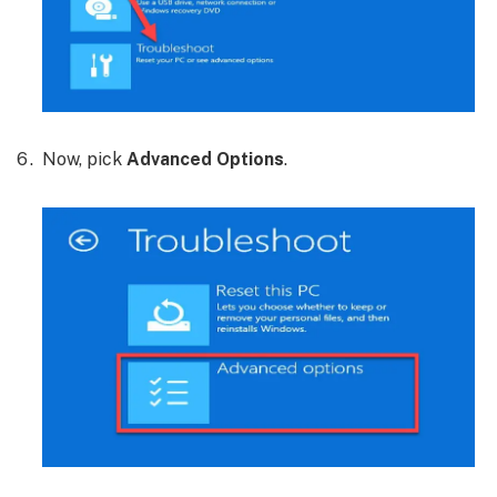
Now, pick
Advanced Options
.