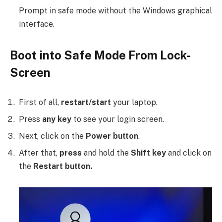
Prompt in safe mode without the Windows graphical
interface.
Boot into Safe Mode From Lock-
Screen
First of all,
restart/start
your laptop.
Press
any key
to see your login screen.
Next, click on the
Power button
.
After that,
press
and hold the
Shift key
and click on
the
Restart button.