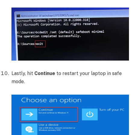
Lastly, hit
Continue
to restart your laptop in safe
mode.