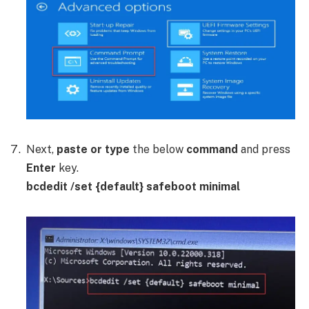
Next,
paste or type
the below
command
and press
Enter
key.
bcdedit /set {default} safeboot minimal