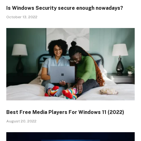
Is Windows Security secure enough nowadays?
October 13, 2022
Best Free Media Players For Windows 11 (2022)
August 20, 2022