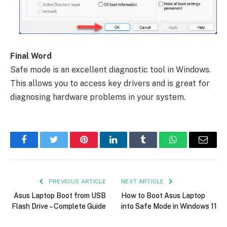
Final Word
Safe mode is an excellent diagnostic tool in Windows.
This allows you to access key drivers and is great for
diagnosing hardware problems in your system.
Facebook
Twitter
Pinterest
LinkedIn
Tumblr
WhatsApp
Email
PREVIOUS ARTICLE
NEXT ARTICLE
Asus Laptop Boot from USB
How to Boot Asus Laptop
Flash Drive – Complete Guide
into Safe Mode in Windows 11