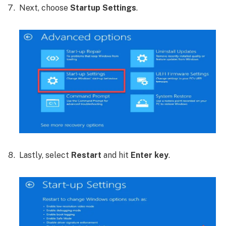
Next, choose
Startup Settings
.
Lastly, select
Restart
and hit
Enter key
.