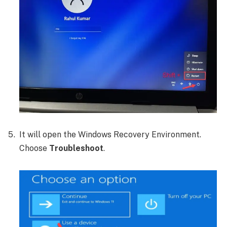
It will open the Windows Recovery Environment.
Choose
Troubleshoot
.