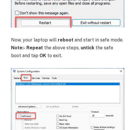
Now, your laptop will
reboot
and start in safe mode.
Note:-
Repeat
the above steps,
untick
the safe
boot and tap
OK
to exit.