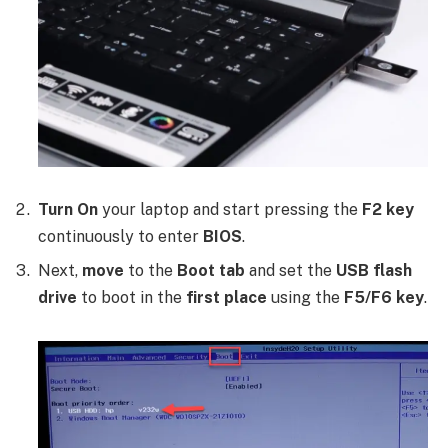
Turn On
your laptop and start pressing the
F2 key
continuously to enter
BIOS
.
Next,
move
to the
Boot tab
and set the
USB flash
drive
to boot in the
first place
using the
F5/F6 key
.