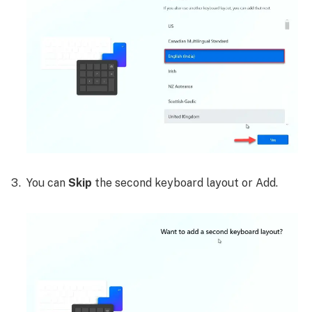
You can
Skip
the second keyboard layout or Add.