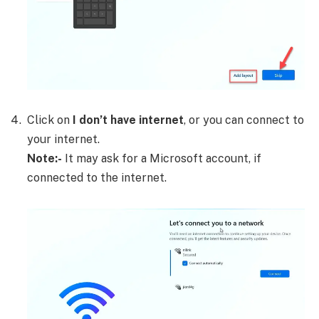
Click on
I don’t have internet
, or you can connect to
your internet.
Note:-
It may ask for a Microsoft account, if
connected to the internet.