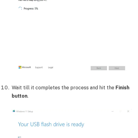
Wait till it completes the process and hit the
Finish
button
.