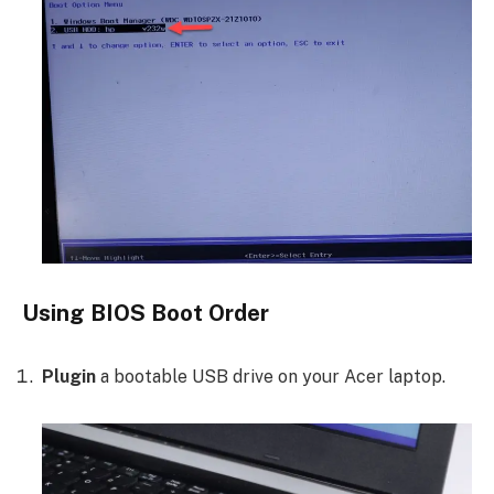
Using BIOS Boot Order
Plugin
a bootable USB drive on your Acer laptop.