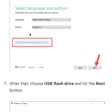
After that, choose
USB flash drive
and hit the
Next
button.