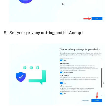
Set your
privacy setting
and hit
Accept
.