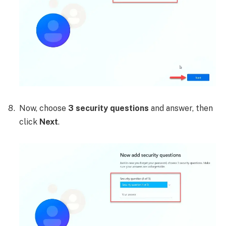
Now, choose
3 security questions
and answer, then
click
Next
.