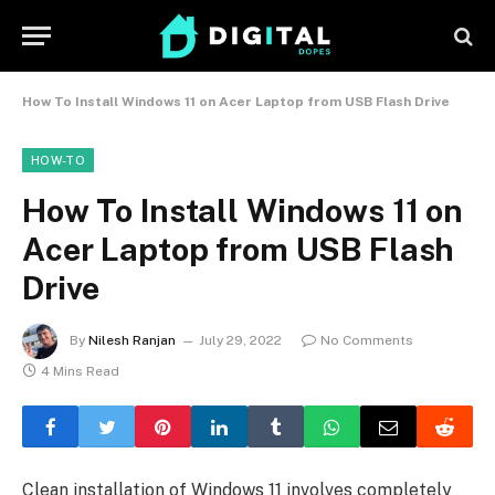
How To Install Windows 11 on Acer Laptop from USB Flash Drive
HOW-TO
How To Install Windows 11 on
Acer Laptop from USB Flash
Drive
By
Nilesh Ranjan
July 29, 2022
No Comments
4 Mins Read
Clean installation of Windows 11 involves completely