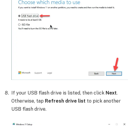
If your USB flash drive is listed, then click
Next
.
Otherwise, tap
Refresh drive list
to pick another
USB flash drive.