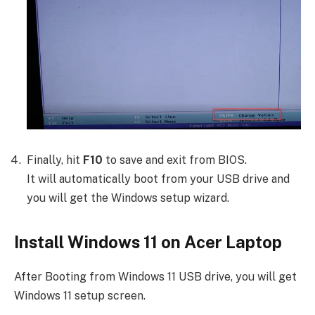
Finally, hit
F10
to save and exit from BIOS.
It will automatically boot from your USB drive and
you will get the Windows setup wizard.
Install Windows 11 on Acer Laptop
After Booting from Windows 11 USB drive, you will get
Windows 11 setup screen.