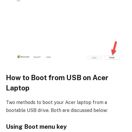
How to Boot from USB on Acer
Laptop
Two methods to boot your Acer laptop from a
bootable USB drive. Both are discussed below:
Using Boot menu key