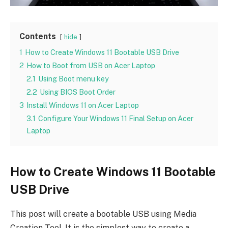
Contents
hide
1
How to Create Windows 11 Bootable USB Drive
2
How to Boot from USB on Acer Laptop
2.1
Using Boot menu key
2.2
Using BIOS Boot Order
3
Install Windows 11 on Acer Laptop
3.1
Configure Your Windows 11 Final Setup on Acer
Laptop
How to Create Windows 11 Bootable
USB Drive
This post will create a bootable USB using Media
Creation Tool. It is the simplest way to create a