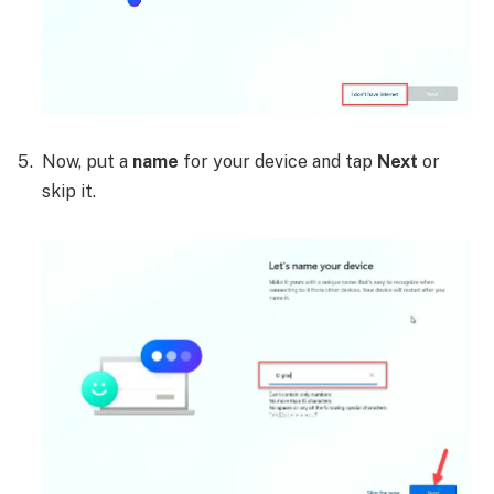
Now, put a
name
for your device and tap
Next
or
skip it.