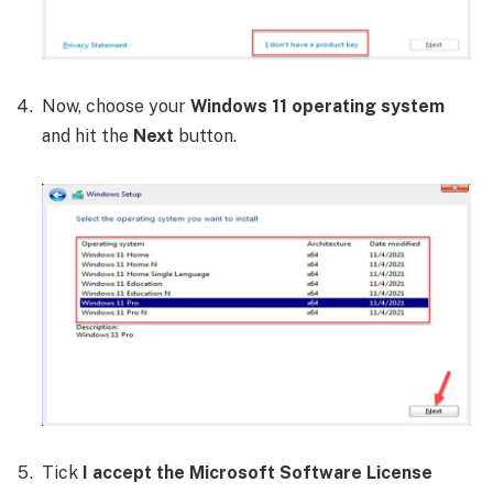
Now, choose your
Windows 11 operating system
and hit the
Next
button.
Tick
I accept the Microsoft Software License