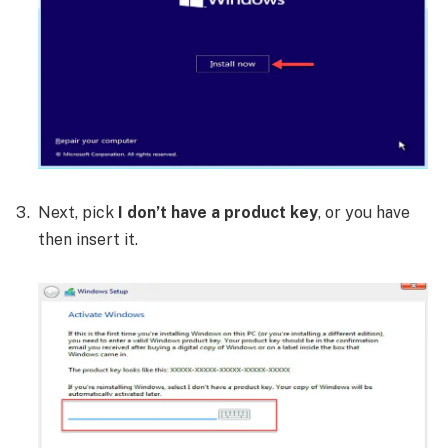
Next, pick
I don’t have a product key
, or you have
then insert it.