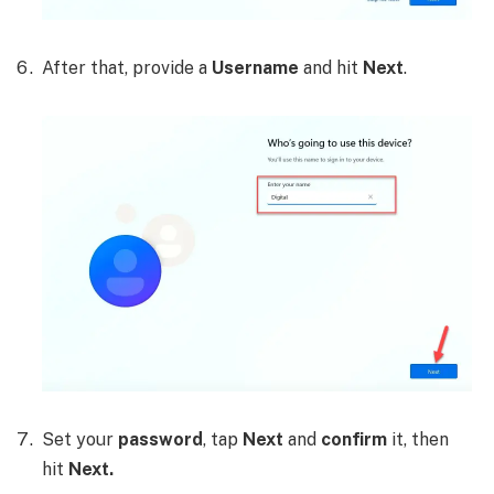
After that, provide a
Username
and hit
Next
.
Set your
password
, tap
Next
and
confirm
it, then
hit
Next.