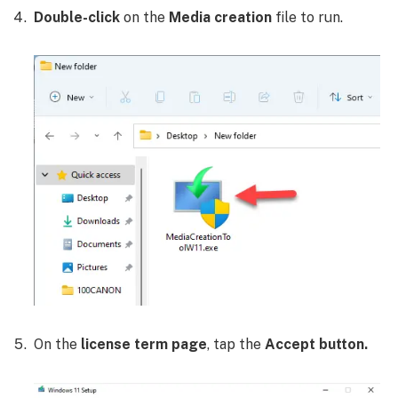
Double-click
on the
Media creation
file to run.
On the
license term page
, tap the
Accept button.