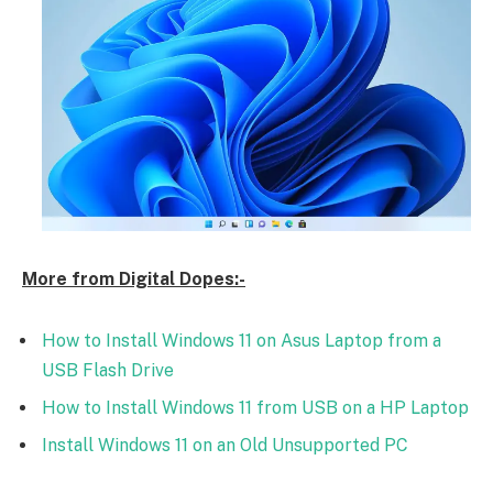
More from Digital Dopes:-
How to Install Windows 11 on Asus Laptop from a
USB Flash Drive
How to Install Windows 11 from USB on a HP Laptop
Install Windows 11 on an Old Unsupported PC