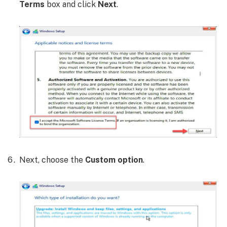
Terms
box and click
Next
.
Next, choose the
Custom option
.