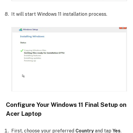
It will start Windows 11 installation process.
Configure Your Windows 11 Final Setup on
Acer Laptop
First, choose your preferred
Country
and tap
Yes
.