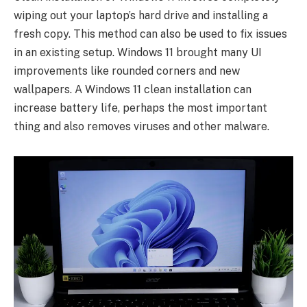
wiping out your laptop’s hard drive and installing a
fresh copy. This method can also be used to fix issues
in an existing setup. Windows 11 brought many UI
improvements like rounded corners and new
wallpapers. A Windows 11 clean installation can
increase battery life, perhaps the most important
thing and also removes viruses and other malware.