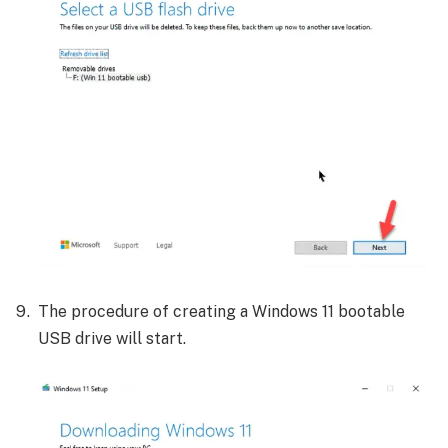
The procedure of creating a Windows 11 bootable
USB drive will start.