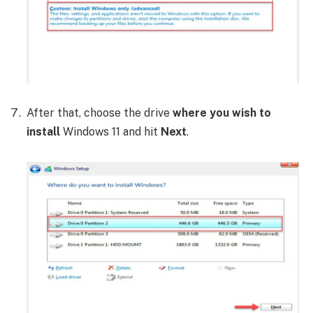
After that, choose the drive
where you wish to
install
Windows 11 and hit
Next
.