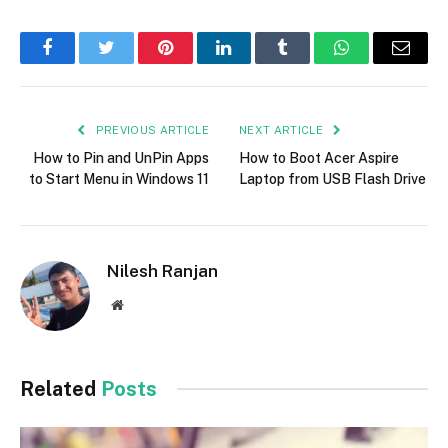
Facebook
Twitter
Pinterest
LinkedIn
Tumblr
WhatsApp
Email
PREVIOUS ARTICLE
NEXT ARTICLE
How to Pin and UnPin Apps
How to Boot Acer Aspire
to Start Menu in Windows 11
Laptop from USB Flash Drive
Nilesh Ranjan
Website
Related
Posts