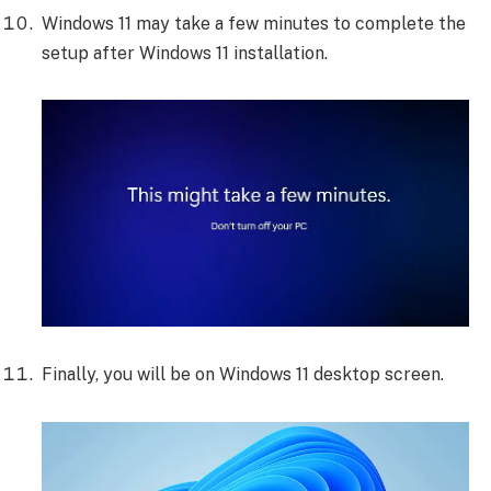
Windows 11 may take a few minutes to complete the
setup after Windows 11 installation.
Finally, you will be on Windows 11 desktop screen.