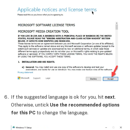
If the suggested language is ok for you, hit
next
.
Otherwise, untick
Use the recommended options
for this PC
to change the language.