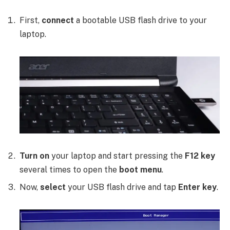
First,
connect
a bootable USB flash drive to your
laptop.
Turn on
your laptop and start pressing the
F12 key
several times to open the
boot menu
.
Now,
select
your USB flash drive and tap
Enter key
.