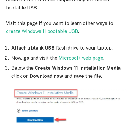
bootable USB.
Visit this page if you want to learn other ways to
create Windows 11 bootable USB
.
Attach
a
blank USB
flash drive to your laptop.
Now,
go
and visit the
Microsoft web page
.
Below the
Create Windows 11 Installation Media
,
click on
Download now
and
save
the file.