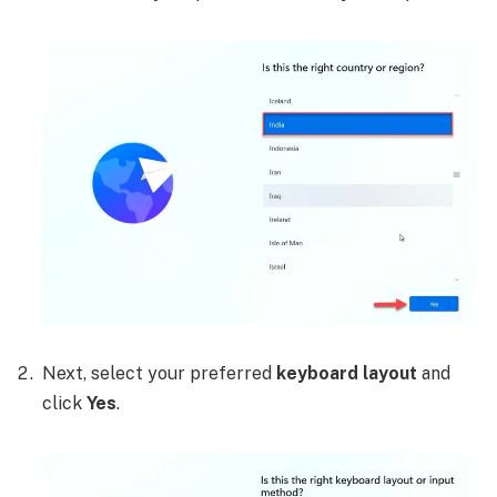
Next, select your preferred
keyboard layout
and
click
Yes
.