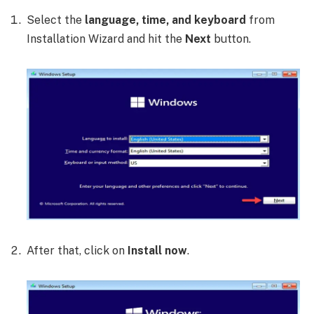
Select the
language, time, and keyboard
from
Installation Wizard and hit the
Next
button.
After that, click on
Install now
.