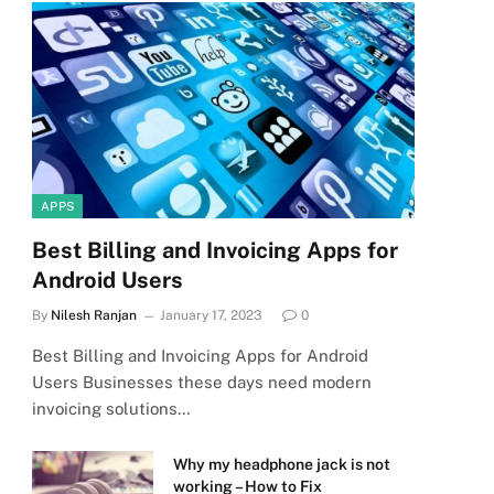
APPS
Best Billing and Invoicing Apps for
Android Users
By
Nilesh Ranjan
January 17, 2023
0
Best Billing and Invoicing Apps for Android
Users Businesses these days need modern
invoicing solutions…
Why my headphone jack is not
working – How to Fix