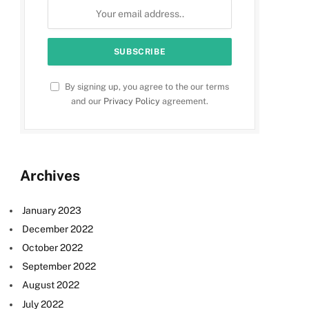
By signing up, you agree to the our terms
and our
Privacy Policy
agreement.
Archives
January 2023
December 2022
October 2022
September 2022
August 2022
July 2022