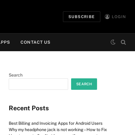
SUBSCRIBE
LOGIN
APPS
CONTACT US
Search
SEARCH
Recent Posts
Best Billing and Invoicing Apps for Android Users
Why my headphone jack is not working – How to Fix