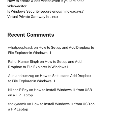
How to create & edit videos even if you are not a
video-editor
Is Windows Security secure enough nowadays?
Virtual Private Gateway in Linux
Recent Comments
whatpeopleask
on
How to Set up and Add Dropbox to
File Explorer in Windows 11
Rahul Kumar Singh
on
How to Set up and Add
Dropbox to File Explorer in Windows 11
Auslandsumzug
on
How to Set up and Add Dropbox
to File Explorer in Windows 11
Nilesh R Roy
on
How to Install Windows 11 from USB
on a HP Laptop
trickyaamir
on
How to Install Windows 11 from USB on
a HP Laptop