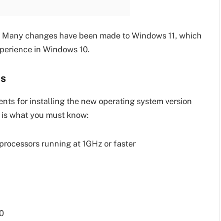
d. Many changes have been made to Windows 11, which
experience in Windows 10.
ts
ents for installing the new operating system version
 is what you must know:
rocessors running at 1GHz or faster
.0