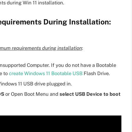
s during Win 11 installation.
uirements During Installation:
mum requirements during installation
:
nsupported Computer. If you do not have a Bootable
e to
create Windows 11 Bootable USB
Flash Drive.
indows 11 USB drive plugged in.
OS
or Open Boot Menu and
select USB Device to boot