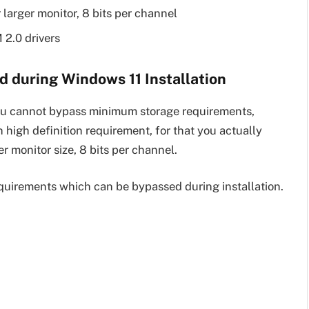
 larger monitor, 8 bits per channel
 2.0 drivers
 during Windows 11 Installation
you cannot bypass minimum storage requirements,
igh definition requirement, for that you actually
 monitor size, 8 bits per channel.
equirements which can be bypassed during installation.