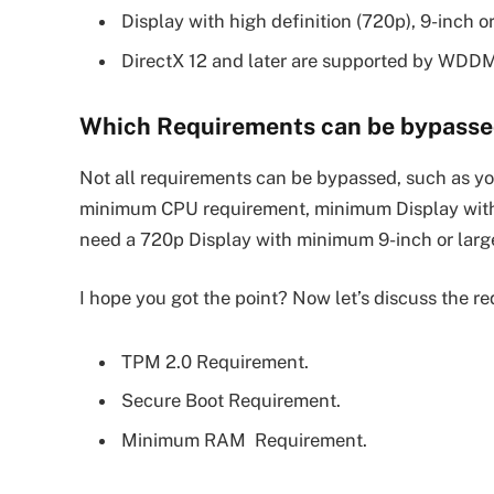
Display with high definition (720p), 9-inch or
DirectX 12 and later are supported by WDDM
Which Requirements can be bypassed
Not all requirements can be bypassed, such as 
minimum CPU requirement, minimum Display with h
need a 720p Display with minimum 9-inch or larger
I hope you got the point? Now let’s discuss the r
TPM 2.0 Requirement.
Secure Boot Requirement.
Minimum RAM Requirement.