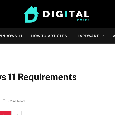
INDOWS 11
HOW-TO ARTICLES
HARDWARE
s 11 Requirements
5 Mins Read