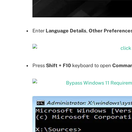
Enter
Language Details
,
Other Preference
Press
Shift + F10
keyboard to open
Comman