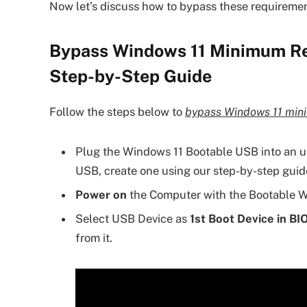
Now let’s discuss how to bypass these requirement
Bypass Windows 11 Minimum Req
Step-by-Step Guide
Follow the steps below to
bypass Windows 11 mini
Plug the Windows 11 Bootable USB into an u
USB, create one using our step-by-step guid
Power on
the Computer with the Bootable W
Select USB Device as
1st Boot Device in BI
from it.