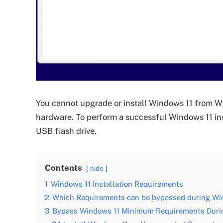
You cannot upgrade or install Windows 11 from 
hardware. To perform a successful Windows 11 ins
USB flash drive.
Contents
hide
1
Windows 11 Installation Requirements
2
Which Requirements can be bypassed during Win
3
Bypass Windows 11 Minimum Requirements During