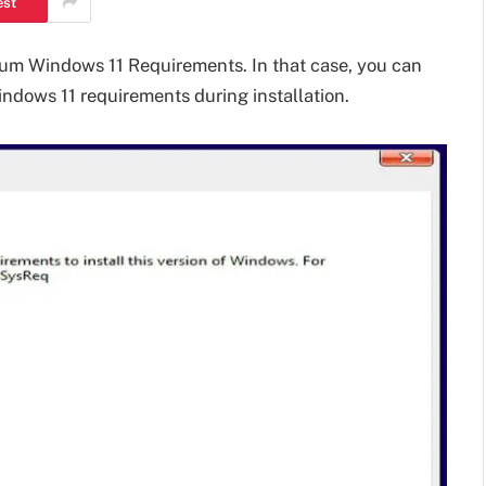
est
m Windows 11 Requirements. In that case, you can
indows 11 requirements during installation.