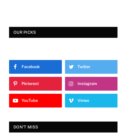
OUR PICKS
Facebook
Twitter
Pinterest
Instagram
YouTube
Vimeo
DON'T MISS