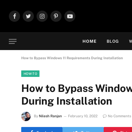
Facebook
Twitter
Instagram
Pinterest
YouTube
HOME
BLOG
W
How to Bypass Windows 11 Requirements During Installation
HOW-TO
How to Bypass Window
During Installation
By
Nilesh Ranjan
February 10, 2022
No Comments