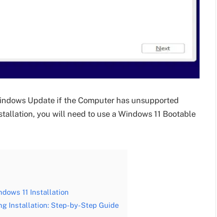
Windows Update if the Computer has unsupported
tallation, you will need to use a Windows 11 Bootable
dows 11 Installation
 Installation: Step-by-Step Guide