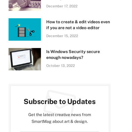
December 17, 2022
How to create & edit videos even
if you are not a video-editor
December 15, 2022
Is Windows Security secure
enough nowadays?
October 13, 2022
Subscribe to Updates
Get the latest creative news from
SmartMag about art & design.