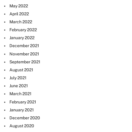
May 2022
April 2022
March 2022
February 2022
January 2022
December 2021
November 2021
September 2021
August 2021
July 2021
June 2021
March 2021
February 2021
January 2021
December 2020
August 2020