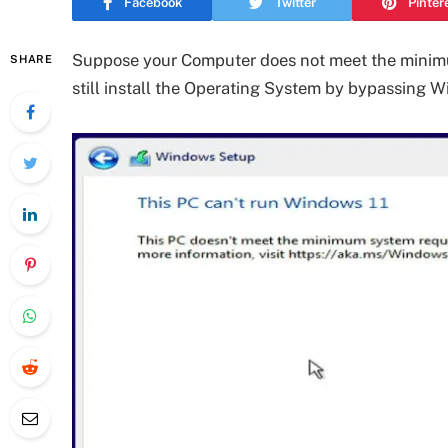
Facebook
Twitter
Pinter
Suppose your Computer does not meet the minimu
SHARE
still install the Operating System by bypassing W