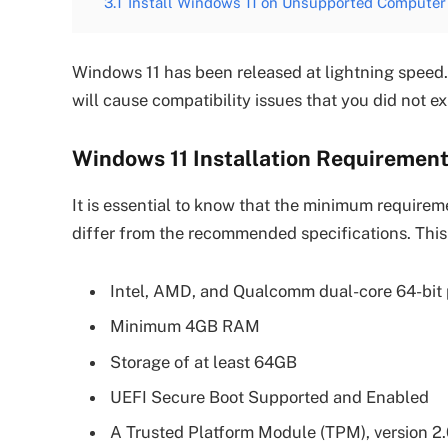
3.1
Install Windows 11 on Unsupported Computer
Windows 11 has been released at lightning spee
will cause compatibility issues that you did not 
Windows 11 Installation Requiremen
It is essential to know that the minimum requirem
differ from the recommended specifications. This
Intel, AMD, and Qualcomm dual-core 64-bit p
Minimum 4GB RAM
Storage of at least 64GB
UEFI Secure Boot Supported and Enabled
A Trusted Platform Module (TPM), version 2