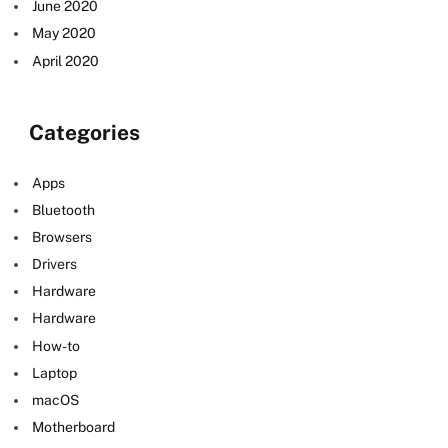
June 2020
May 2020
April 2020
Categories
Apps
Bluetooth
Browsers
Drivers
Hardware
Hardware
How-to
Laptop
macOS
Motherboard