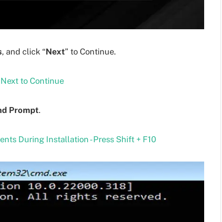
s
, and click “
Next
” to Continue.
d Prompt
.