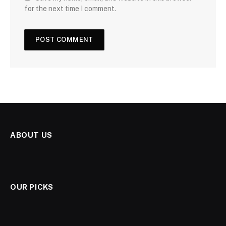
for the next time I comment.
ABOUT US
OUR PICKS