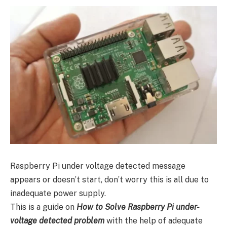
Raspberry Pi under voltage detected message
appears or doesn’t start, don’t worry this is all due to
inadequate power supply.
This is a guide on
How to Solve Raspberry Pi under-
voltage detected problem
with the help of adequate