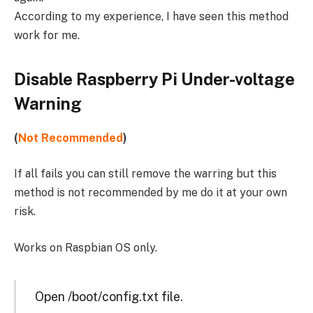
According to my experience, I have seen this method
work for me.
Disable Raspberry Pi Under-voltage
Warning
(
Not Recommended
)
If all fails you can still remove the warring but this
method is not recommended by me do it at your own
risk.
Works on Raspbian OS only.
Open /boot/config.txt file.