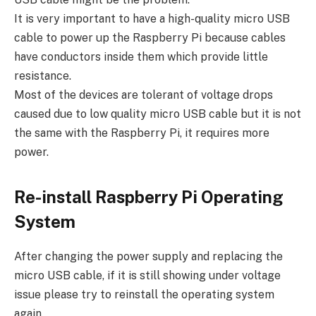
It is very important to have a high-quality micro USB
cable to power up the Raspberry Pi because cables
have conductors inside them which provide little
resistance.
Most of the devices are tolerant of voltage drops
caused due to low quality micro USB cable but it is not
the same with the Raspberry Pi, it requires more
power.
Re-install Raspberry Pi Operating
System
After changing the power supply and replacing the
micro USB cable, if it is still showing under voltage
issue please try to reinstall the operating system
again.