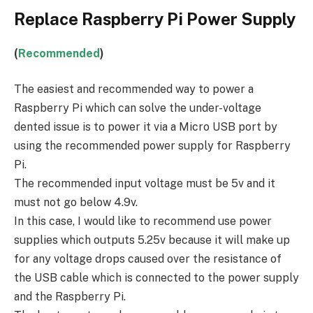
Replace Raspberry Pi Power Supply
(
Recommended
)
The easiest and recommended way to power a
Raspberry Pi which can solve the under-voltage
dented issue is to power it via a Micro USB port by
using the recommended power supply for Raspberry
Pi.
The recommended input voltage must be 5v and it
must not go below 4.9v.
In this case, I would like to recommend use power
supplies which outputs 5.25v because it will make up
for any voltage drops caused over the resistance of
the USB cable which is connected to the power supply
and the Raspberry Pi.