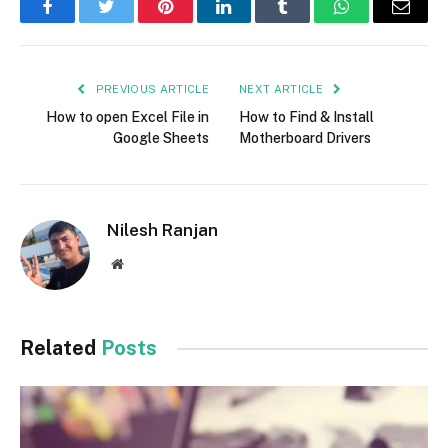
Facebook
Twitter
Pinterest
LinkedIn
Tumblr
WhatsApp
Email
PREVIOUS ARTICLE
NEXT ARTICLE
How to open Excel File in
How to Find & Install
Google Sheets
Motherboard Drivers
Nilesh Ranjan
Website
Related
Posts