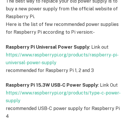
The best way to replace your old power supply is to
buy a new power supply from the official website of
Raspberry Pi.
Here is the list of few recommended power supplies
for Raspberry Pi according to Pi version:-
Raspberry Pi Universal Power Supply
: Link out
https://www.raspberrypi.org/products/raspberry-pi-
universal-power-supply
recommended for Raspberry Pi 1, 2 and 3
Raspberry Pi 15.3W USB-C Power Supply
: Link Out
https://www.raspberrypi.org/products/type-c-power-
supply
recommended USB-C power supply for Raspberry Pi
4