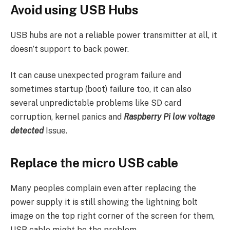
Avoid using USB Hubs
USB hubs are not a reliable power transmitter at all, it
doesn’t support to back power.
It can cause unexpected program failure and
sometimes startup (boot) failure too, it can also
several unpredictable problems like SD card
corruption, kernel panics and
Raspberry Pi low voltage
detected
Issue.
Replace the micro USB cable
Many peoples complain even after replacing the
power supply it is still showing the lightning bolt
image on the top right corner of the screen for them,
USB cable might be the problem.