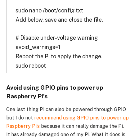
sudo nano /boot/config.txt
Add below, save and close the file.
# Disable under-voltage warning
avoid_warnings=1
Reboot the Pi to apply the change.
sudo reboot
Avoid using GPIO pins to power up
Raspberry Pi’s
One last thing Pi can also be powered through GPIO
but I do not
recommend using GPIO pins to power up
Raspberry Pi’s
because it can really damage the Pi.
It has already damaged one of my Pi. What it does is