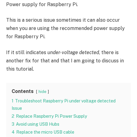
Power supply for Raspberry Pi.
This is a serious issue sometimes it can also occur
when you are using the recommended power supply
for Raspberry Pi.
If it still indicates
under-voltage detected
, there is
another fix for that and that I am going to discuss in
this tutorial.
Contents
hide
1
Troubleshoot Raspberry Pi under voltage detected
Issue
2
Replace Raspberry Pi Power Supply
3
Avoid using USB Hubs
4
Replace the micro USB cable