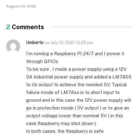
August 20, 2022
2
Comments
Umberto
on
July 15, 2021 12:25 pm
I’m running a Raspberry PI 24/7 and I power it
through GPIOs
To be sure , I made a power supply using a 12V
3A industrial power supply and added a LM7805
to its output to achieve the needed 5V. Typical
failure mode of LM78xx is to short input to
ground and in this case the 12V power supply will
go in protection mode ( 0V output ) or to give an
output voltage lower than nominal 5V ( in this
case Raspberry may shut down ).
In both cases, the Raspberry is safe