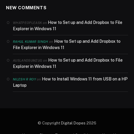
NEW COMMENTS
How to Set up and Add Dropbox to File
on
WHATPEOPLEASK
Explorer in Windows 11
How to Set up and Add Dropbox to
on
RAHUL KUMAR SINGH
File Explorer in Windows 11
How to Set up and Add Dropbox to File
on
AUSLANDSUMZUG
Explorer in Windows 11
How to Install Windows 11 from USB on a HP
on
NILESH R ROY
Laptop
© Copyright
Digital Dopes
2026