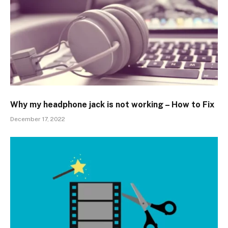
Why my headphone jack is not working – How to Fix
December 17, 2022