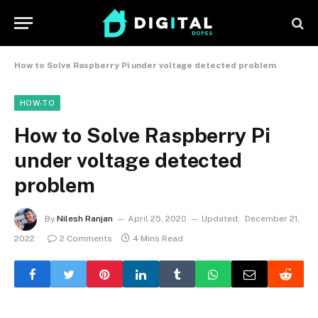
How to Solve Raspberry Pi under voltage detected problem
HOW-TO
How to Solve Raspberry Pi
under voltage detected
problem
By
Nilesh Ranjan
April 25, 2020
Updated:
December 21,
2022
2 Comments
4 Mins Read