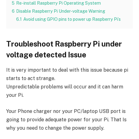
5
Re-install Raspberry Pi Operating System
6
Disable Raspberry Pi Under-voltage Warning
6.1
Avoid using GPIO pins to power up Raspberry Pi’s
Troubleshoot Raspberry Pi under
voltage detected Issue
It is very important to deal with this issue because pi
starts to act strange.
Unpredictable problems will occur and it can harm
your Pi.
Your Phone charger nor your PC/laptop USB port is
going to provide adequate power for your Pi. That Is
why you need to change the power supply.