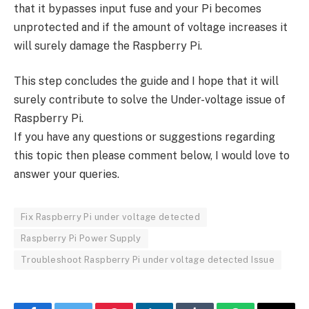
that it bypasses input fuse and your Pi becomes
unprotected and if the amount of voltage increases it
will surely damage the Raspberry Pi.
This step concludes the guide and I hope that it will
surely contribute to solve the Under-voltage issue of
Raspberry Pi.
If you have any questions or suggestions regarding
this topic then please comment below, I would love to
answer your queries.
Fix Raspberry Pi under voltage detected
Raspberry Pi Power Supply
Troubleshoot Raspberry Pi under voltage detected Issue