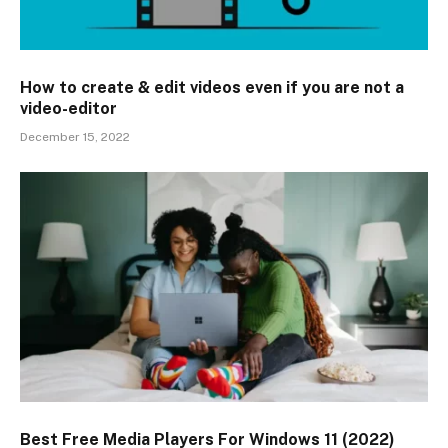
How to create & edit videos even if you are not a
video-editor
December 15, 2022
Best Free Media Players For Windows 11 (2022)