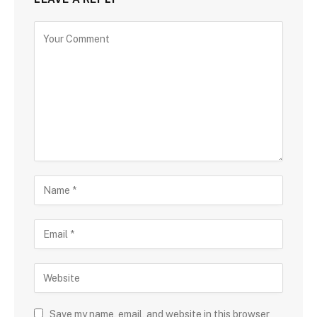
Save my name, email, and website in this browser