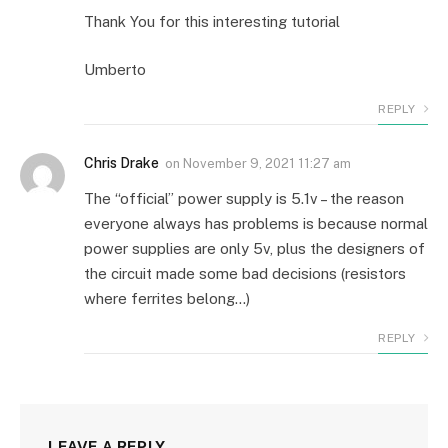
Thank You for this interesting tutorial
Umberto
REPLY
Chris Drake
on
November 9, 2021 11:27 am
The “official” power supply is 5.1v – the reason
everyone always has problems is because normal
power supplies are only 5v, plus the designers of
the circuit made some bad decisions (resistors
where ferrites belong…)
REPLY
LEAVE A REPLY