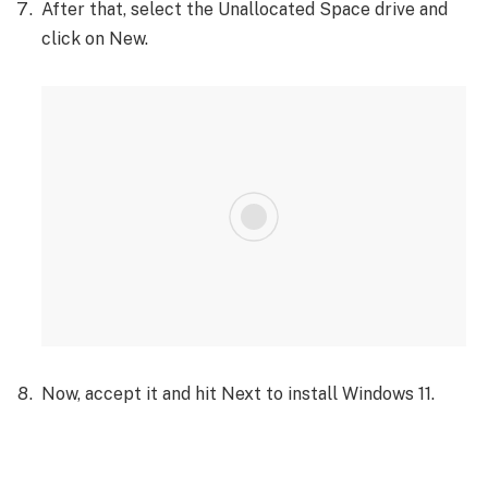
After that, select the Unallocated Space drive and
click on New.
Now, accept it and hit Next to install Windows 11.