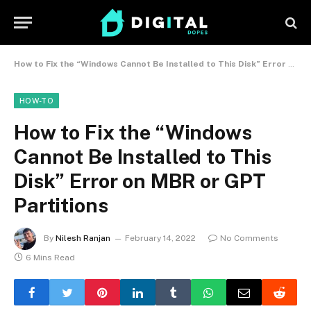
How to Fix the “Windows Cannot Be Installed to This Disk” Error on MBR or GPT Partitions
HOW-TO
How to Fix the “Windows
Cannot Be Installed to This
Disk” Error on MBR or GPT
Partitions
By
Nilesh Ranjan
February 14, 2022
No Comments
6 Mins Read