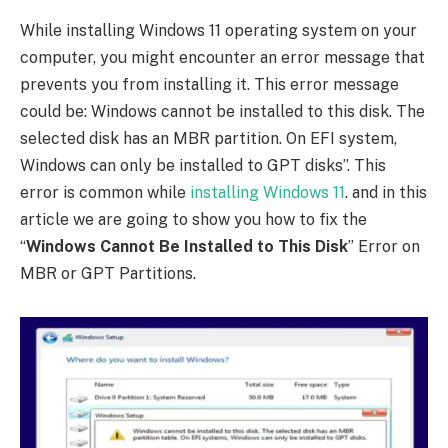
While installing Windows 11 operating system on your
computer, you might encounter an error message that
prevents you from installing it. This error message
could be: Windows cannot be installed to this disk. The
selected disk has an MBR partition. On EFI system,
Windows can only be installed to GPT disks”. This
error is common while
installing Windows 11
. and in this
article we are going to show you how to fix the
“
Windows Cannot Be Installed to This Disk
” Error on
MBR or GPT Partitions.