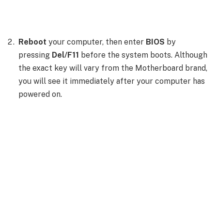
Reboot
your computer, then enter
BIOS
by
pressing
Del/F11
before the system boots. Although
the exact key will vary from the Motherboard brand,
you will see it immediately after your computer has
powered on.