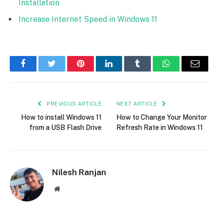
Installation
Increase Internet Speed in Windows 11
Facebook
Twitter
Pinterest
LinkedIn
Tumblr
WhatsApp
Email
PREVIOUS ARTICLE
NEXT ARTICLE
How to install Windows 11
How to Change Your Monitor
from a USB Flash Drive
Refresh Rate in Windows 11
Nilesh Ranjan
Website