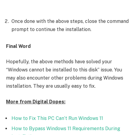
Once done with the above steps, close the command
prompt to continue the installation.
Final Word
Hopefully, the above methods have solved your
“Windows cannot be installed to this disk” issue. You
may also encounter other problems during Windows
installation. They are usually easy to fix.
More from Digital Dopes:
How to Fix This PC Can’t Run Windows 11
How to Bypass Windows 11 Requirements During