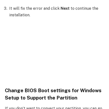
It will fix the error and click
Next
to continue the
installation.
Change BIOS Boot settings for Windows
Setup to Support the Partition
If you don’t want to convert your partition, you can go