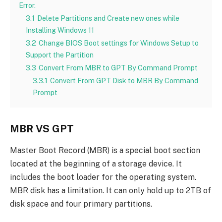
Error.
3.1
Delete Partitions and Create new ones while
Installing Windows 11
3.2
Change BIOS Boot settings for Windows Setup to
Support the Partition
3.3
Convert From MBR to GPT By Command Prompt
3.3.1
Convert From GPT Disk to MBR By Command
Prompt
MBR VS GPT
Master Boot Record (MBR) is a special boot section
located at the beginning of a storage device. It
includes the boot loader for the operating system.
MBR disk has a limitation. It can only hold up to 2TB of
disk space and four primary partitions.