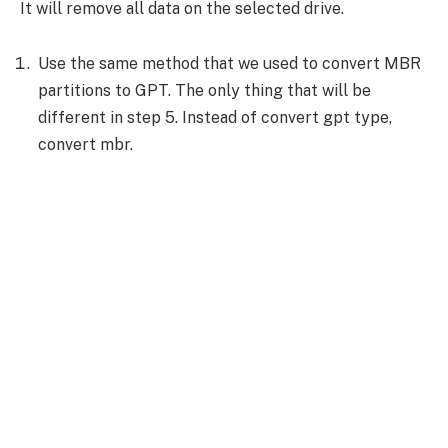
It will remove all data on the selected drive.
Use the same method that we used to convert MBR
partitions to GPT. The only thing that will be
different in step 5. Instead of convert gpt type,
convert mbr.