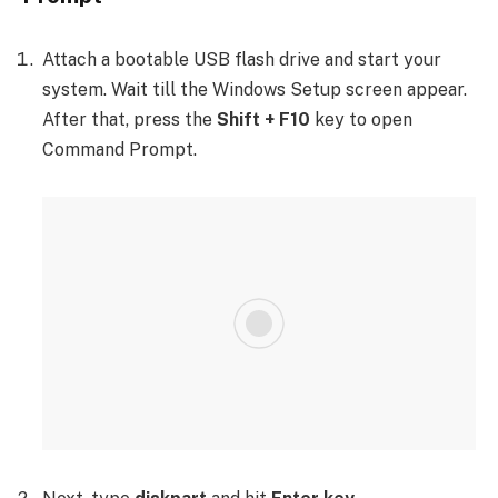
Attach a bootable USB flash drive and start your
system. Wait till the Windows Setup screen appear.
After that, press the
Shift + F10
key to open
Command Prompt.