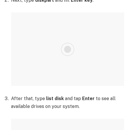
Next, type
diskpart
and hit
Enter key
.
After that, type
list disk
and tap
Enter
to see all
available drives on your system.