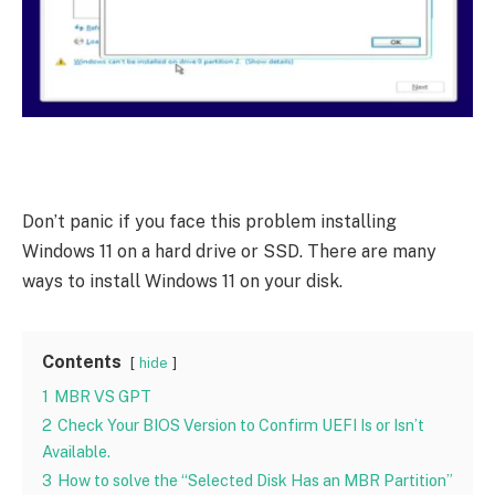
Don’t panic if you face this problem installing
Windows 11 on a hard drive or SSD. There are many
ways to install Windows 11 on your disk.
Contents
hide
1
MBR VS GPT
2
Check Your BIOS Version to Confirm UEFI Is or Isn’t
Available.
3
How to solve the “Selected Disk Has an MBR Partition”