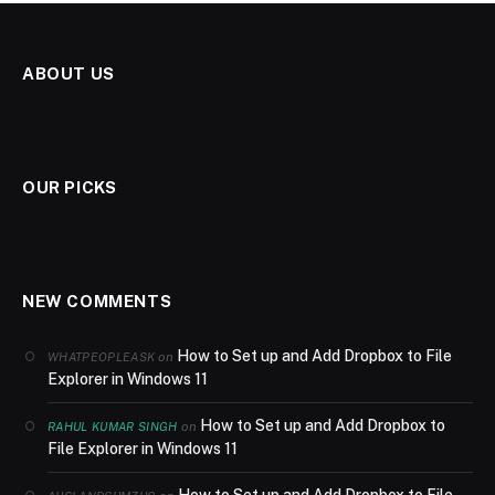
ABOUT US
OUR PICKS
NEW COMMENTS
How to Set up and Add Dropbox to File
on
WHATPEOPLEASK
Explorer in Windows 11
How to Set up and Add Dropbox to
on
RAHUL KUMAR SINGH
File Explorer in Windows 11
How to Set up and Add Dropbox to File