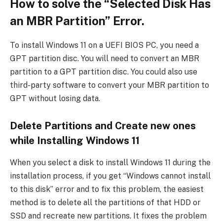
How to solve the “Selected Disk Has
an MBR Partition” Error.
To install Windows 11 on a UEFI BIOS PC, you need a
GPT partition disc. You will need to convert an MBR
partition to a GPT partition disc. You could also use
third-party software to convert your MBR partition to
GPT without losing data.
Delete Partitions and Create new ones
while Installing Windows 11
When you select a disk to install Windows 11 during the
installation process, if you get “Windows cannot install
to this disk” error and to fix this problem, the easiest
method is to delete all the partitions of that HDD or
SSD and recreate new partitions. It fixes the problem