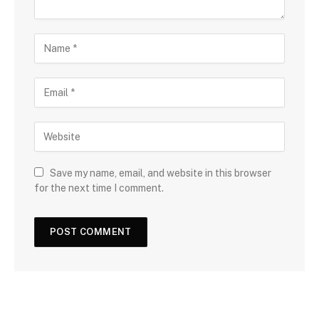
Save my name, email, and website in this browser
for the next time I comment.