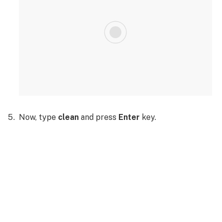
Now, type
clean
and press
Enter
key.