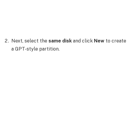
Next, select the
same disk
and click
New
to create
a GPT-style partition.