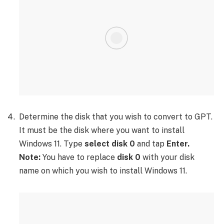
Determine the disk that you wish to convert to GPT.
It must be the disk where you want to install
Windows 11. Type
select disk 0
and tap
Enter.
Note:
You have to replace
disk 0
with your disk
name on which you wish to install Windows 11.