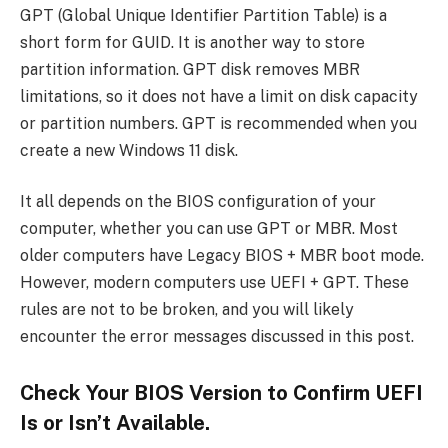
GPT (Global Unique Identifier Partition Table) is a
short form for GUID. It is another way to store
partition information. GPT disk removes MBR
limitations, so it does not have a limit on disk capacity
or partition numbers. GPT is recommended when you
create a new Windows 11 disk.
It all depends on the BIOS configuration of your
computer, whether you can use GPT or MBR. Most
older computers have Legacy BIOS + MBR boot mode.
However, modern computers use UEFI + GPT. These
rules are not to be broken, and you will likely
encounter the error messages discussed in this post.
Check Your BIOS Version to Confirm UEFI
Is or Isn’t Available.