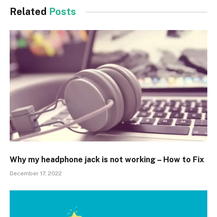
Related
Posts
Why my headphone jack is not working – How to Fix
December 17, 2022