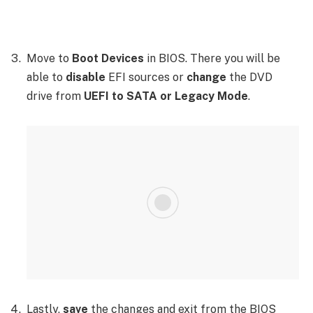
Move to
Boot Devices
in BIOS. There you will be
able to
disable
EFI sources or
change
the DVD
drive from
UEFI to SATA or Legacy Mode
.
Lastly,
save
the changes and exit from the BIOS