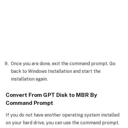
Once you are done, exit the command prompt. Go
back to Windows Installation and start the
installation again.
Convert From GPT Disk to MBR By
Command Prompt
If you do not have another operating system installed
on your hard drive, you can use the command prompt.