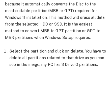
because it automatically converts the Disc to the
most suitable partition (MBR or GPT) required for
Windows 11 installation. This method will erase all data
from the selected HDD or SSD. It is the easiest
method to convert MBR to GPT partition or GPT to
MBR partitions when Windows Setup requires.
Select
the partition and click on
delete.
You have to
delete all partitions related to that drive as you can
see in the image, my PC has 3 Drive 0 partitions.