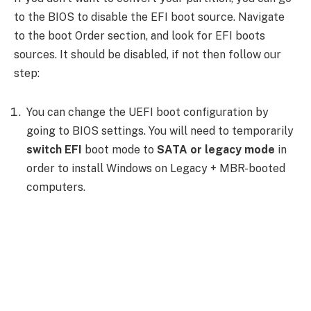
to the BIOS to disable the EFI boot source. Navigate
to the boot Order section, and look for EFI boots
sources. It should be disabled, if not then follow our
step:
You can change the UEFI boot configuration by
going to BIOS settings. You will need to temporarily
switch EFI
boot mode to
SATA or legacy mode
in
order to install Windows on Legacy + MBR-booted
computers.