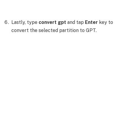
Lastly, type
convert gpt
and tap
Enter
key to
convert the selected partition to GPT.