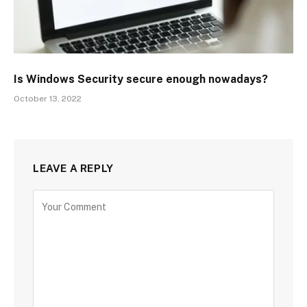
Is Windows Security secure enough nowadays?
October 13, 2022
LEAVE A REPLY