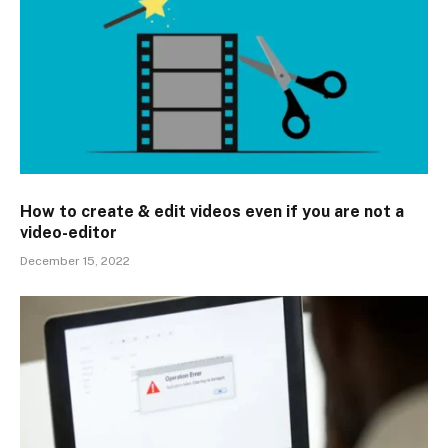
How to create & edit videos even if you are not a
video-editor
December 15, 2022