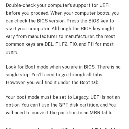
Double-check your computer’s support for UEFI
before you proceed. When your computer boots, you
can check the BIOS version. Press the BIOS key to
start your computer. Although the BIOS key might
vary from manufacturer to manufacturer, the most
common keys are DEL, F1, F2, F10, and F11 for most
users.
Look for Boot mode when you are in BIOS. There is no
single step. You’ll need to go through all tabs.
However, you will find it under the Boot tab.
Your boot mode must be set to Legacy. UEFI is not an
option. You can’t use the GPT disk partition, and You
will need to convert the partition to an MBR table.