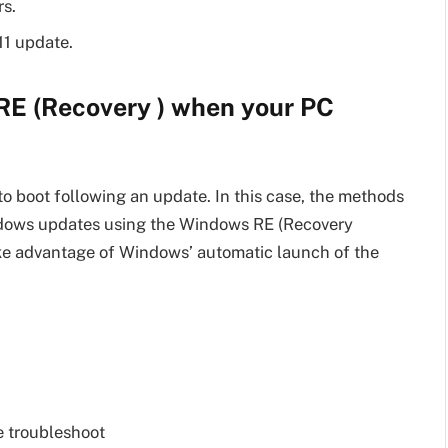
rs.
11 update.
RE (Recovery ) when your PC
to boot following an update. In this case, the methods
indows updates using the Windows RE (Recovery
ke advantage of Windows’ automatic launch of the