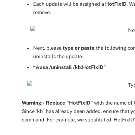
Each update will be assigned a
HotFixID
. W
remove.
Next, please
type or paste
the following co
uninstalls the update.
“wusa /uninstall /kb:HotFixID”
Warning:-
Replace “HotFixID”
with the name of 
Since ‘kb” has already been added, ensure that y
command. For example, we substituted ‘HotFixID