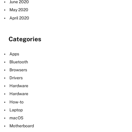
June 2020
May 2020
April 2020
Categories
Apps
Bluetooth
Browsers
Drivers
Hardware
Hardware
How-to
Laptop
macOS
Motherboard