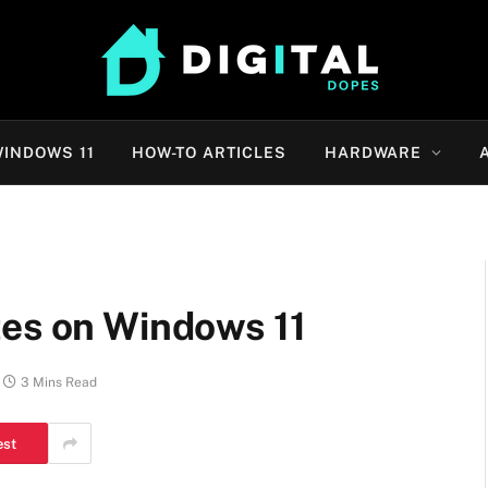
INDOWS 11
HOW-TO ARTICLES
HARDWARE
tes on Windows 11
3 Mins Read
est