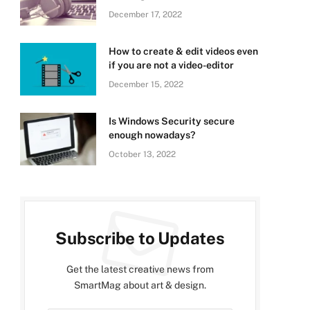
December 17, 2022
How to create & edit videos even
if you are not a video-editor
December 15, 2022
Is Windows Security secure
enough nowadays?
October 13, 2022
Subscribe to Updates
Get the latest creative news from
SmartMag about art & design.