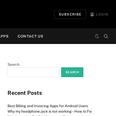
SUBSCRIBE
LOGIN
APPS
CONTACT US
Search
SEARCH
Recent Posts
Best Billing and Invoicing Apps for Android Users
Why my headphone jack is not working – How to Fix