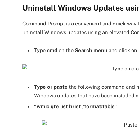
Uninstall Windows Updates u
Command Prompt is a convenient and quick way fo
uninstall Windows updates using an elevated C
Type
cmd
on the
Search menu
and click on
Type or paste
the following command and h
Windows updates that have been installed o
“wmic qfe list brief /format:table”