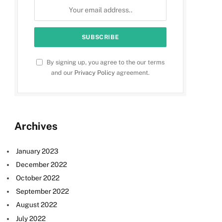
By signing up, you agree to the our terms
and our
Privacy Policy
agreement.
Archives
January 2023
December 2022
October 2022
September 2022
August 2022
July 2022