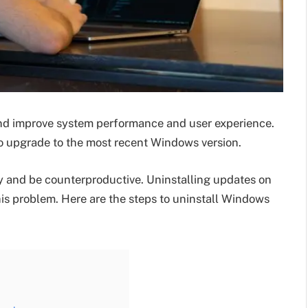
d improve system performance and user experience.
to upgrade to the most recent Windows version.
 and be counterproductive. Uninstalling updates on
this problem. Here are the steps to uninstall Windows