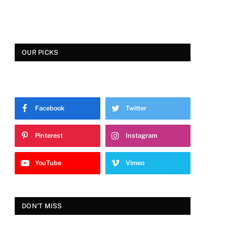
OUR PICKS
Facebook
Twitter
Pinterest
Instagram
YouTube
Vimeo
DON'T MISS