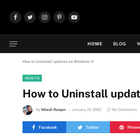
Facebook
Twitter
Instagram
Pinterest
YouTube
HOME
BLOG
W
How to Uninstall updates on Windows 11
HOW-TO
How to Uninstall upda
By
Nilesh Ranjan
January 10, 2022
No Comments
Facebook
Twitter
Pinter