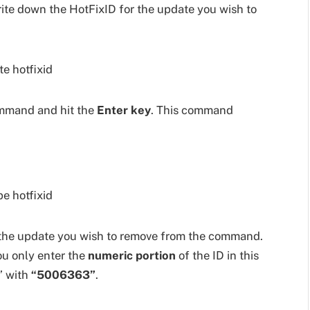
rite down the HotFixID for the update you wish to
mmand and hit the
Enter key
. This command
the update you wish to remove from the command.
ou only enter the
numeric portion
of the ID in this
” with
“5006363”
.