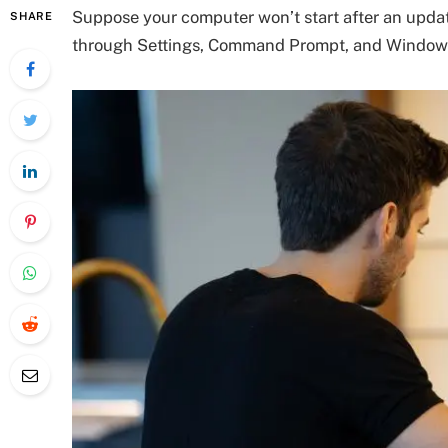
Suppose your computer won’t start after an update.
SHARE
through Settings, Command Prompt, and Window