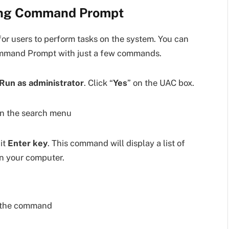
sing Command Prompt
r users to perform tasks on the system. You can
ommand Prompt with just a few commands.
Run as administrator
. Click “
Yes
” on the UAC box.
it
Enter key
. This command will display a list of
n your computer.