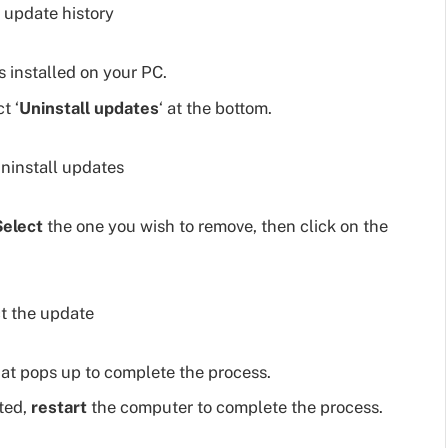
 installed on your PC.
t ‘
Uninstall updates
‘ at the bottom.
Select
the one you wish to remove, then click on the
at pops up to complete the process.
pted,
restart
the computer to complete the process.