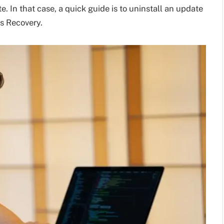
 In that case, a quick guide is to uninstall an update
s Recovery.