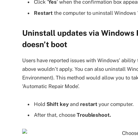
Click ‘
Yes
‘ when the confirmation box appea
Restart
the computer to uninstall Windows 
Uninstall updates via Windows 
doesn’t boot
Users have reported issues with Windows’ ability 
above wouldn’t apply. You can also uninstall W
Environment). This method would allow you to ta
‘Automatic Repair Mode’.
Hold
Shift key
and
restart
your computer.
After that, choose
Troubleshoot.