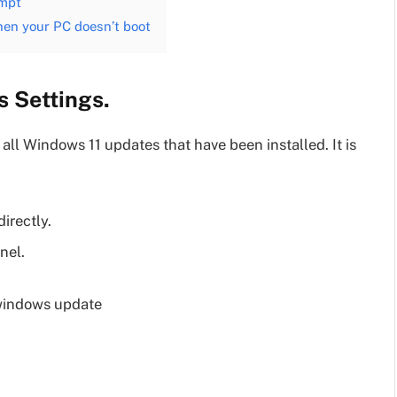
ompt
hen your PC doesn’t boot
 Settings.
all Windows 11 updates that have been installed. It is
directly.
nel.