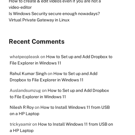
How to create & edit videos even if you are not a
video-editor
Is Windows Security secure enough nowadays?
Virtual Private Gateway in Linux
Recent Comments
whatpeopleask
on
How to Set up and Add Dropbox to
File Explorer in Windows 11
Rahul Kumar Singh
on
How to Set up and Add
Dropbox to File Explorer in Windows 11
Auslandsumzug
on
How to Set up and Add Dropbox
to File Explorer in Windows 11
Nilesh R Roy
on
How to Install Windows 11 from USB
on a HP Laptop
trickyaamir
on
How to Install Windows 11 from USB on
a HP Laptop