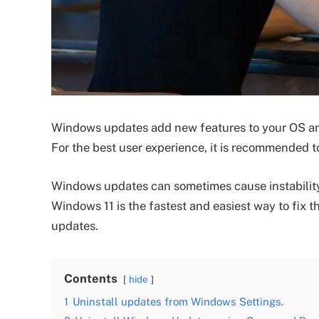
Windows updates add new features to your OS an
For the best user experience, it is recommended 
Windows updates can sometimes cause instability
Windows 11 is the fastest and easiest way to fix 
updates.
Contents
hide
1
Uninstall updates from Windows Settings.