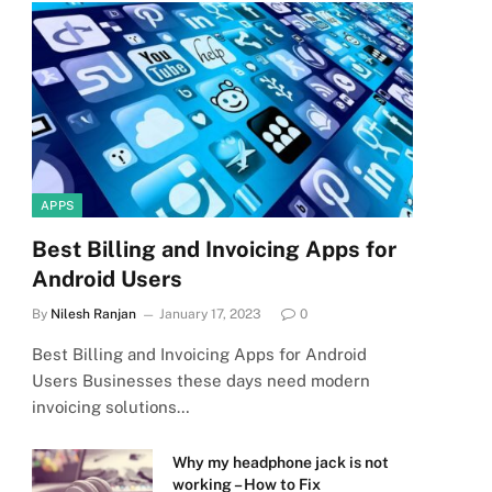
APPS
Best Billing and Invoicing Apps for
Android Users
By
Nilesh Ranjan
January 17, 2023
0
Best Billing and Invoicing Apps for Android
Users Businesses these days need modern
invoicing solutions…
Why my headphone jack is not
working – How to Fix