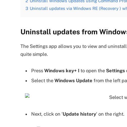
2
Uninstall Windows Updates using Command Pr
3
Uninstall updates via Windows RE (Recovery ) w
Uninstall updates from Windows
The Settings app allows you to view and uninstall 
quite simple.
Press
Windows key+ I
to open the
Settings
Select the
Windows Update
from the left pa
Next, click on ‘
Update history
‘ on the right.