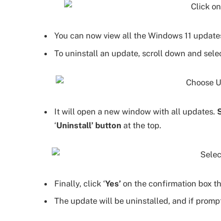
You can now view all the Windows 11 updates
To uninstall an update, scroll down and selec
It will open a new window with all updates.
‘
Uninstall’ button
at the top.
Finally, click ‘
Yes’
on the confirmation box th
The update will be uninstalled, and if prom