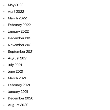
May 2022
April 2022
March 2022
February 2022
January 2022
December 2021
November 2021
September 2021
August 2021
July 2021
June 2021
March 2021
February 2021
January 2021
December 2020
August 2020