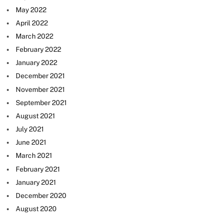
May 2022
April 2022
March 2022
February 2022
January 2022
December 2021
November 2021
September 2021
August 2021
July 2021
June 2021
March 2021
February 2021
January 2021
December 2020
August 2020