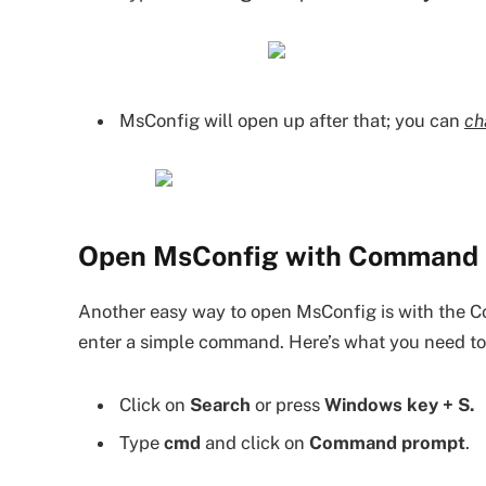
MsConfig will open up after that; you can
ch
Open MsConfig with Command 
Another easy way to open MsConfig is with th
enter a simple command. Here’s what you need to
Click on
Search
or press
Windows key + S.
Type
cmd
and click on
Command prompt
.