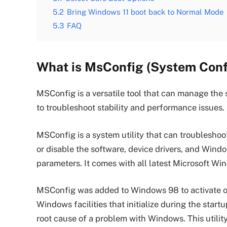
5.2
Bring Windows 11 boot back to Normal Mode
5.3
FAQ
What is MsConfig (System Confi
MSConfig is a versatile tool that can manage the 
to troubleshoot stability and performance issues.
MSConfig is a system utility that can troublesho
or disable the software, device drivers, and Windo
parameters. It comes with all latest Microsoft W
MSConfig was added to Windows 98 to activate or 
Windows facilities that initialize during the startu
root cause of a problem with Windows. This utilit