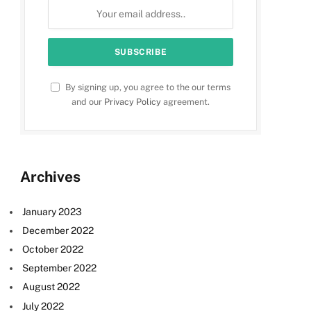
By signing up, you agree to the our terms
and our
Privacy Policy
agreement.
Archives
January 2023
December 2022
October 2022
September 2022
August 2022
July 2022