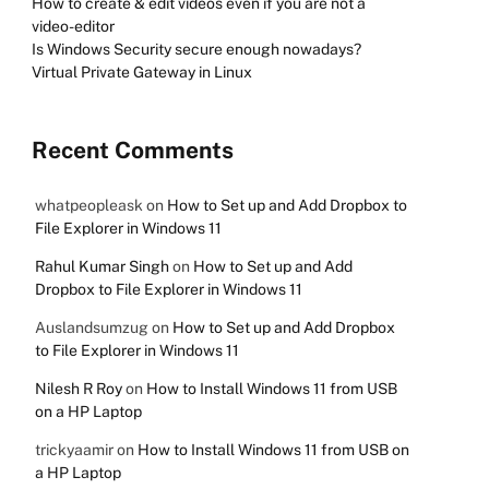
How to create & edit videos even if you are not a
video-editor
Is Windows Security secure enough nowadays?
Virtual Private Gateway in Linux
Recent Comments
whatpeopleask
on
How to Set up and Add Dropbox to
File Explorer in Windows 11
Rahul Kumar Singh
on
How to Set up and Add
Dropbox to File Explorer in Windows 11
Auslandsumzug
on
How to Set up and Add Dropbox
to File Explorer in Windows 11
Nilesh R Roy
on
How to Install Windows 11 from USB
on a HP Laptop
trickyaamir
on
How to Install Windows 11 from USB on
a HP Laptop