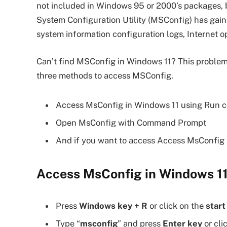
not included in Windows 95 or 2000’s packages, b
System Configuration Utility (MSConfig) has gain
system information configuration logs, Internet o
Can’t find MSConfig in Windows 11? This problem
three methods to access MSConfig.
Access MsConfig in Windows 11 using Run
Open MsConfig with Command Prompt
And if you want to access Access MsConfig i
Access MsConfig in Windows 1
Press
Windows key + R
or click on the
start
Type “
msconfig
” and press
Enter key
or cli