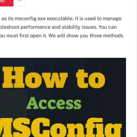
est
as its msconfig.exe executable. It is used to manage
bleshoot performance and stability issues. You can
 you must first open it. We will show you three methods