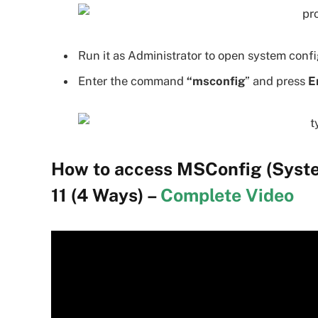
Run it as Administrator to open system confi
Enter the command
“msconfig
” and press
E
How to access MSConfig (Syste
11 (4 Ways) –
Complete Video