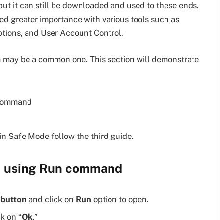
ut it can still be downloaded and used to these ends.
ed greater importance with various tools such as
ptions, and User Account Control.
 may be a common one. This section will demonstrate
 command
n Safe Mode follow the third guide.
1 using Run command
 button
and click on
Run
option to open.
ck on “
Ok
.”