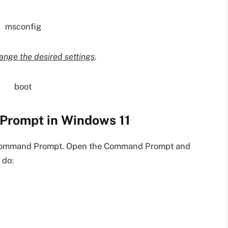
ange the desired settings
.
Prompt in Windows 11
e Command Prompt. Open the Command Prompt and
 do: