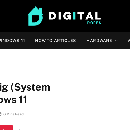
INDOWS 11
HOW-TO ARTICLES
HARDWARE
ig (System
ows 11
6 Mins Read