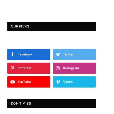
OUR PICKS
Facebook
Twitter
Pinterest
Instagram
YouTube
Vimeo
DON'T MISS