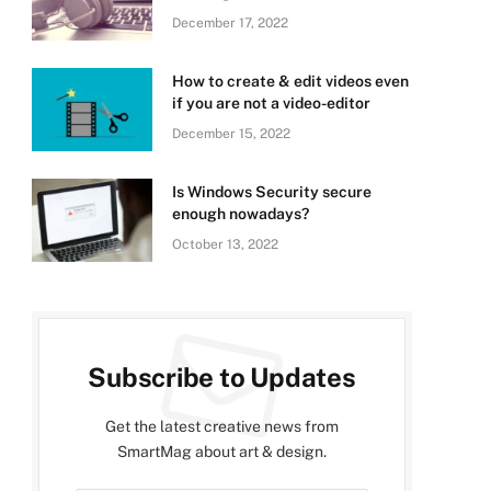
December 17, 2022
How to create & edit videos even
if you are not a video-editor
December 15, 2022
Is Windows Security secure
enough nowadays?
October 13, 2022
Subscribe to Updates
Get the latest creative news from
SmartMag about art & design.