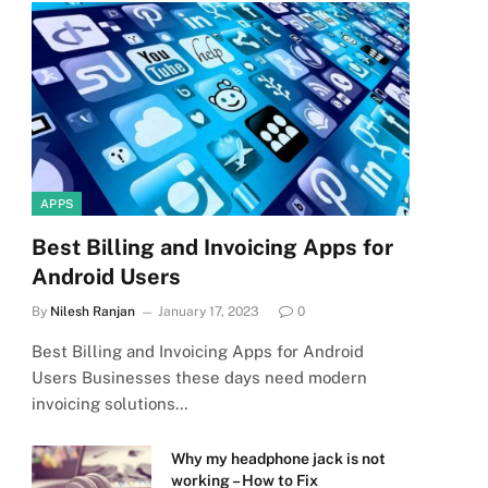
APPS
Best Billing and Invoicing Apps for
Android Users
By
Nilesh Ranjan
January 17, 2023
0
Best Billing and Invoicing Apps for Android
Users Businesses these days need modern
invoicing solutions…
Why my headphone jack is not
working – How to Fix