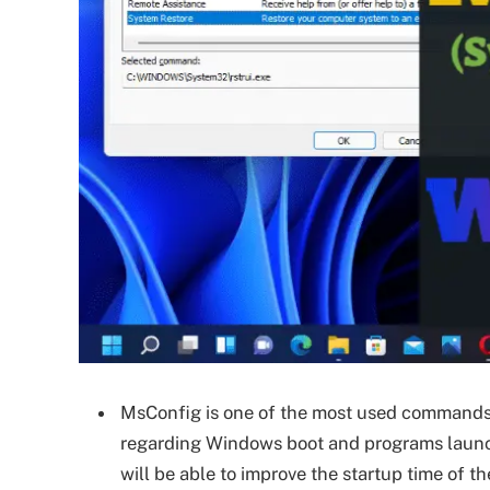
MsConfig is one of the most used commands f
regarding Windows boot and programs launch 
will be able to improve the startup time of th