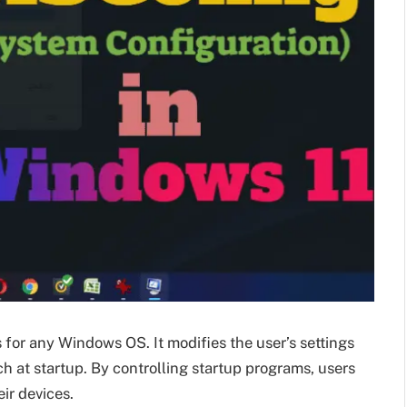
or any Windows OS. It modifies the user’s settings
at startup. By controlling startup programs, users
eir devices.