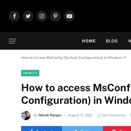
Facebook
Twitter
Instagram
Pinterest
YouTube
HOME
BLOG
W
How to access MsConfig (System Configuration) in Windows 11
HOW-TO
How to access MsConf
Configuration) in Wind
By
Nilesh Ranjan
August 11, 2021
No Comments