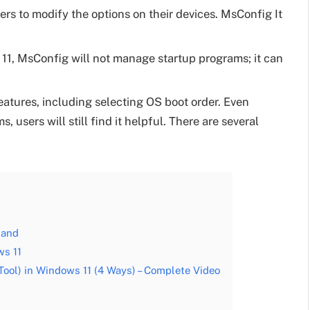
ers to modify the options on their devices. MsConfig It
 11, MsConfig will not manage startup programs; it can
features, including selecting OS boot order. Even
users will still find it helpful. There are several
mand
s 11
ool) in Windows 11 (4 Ways) – Complete Video