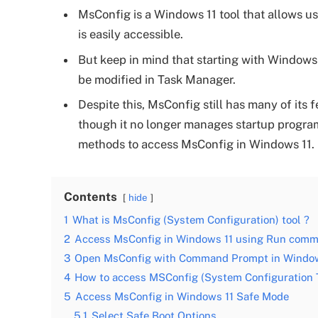
MsConfig is a Windows 11 tool that allows us
is easily accessible.
But keep in mind that starting with Windows
be modified in Task Manager.
Despite this, MsConfig still has many of its 
though it no longer manages startup programs, 
methods to access MsConfig in Windows 11.
Contents
hide
1
What is MsConfig (System Configuration) tool ?
2
Access MsConfig in Windows 11 using Run com
3
Open MsConfig with Command Prompt in Window
4
How to access MSConfig (System Configuration T
5
Access MsConfig in Windows 11 Safe Mode
5.1
Select Safe Boot Options