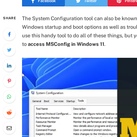
Facebook
Twitter
Pinter
The System Configuration tool can also be known 
SHARE
Windows startup and boot options as well as trou
use this handy tool to do all of these things, but
to
access MSConfig in Windows 11
.