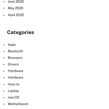
June 2020
May 2020
April 2020
Categories
Apps
Bluetooth
Browsers
Drivers
Hardware
Hardware
How-to
Laptop
macOS
Motherboard