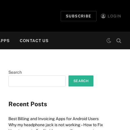
SUBSCRIBE
LOGIN
APPS
CONTACT US
Search
SEARCH
Recent Posts
Best Billing and Invoicing Apps for Android Users
Why my headphone jack is not working – How to Fix