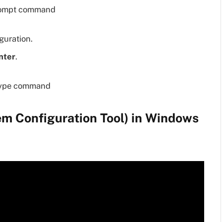
guration.
nter
.
m Configuration Tool) in Windows