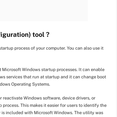
guration) tool ?
startup process of your computer. You can also use it
ot Microsoft Windows startup processes. It can enable
ws services that run at startup and it can change boot
indows Operating Systems.
reactivate Windows software, device drivers, or
p process. This makes it easier for users to identify the
y is included with Microsoft Windows. The utility was