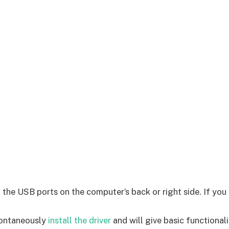
e USB ports on the computer’s back or right side. If you a
pontaneously
install the driver
and will give basic functionali