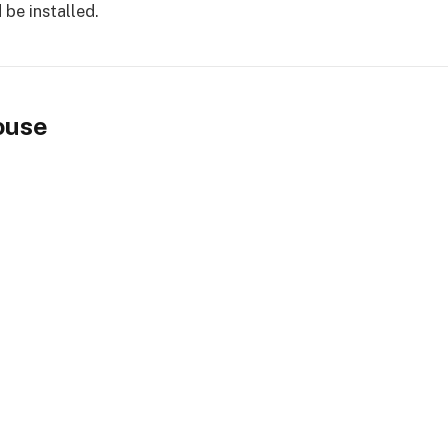
 be installed.
ouse