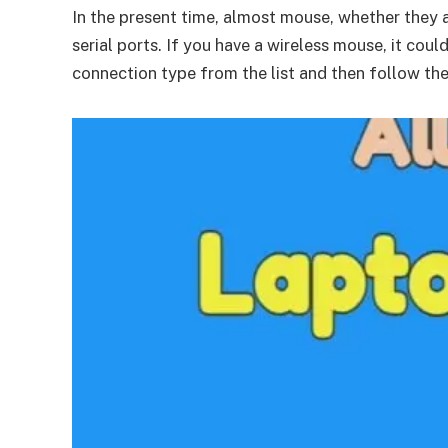
In the present time, almost mouse, whether they 
serial ports. If you have a wireless mouse, it co
connection type from the list and then follow th