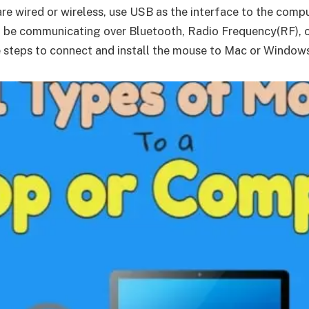
are wired or wireless, use USB as the interface to the com
uld be communicating over Bluetooth, Radio Frequency(RF), o
e steps to connect and install the mouse to Mac or Window