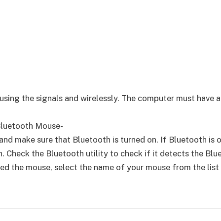
ing the signals and wirelessly. The computer must have a 
Bluetooth Mouse-
d make sure that Bluetooth is turned on. If Bluetooth is on,
. Check the Bluetooth utility to check if it detects the Bl
d the mouse, select the name of your mouse from the list a