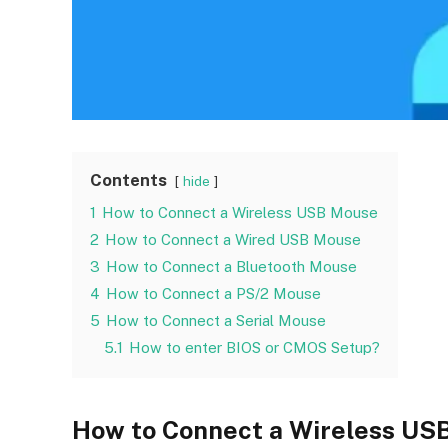
Contents
hide
1
How to Connect a Wireless USB Mouse
2
How to Connect a Wired USB Mouse
3
How to Connect a Bluetooth Mouse
4
How to Connect a PS/2 Mouse
5
How to Connect a Serial Mouse
5.1
How to enter BIOS or CMOS Setup?
How to Connect a Wireless US