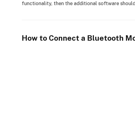
functionality, then the additional software should
How to Connect a Bluetooth M