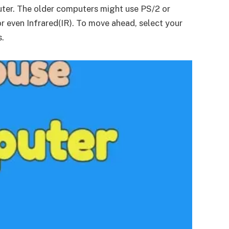
puter. The older computers might use PS/2 or
r even Infrared(IR). To move ahead, select your
s.