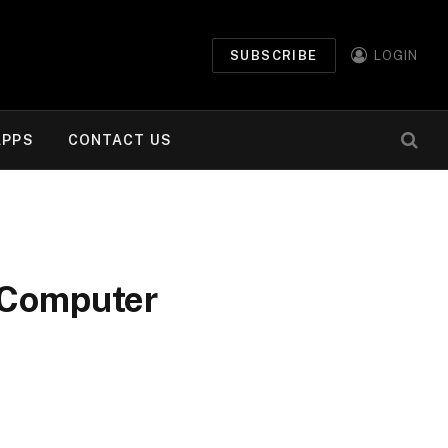
SUBSCRIBE
LOGIN
APPS
CONTACT US
r Computer