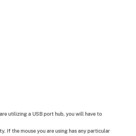
re utilizing a USB port hub, you will have to
ty. If the mouse you are using has any particular