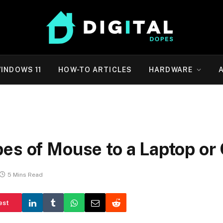
INDOWS 11
HOW-TO ARTICLES
HARDWARE
r
pes of Mouse to a Laptop o
5 Mins Read
est