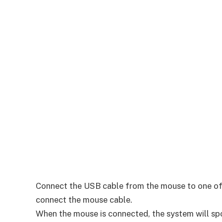
Connect the USB cable from the mouse to one of th
connect the mouse cable.
When the mouse is connected, the system will s