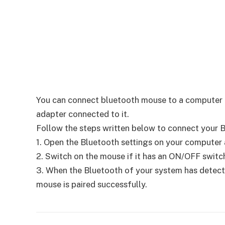
You can connect bluetooth mouse to a computer us
adapter connected to it.
Follow the steps written below to connect your 
1. Open the Bluetooth settings on your computer an
2. Switch on the mouse if it has an ON/OFF switch
3. When the Bluetooth of your system has detecte
mouse is paired successfully.