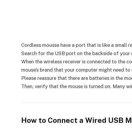
Cordless mousse have a port that is like a small
Search for the USB port on the backside of your c
When the wireless receiver is connected to the co
mouse’s brand that your computer might need to co
Please reassure that there are batteries in the m
Then, verify that the mouse is turned on. Many wi
How to Connect a Wired USB 