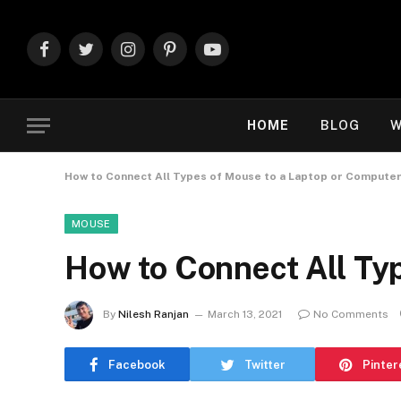
Facebook
Twitter
Instagram
Pinterest
YouTube
HOME
BLOG
W
How to Connect All Types of Mouse to a Laptop or Compute
MOUSE
How to Connect All Ty
By
Nilesh Ranjan
March 13, 2021
No Comments
Facebook
Twitter
Pinter