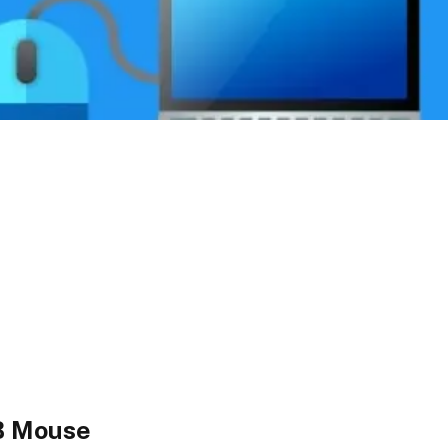
B Mouse