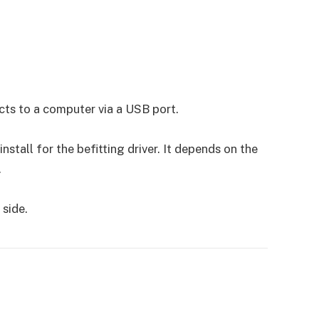
cts to a computer via a USB port.
tall for the befitting driver. It depends on the
.
 side.