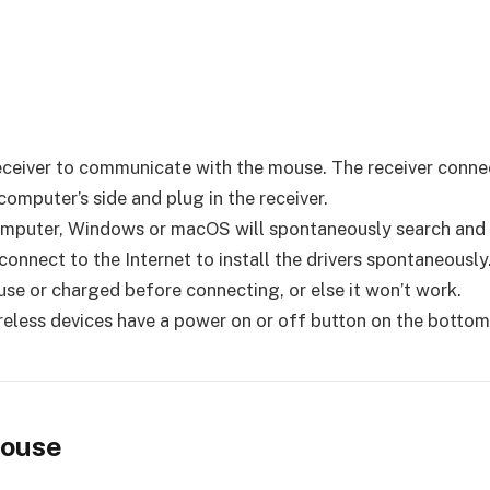
 receiver to communicate with the mouse. The receiver conne
omputer’s side and plug in the receiver.
mputer, Windows or macOS will spontaneously search and ins
nnect to the Internet to install the drivers spontaneously
ouse or charged before connecting, or else it won’t work.
reless devices have a power on or off button on the bottom
Mouse