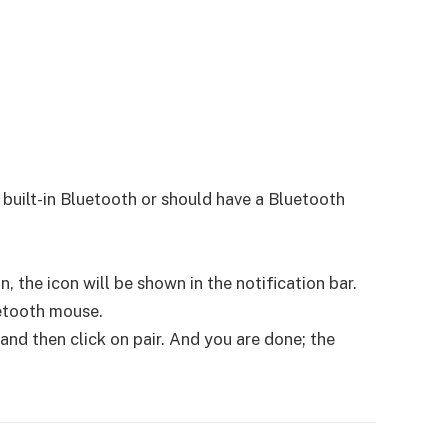
built-in Bluetooth or should have a Bluetooth
 the icon will be shown in the notification bar.
uetooth mouse.
nd then click on pair. And you are done; the