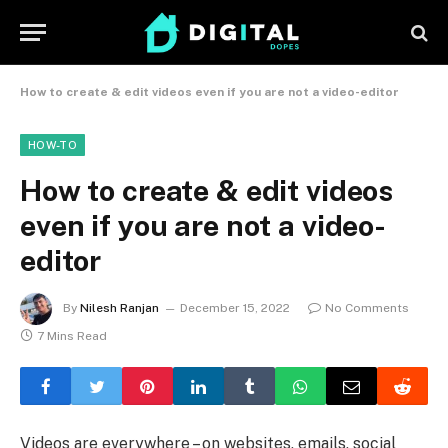
How to create & edit videos even if you are not a video-editor
HOW-TO
How to create & edit videos
even if you are not a video-
editor
By
Nilesh Ranjan
December 15, 2022
No Comments
7 Mins Read
Videos are everywhere – on websites, emails, social