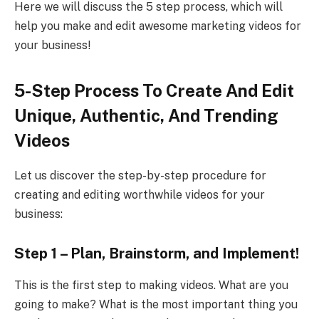
Here we will discuss the 5 step process, which will
help you make and edit awesome marketing videos for
your business!
5-Step Process To Create And Edit
Unique, Authentic, And Trending
Videos
Let us discover the step-by-step procedure for
creating and editing worthwhile videos for your
business:
Step 1 – Plan, Brainstorm, and Implement!
This is the first step to making videos. What are you
going to make? What is the most important thing you