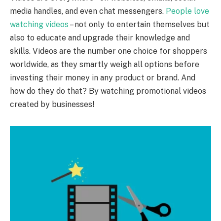
media handles, and even chat messengers.
People love
watching videos
– not only to entertain themselves but
also to educate and upgrade their knowledge and
skills. Videos are the number one choice for shoppers
worldwide, as they smartly weigh all options before
investing their money in any product or brand. And
how do they do that? By watching promotional videos
created by businesses!