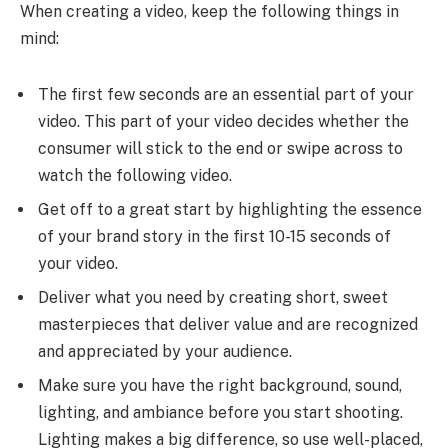
When creating a video, keep the following things in
mind:
The first few seconds are an essential part of your
video. This part of your video decides whether the
consumer will stick to the end or swipe across to
watch the following video.
Get off to a great start by highlighting the essence
of your brand story in the first 10-15 seconds of
your video.
Deliver what you need by creating short, sweet
masterpieces that deliver value and are recognized
and appreciated by your audience.
Make sure you have the right background, sound,
lighting, and ambiance before you start shooting.
Lighting makes a big difference, so use well-placed,