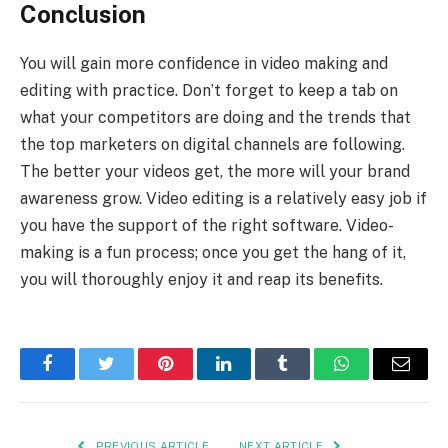
Conclusion
You will gain more confidence in video making and
editing with practice. Don’t forget to keep a tab on
what your competitors are doing and the trends that
the top marketers on digital channels are following.
The better your videos get, the more will your brand
awareness grow. Video editing is a relatively easy job if
you have the support of the right software. Video-
making is a fun process; once you get the hang of it,
you will thoroughly enjoy it and reap its benefits.
Facebook
Twitter
Pinterest
LinkedIn
Tumblr
WhatsApp
Email
PREVIOUS ARTICLE
NEXT ARTICLE