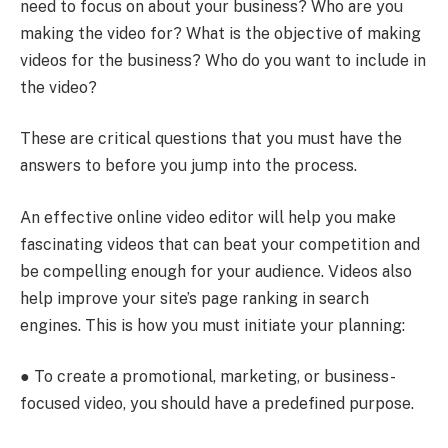
need to focus on about your business? Who are you
making the video for? What is the objective of making
videos for the business? Who do you want to include in
the video?
These are critical questions that you must have the
answers to before you jump into the process.
An effective
online video editor will help you make
fascinating videos that can beat your competition and
be compelling enough for your audience. Videos also
help improve your site’s page ranking in search
engines. This is how you must initiate your planning:
● To create a promotional, marketing, or business-
focused video, you should have a predefined purpose.