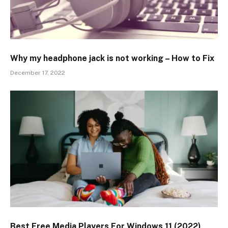
Why my headphone jack is not working – How to Fix
December 17, 2022
Best Free Media Players For Windows 11 (2022)