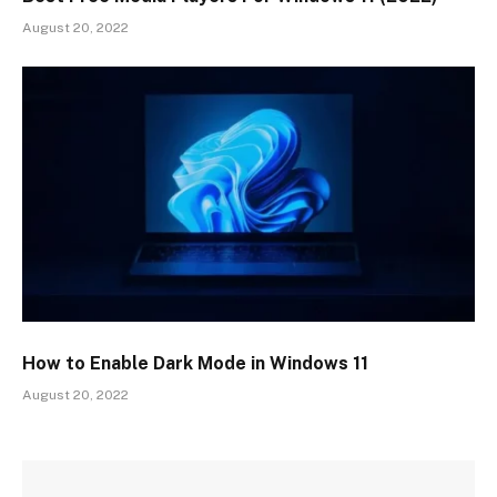
August 20, 2022
How to Enable Dark Mode in Windows 11
August 20, 2022