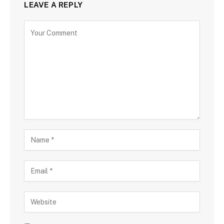
LEAVE A REPLY