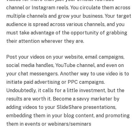
channel or Instagram reels. You circulate them across
multiple channels and grow your business. Your target
audience is spread across various channels, and you
must take advantage of the opportunity of grabbing
their attention wherever they are.
Post your videos on your website, email campaigns,
social media handles, YouTube channel, and even on
your chat messengers. Another way to use video is to
initiate paid advertising or PPC campaigns.
Undoubtedly, it calls for a little investment, but the
results are worth it. Become a savvy marketer by
adding videos to your SlideShare presentations,
embedding them in your blog content, and promoting
them in events or webinars/seminars