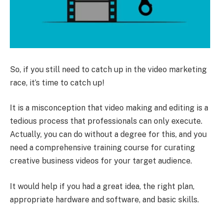
So, if you still need to catch up in the video marketing
race, it’s time to catch up!
It is a misconception that video making and editing is a
tedious process that professionals can only execute.
Actually, you can do without a degree for this, and you
need a comprehensive training course for curating
creative business videos for your target audience.
It would help if you had a great idea, the right plan,
appropriate hardware and software, and basic skills.