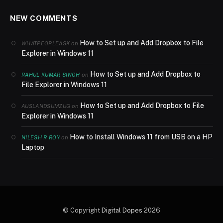
NEW COMMENTS
How to Set up and Add Dropbox to File
on
WHATPEOPLEASK
Explorer in Windows 11
How to Set up and Add Dropbox to
on
RAHUL KUMAR SINGH
File Explorer in Windows 11
How to Set up and Add Dropbox to File
on
AUSLANDSUMZUG
Explorer in Windows 11
How to Install Windows 11 from USB on a HP
on
NILESH R ROY
Laptop
© Copyright
Digital Dopes
2026