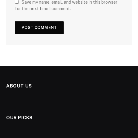
Save my name, email, and website in this browser
for the next time I comment.
ABOUT US
OUR PICKS