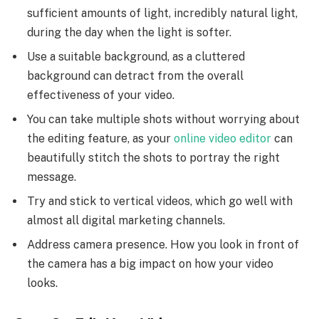
sufficient amounts of light, incredibly natural light,
during the day when the light is softer.
Use a suitable background, as a cluttered
background can detract from the overall
effectiveness of your video.
You can take multiple shots without worrying about
the editing feature, as your
online video editor
can
beautifully stitch the shots to portray the right
message.
Try and stick to vertical videos, which go well with
almost all digital marketing channels.
Address camera presence. How you look in front of
the camera has a big impact on how your video
looks.