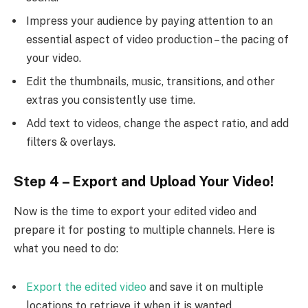
Impress your audience by paying attention to an
essential aspect of video production – the pacing of
your video.
Edit the thumbnails, music, transitions, and other
extras you consistently use time.
Add text to videos, change the aspect ratio, and add
filters & overlays.
Step 4 – Export and Upload Your Video!
Now is the time to export your edited video and
prepare it for posting to multiple channels. Here is
what you need to do:
Export the edited video
and save it on multiple
locations to retrieve it when it is wanted.