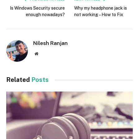
Is Windows Security secure
Why my headphone jack is
enough nowadays?
not working – How to Fix
Nilesh Ranjan
Website
Related
Posts