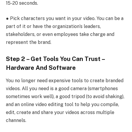
15-20 seconds.
● Pick characters you want in your video. You can be a
part of it or have the organization’s leaders,
stakeholders, or even employees take charge and
represent the brand.
Step 2 – Get Tools You Can Trust –
Hardware And Software
You no longer need expensive tools to create branded
videos. All you need is a good camera (smartphones
sometimes work well), a good tripod (to avoid shaking),
and an online video editing
tool to help you compile,
edit, create and share your videos across multiple
channels.