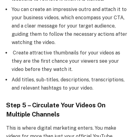
You can create an impressive outro and attach it to
your business videos, which encompass your CTA,
and a clear message for your target audience,
guiding them to follow the necessary actions after
watching the video.
Create attractive thumbnails for your videos as
they are the first chance your viewers see your
video before they watch it.
Add titles, sub-titles, descriptions, transcriptions,
and relevant hashtags to your video.
Step 5 – Circulate Your Videos On
Multiple Channels
This is where digital marketing enters. You make
videos for more than just your official YouTube