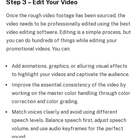
Step 3 – Edit Your Video
Once the rough video footage has been sourced, the
video needs to be professionally edited using the best
video editing software. Editing is a simple process, but
you can do hundreds of things while editing your
promotional videos. You can:
Add animations, graphics, or alluring visual effects
to highlight your videos and captivate the audience.
Improve the essential consistency of the video by
working on the master color handling through color
correction and color grading.
Match voices clearly and avoid using different
speech levels. Balance speech first, adjust speech
volume, and use audio keyframes for the perfect
sound.