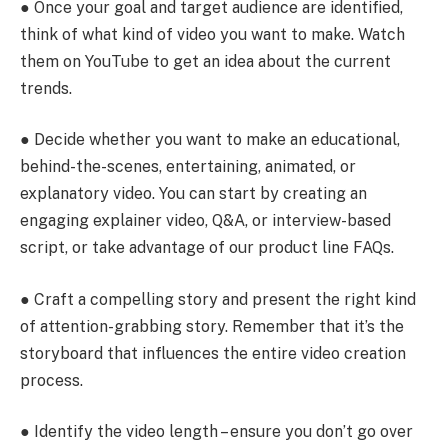
● Once your goal and target audience are identified,
think of what kind of video you want to make. Watch
them on YouTube to get an idea about the current
trends.
● Decide whether you want to make an educational,
behind-the-scenes, entertaining, animated, or
explanatory video. You can start by creating an
engaging explainer video, Q&A, or interview-based
script, or take advantage of our product line FAQs.
● Craft a compelling story and present the right kind
of attention-grabbing story. Remember that it’s the
storyboard that influences the entire video creation
process.
● Identify the video length – ensure you don’t go over