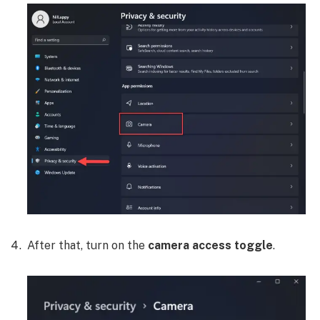
After that, turn on the
camera access toggle
.