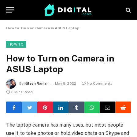
How to Turn on Camera in ASUS Laptop
HOW-TO
How to Turn on Camera in
ASUS Laptop
By
Nilesh Ranjan
May 8, 2022
No Comments
2 Mins Read
The laptop camera has many uses, but most people
use it to take photos or hold video chats on Skype and