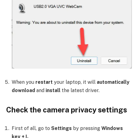
When you
restart
your laptop, it will
automatically
download
and
install
the latest driver.
Check the camera privacy settings
First of all, go to
Settings
by pressing
Windows
key + I.