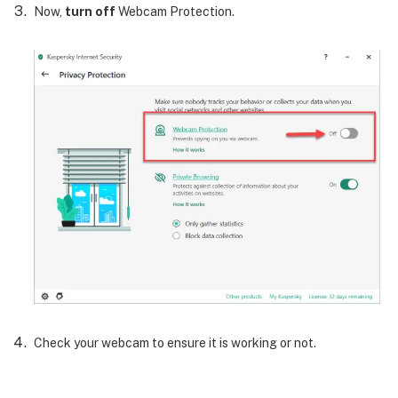
Now,
turn off
Webcam Protection.
Check your webcam to ensure it is working or not.