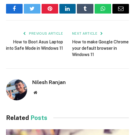
Facebook
Twitter
Pinterest
LinkedIn
Tumblr
WhatsApp
Email
PREVIOUS ARTICLE
NEXT ARTICLE
How to Boot Asus Laptop
How to make Google Chrome
into Safe Mode in Windows 11
your default browser in
Windows 11
Nilesh Ranjan
Website
Related
Posts