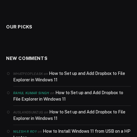
OUR PICKS
NEW COMMENTS
How to Set up and Add Dropbox to File
on
WHATPEOPLEASK
Explorer in Windows 11
How to Set up and Add Dropbox to
on
RAHUL KUMAR SINGH
File Explorer in Windows 11
How to Set up and Add Dropbox to File
on
AUSLANDSUMZUG
Explorer in Windows 11
How to Install Windows 11 from USB on a HP
on
NILESH R ROY