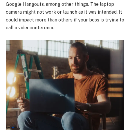
Google Hangouts, among other things. The laptop
camera might not work or launch as it was intended. It
could impact more than others if your boss is trying to
call a videoconference.