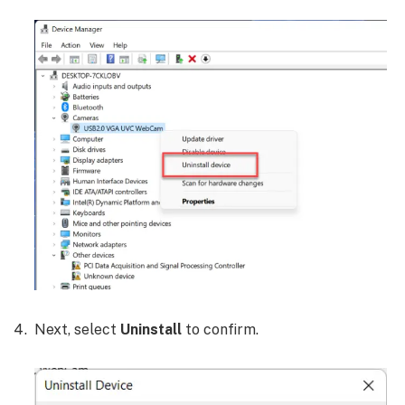
Next, select
Uninstall
to confirm.