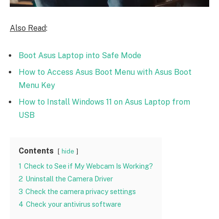
Also Read
:
Boot Asus Laptop into Safe Mode
How to Access Asus Boot Menu with Asus Boot
Menu Key
How to Install Windows 11 on Asus Laptop from
USB
Contents
hide
1
Check to See if My Webcam Is Working?
2
Uninstall the Camera Driver
3
Check the camera privacy settings
4
Check your antivirus software