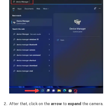
After that, click on the
arrow
to
expand
the camera.