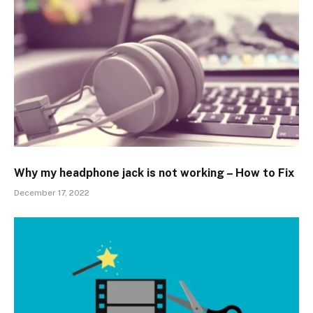
Why my headphone jack is not working – How to Fix
December 17, 2022