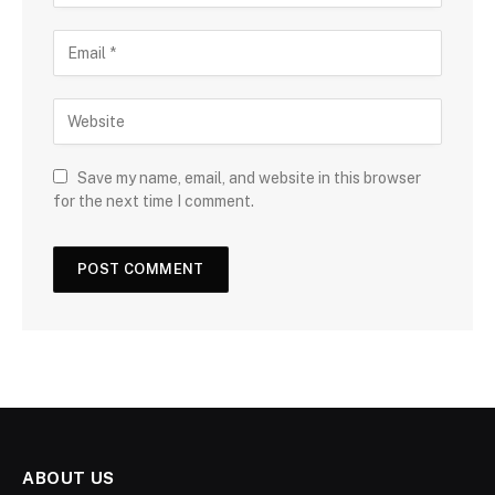
Save my name, email, and website in this browser
for the next time I comment.
ABOUT US