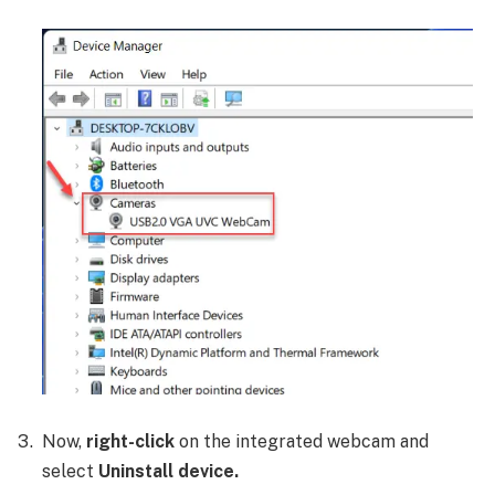
Now,
right-click
on the integrated webcam and
select
Uninstall device.