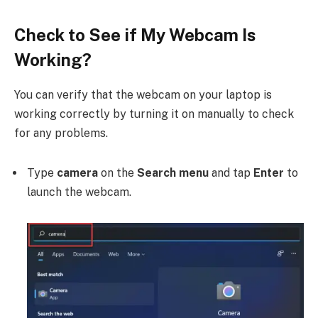
Check to See if My Webcam Is
Working?
You can verify that the webcam on your laptop is
working correctly by turning it on manually to check
for any problems.
Type
camera
on the
Search menu
and tap
Enter
to
launch the webcam.