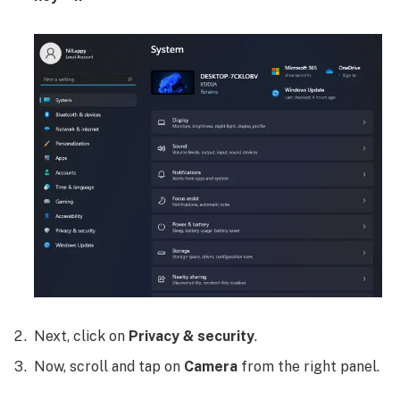
Next, click on
Privacy & security
.
Now, scroll and tap on
Camera
from the right panel.