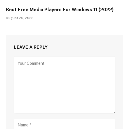
Best Free Media Players For Windows 11 (2022)
August 20, 2022
LEAVE A REPLY