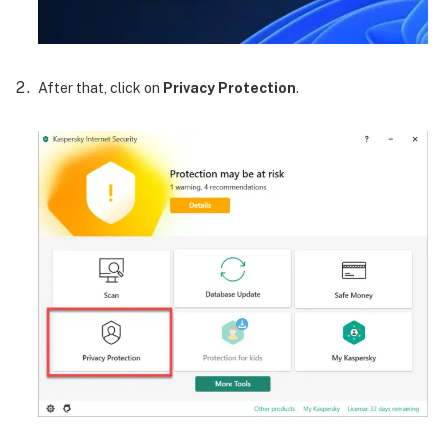
After that, click on
Privacy Protection
.