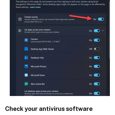
Check your antivirus software