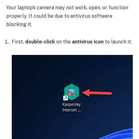
Your laptop’s camera may not work, open, or function
properly. It could be due to antivirus software
blocking it.
First,
double-click
on the
antivirus icon
to launch it.