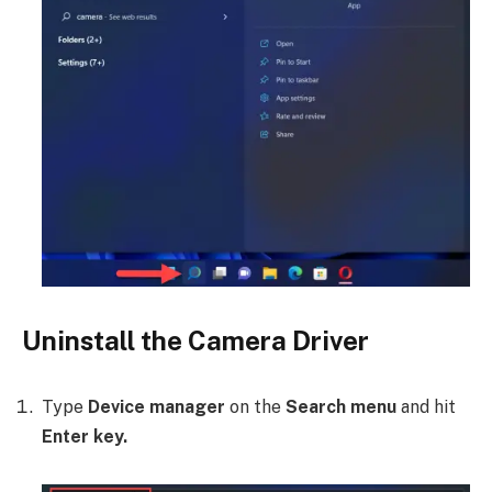
Uninstall the Camera Driver
Type
Device manager
on the
Search menu
and hit
Enter key.