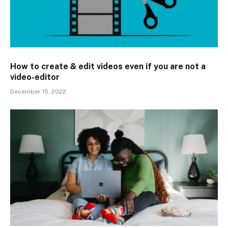
How to create & edit videos even if you are not a
video-editor
December 15, 2022