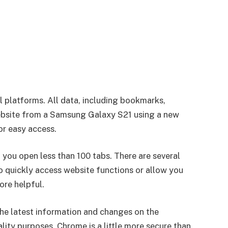
 platforms. All data, including bookmarks,
 website from a Samsung Galaxy S21 using a new
or easy access.
 you open less than 100 tabs. There are several
 quickly access website functions or allow you
re helpful.
the latest information and changes on the
lity purposes. Chrome is a little more secure than