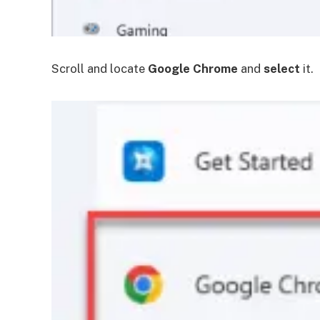
Scroll and locate
Google Chrome
and
select
it.