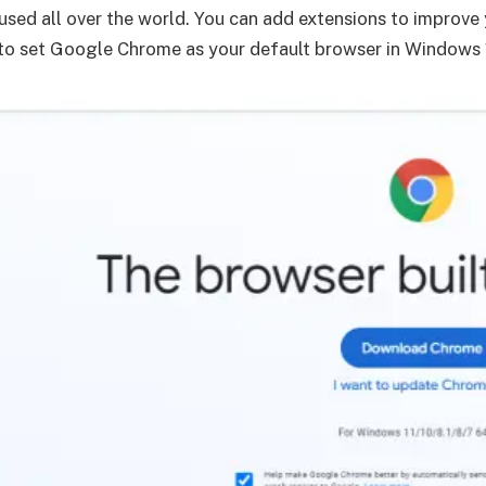
 used all over the world. You can add extensions to improv
 to set Google Chrome as your default browser in Windows 