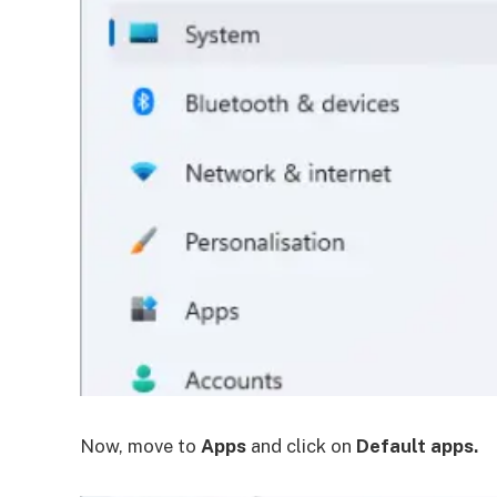
Now, move to
Apps
and click on
Default apps.