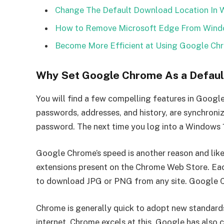
Change The Default Download Location In 
How to Remove Microsoft Edge From Windo
Become More Efficient at Using Google Ch
Why Set Google Chrome As a Defaul
You will find a few compelling features in Googl
passwords, addresses, and history, are synchroni
password. The next time you log into a Windows 
Google Chrome’s speed is another reason and likel
extensions present on the Chrome Web Store. Eac
to download JPG or PNG from any site. Google Ch
Chrome is generally quick to adopt new standards
internet. Chrome excels at this. Google has also 