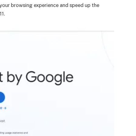
e your browsing experience and speed up the
11.