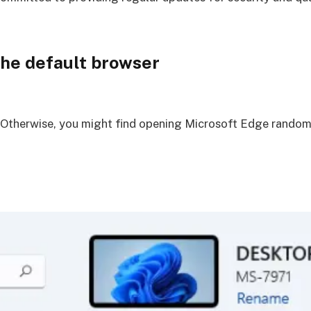
he default browser
 Otherwise, you might find opening Microsoft Edge randoml