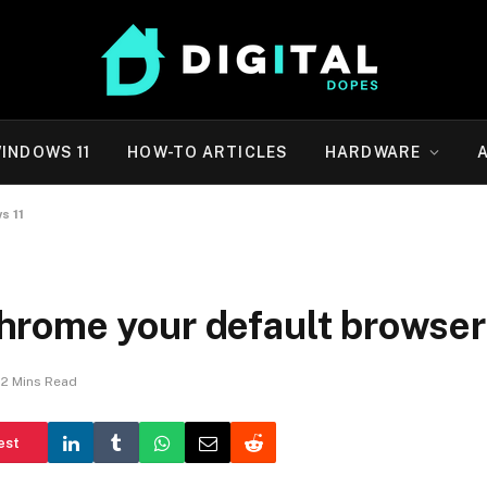
INDOWS 11
HOW-TO ARTICLES
HARDWARE
s 11
rome your default browser
2 Mins Read
est