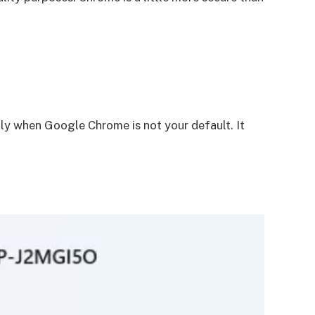
y when Google Chrome is not your default. It