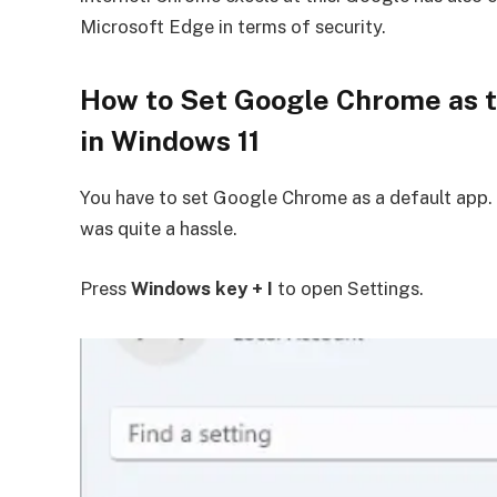
Microsoft Edge in terms of security.
How to Set Google Chrome as t
in Windows 11
You have to set Google Chrome as a default app.
was quite a hassle.
Press
Windows key + I
to open Settings.