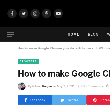
Facebook
Twitter
Instagram
Pinterest
YouTube
HOME
BLOG
W
How to make Google Chrome your default browser in Window
BROWSERS
How to make Google Ch
By
Nilesh Ranjan
May 9, 2022
No Comments
Facebook
Twitter
Pinter