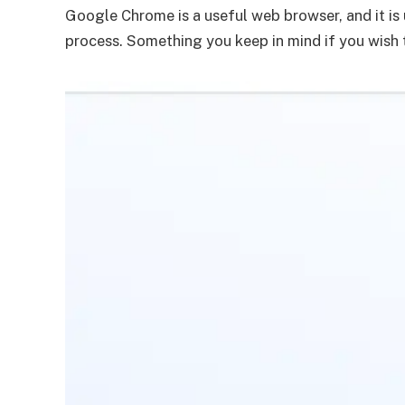
Google Chrome is a useful web browser, and it is
process. Something you keep in mind if you wish