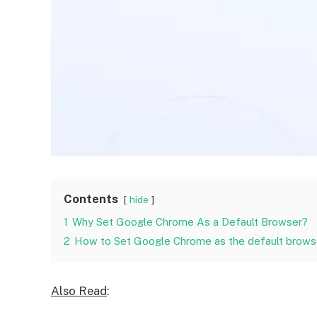
Contents
hide
1
Why Set Google Chrome As a Default Browser?
2
How to Set Google Chrome as the default browse
Also Read
: