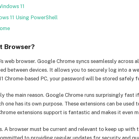
Windows 11
ws 11 Using PowerShell
rome
t Browser?
e’s web browser. Google Chrome syncs seamlessly across all
zed between devices. It allows you to securely log into a
11 Chrome-based PC, your password will be stored safely f
y the main reason. Google Chrome runs surprisingly fast if
h one has its own purpose. These extensions can be used to
rome extensions support is fantastic and makes it even mo
. A browser must be current and relevant to keep up with 
committed to providing regular updates for security and qua