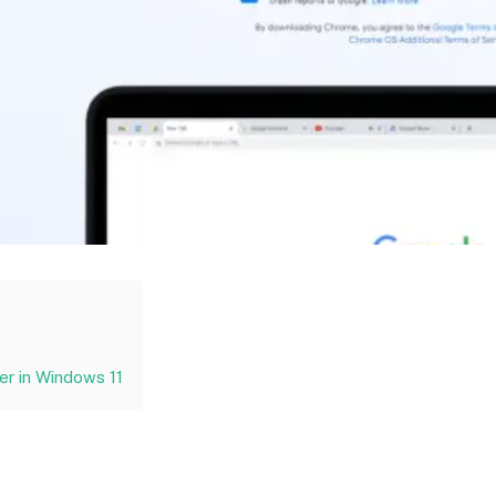
r in Windows 11