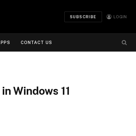
SUBSCRIBE
LOGIN
APPS
CONTACT US
 in Windows 11