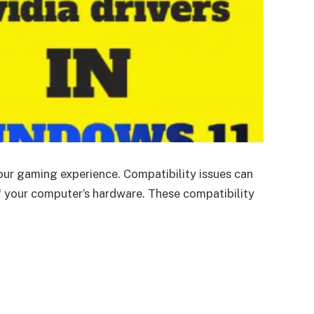
our gaming experience. Compatibility issues can
f your computer’s hardware. These compatibility