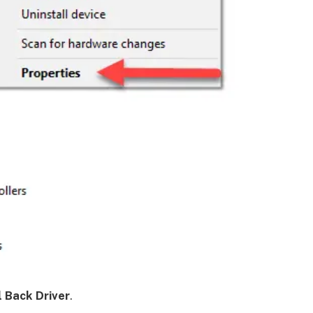
l Back Driver
.