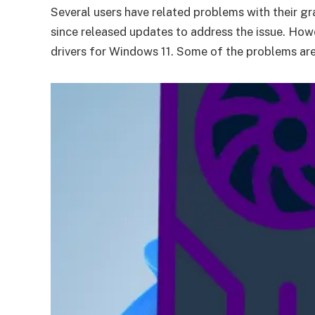
Several users have related problems with their 
since released updates to address the issue. How
drivers for Windows 11. Some of the problems are