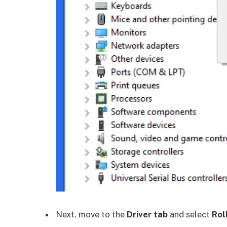
Next, move to the
Driver tab
and select
Rol