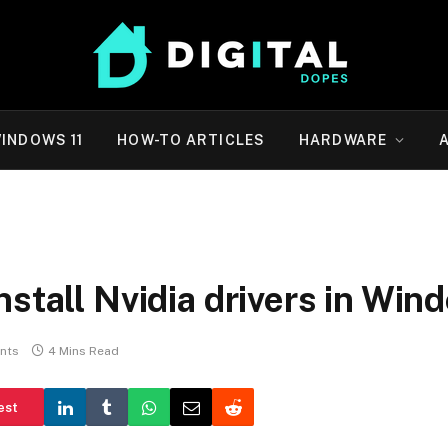
INDOWS 11
HOW-TO ARTICLES
HARDWARE
stall Nvidia drivers in Win
nts
4 Mins Read
est