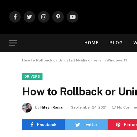
Facebook
Twitter
Instagram
Pinterest
YouTube
HOME
BLOG
W
How to Rollback or Uninstall Nvidia drivers in Windows 11
DRIVERS
How to Rollback or Unin
By
Nilesh Ranjan
September 24, 2021
No Comme
Facebook
Twitter
Pinter