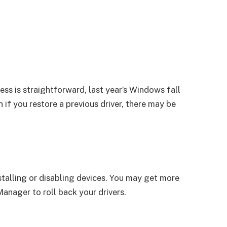
ess is straightforward, last year’s Windows fall
if you restore a previous driver, there may be
talling or disabling devices. You may get more
anager to roll back your drivers.