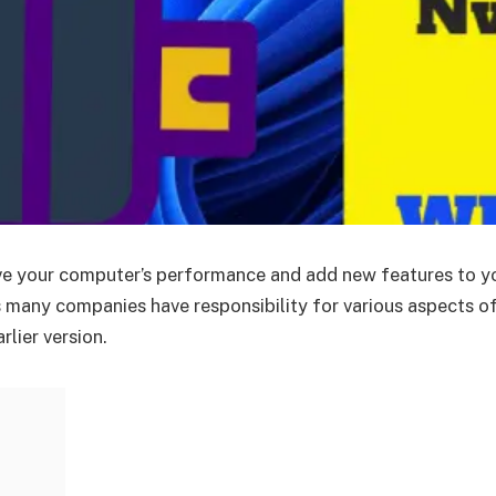
ove your computer’s performance and add new features to y
 many companies have responsibility for various aspects o
rlier version.