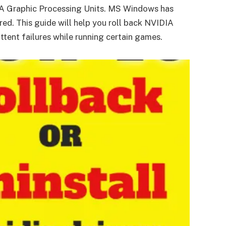
DIA Graphic Processing Units. MS Windows has
ed. This guide will help you roll back NVIDIA
tent failures while running certain games.