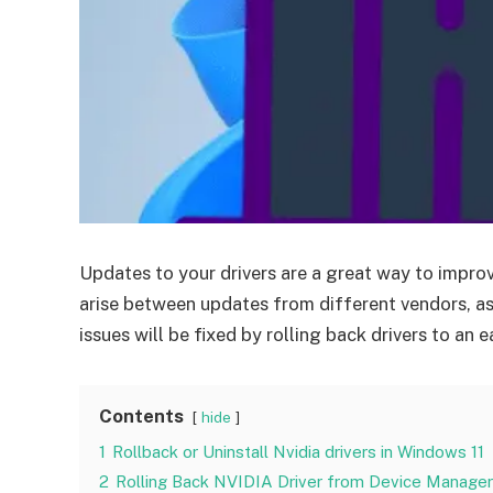
Updates to your drivers are a great way to impr
arise between updates from different vendors, as
issues will be fixed by rolling back drivers to an ea
Contents
hide
1
Rollback or Uninstall Nvidia drivers in Windows 11
2
Rolling Back NVIDIA Driver from Device Manager