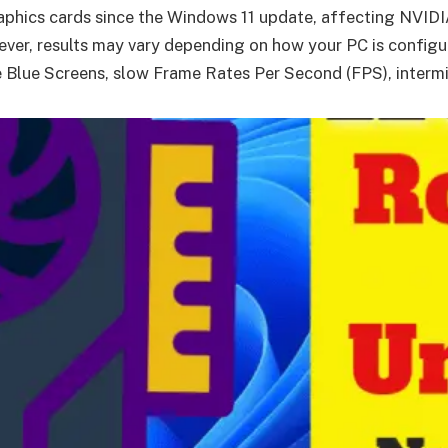
graphics cards since the Windows 11 update, affecting NVI
ever, results may vary depending on how your PC is configur
 Blue Screens, slow Frame Rates Per Second (FPS), intermit