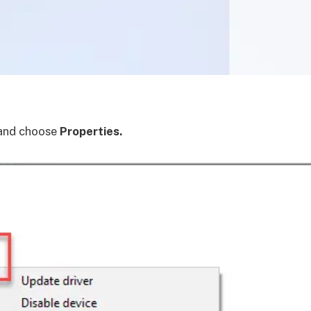
and choose
Properties.