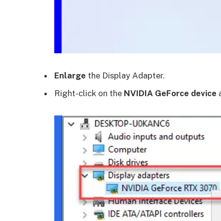
Enlarge
the Display Adapter.
Right-click on the
NVIDIA GeForce device