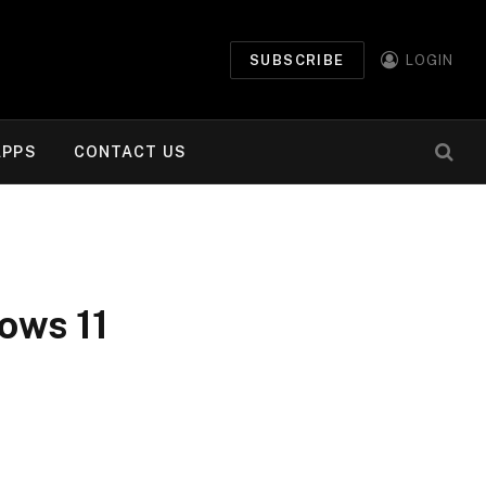
SUBSCRIBE
LOGIN
APPS
CONTACT US
dows 11