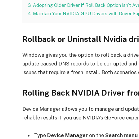
3
Adopting Older Driver if Roll Back Option isn’t Av
4
Maintain Your NVIDIA GPU Drivers with Driver Su
Rollback or Uninstall Nvidia dr
Windows gives you the option to roll back a drive
update caused DNS records to be corrupted and cau
issues that require a fresh install. Both scenarios 
Rolling Back NVIDIA Driver f
Device Manager allows you to manage and update a
reliable results if you use NVIDIA’s GeForce expe
Type
Device Manager
on the
Search menu