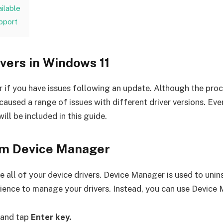
ailable
pport
ivers in Windows 11
r if you have issues following an update. Although the proc
sed a range of issues with different driver versions. Even 
will be included in this guide.
rom Device Manager
ll of your device drivers. Device Manager is used to unins
rience to manage your drivers. Instead, you can use Device M
and tap
Enter key.