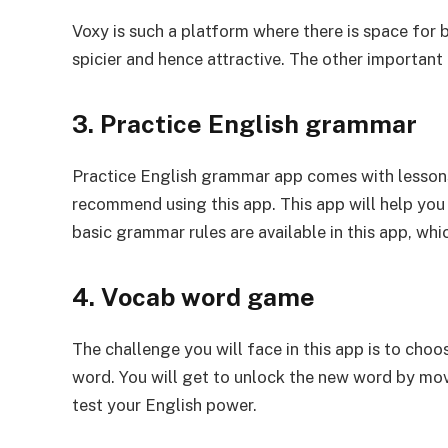
Voxy is such a platform where there is space for b
spicier and hence attractive. The other important 
3. Practice English grammar
Practice English grammar app comes with lessons o
recommend using this app. This app will help you 
basic grammar rules are available in this app, whi
4. Vocab word game
The challenge you will face in this app is to choo
word. You will get to unlock the new word by mov
test your English power.