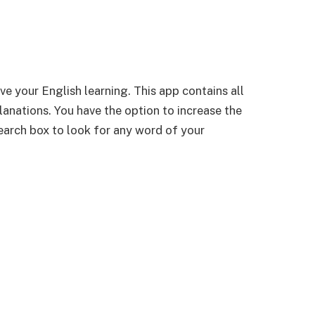
ve your English learning. This app contains all
lanations. You have the option to increase the
 search box to look for any word of your