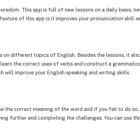
oredom. This app is full of new lessons on a daily basis, ne
feature of this app is it improves your pronunciation skill-e
n different topics of English. Besides the lessons, it also
learn the correct uses of verbs and construct a grammatical
ch will improve your English speaking and writing skills.
se the correct meaning of the word and if you fail to do so, 
ing further and completing the challenges. You can use this