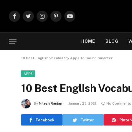
Facebook
Twitter
Instagram
Pinterest
YouTube
HOME
BLOG
W
10 Best English Vocabulary Apps to Sound Smarter
APPS
10 Best English Vocab
By
Nilesh Ranjan
January 23, 2021
No Comments
Facebook
Twitter
Pinter