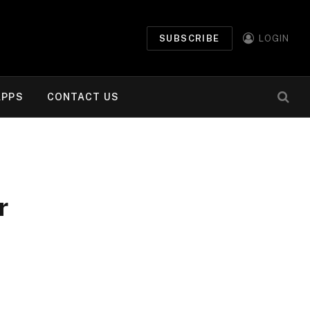
SUBSCRIBE
LOGIN
APPS
CONTACT US
r