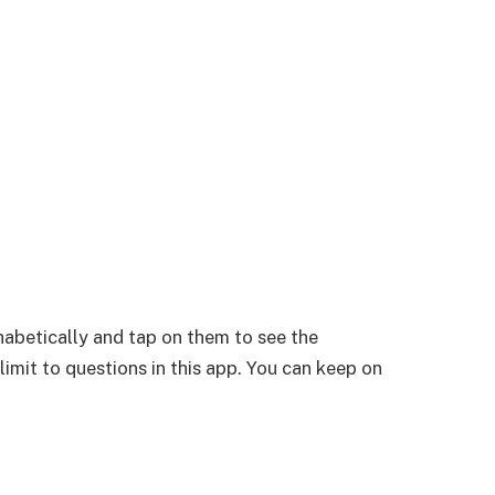
habetically and tap on them to see the
 limit to questions in this app. You can keep on