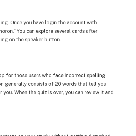
ning. Once you have login the account with
moron.” You can explore several cards after
king on the speaker button.
app for those users who face incorrect spelling
n generally consists of 20 words that tell you
r you. When the quiz is over, you can review it and