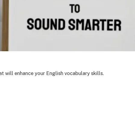
t will enhance your English vocabulary skills.