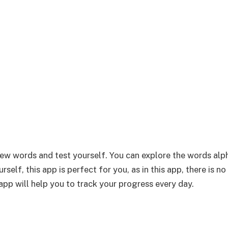
new words and test yourself. You can explore the words alp
self, this app is perfect for you, as in this app, there is no
app will help you to track your progress every day.