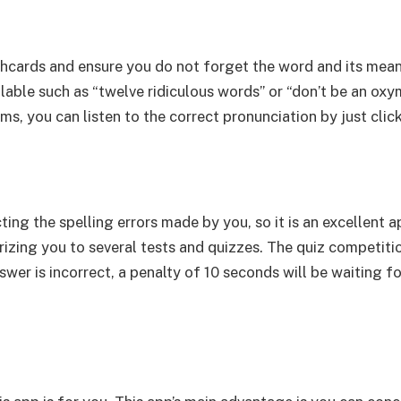
ashcards and ensure you do not forget the word and its mea
ilable such as “twelve ridiculous words” or “don’t be an oxy
ms, you can listen to the correct pronunciation by just clic
cting the spelling errors made by you, so it is an excellent 
izing you to several tests and quizzes. The quiz competitio
swer is incorrect, a penalty of 10 seconds will be waiting fo