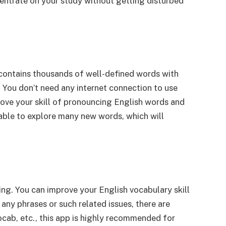
ncentrate on your study without getting disturbed
pp contains thousands of well-defined words with
. You don’t need any internet connection to use
rove your skill of pronouncing English words and
 able to explore many new words, which will
ng. You can improve your English vocabulary skill
any phrases or such related issues, there are
vocab, etc., this app is highly recommended for