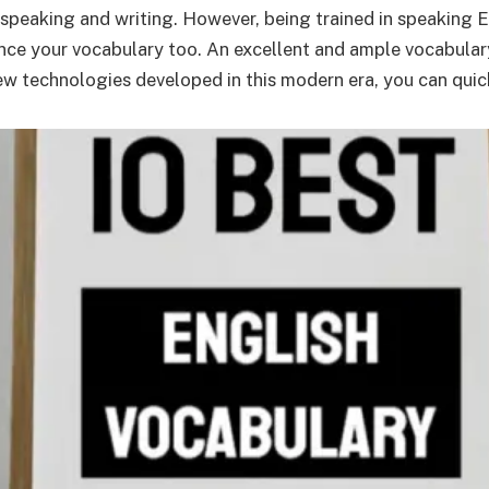
peaking and writing. However, being trained in speaking Eng
ance your vocabulary too. An excellent and ample vocabular
ew technologies developed in this modern era, you can qui