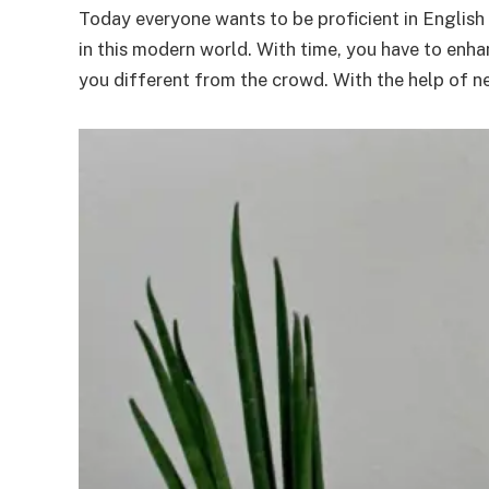
Today everyone wants to be proficient in English s
in this modern world. With time, you have to enh
you different from the crowd. With the help of n