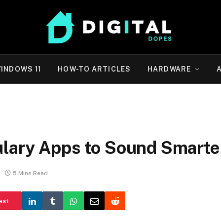
INDOWS 11
HOW-TO ARTICLES
HARDWARE
ulary Apps to Sound Smarte
5 Mins Read
est