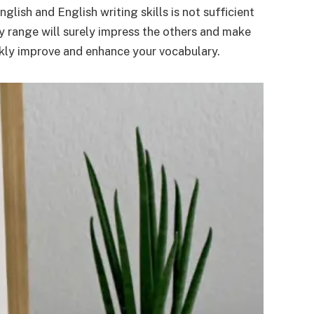
lish and English writing skills is not sufficient
y range will surely impress the others and make
ckly improve and enhance your vocabulary.