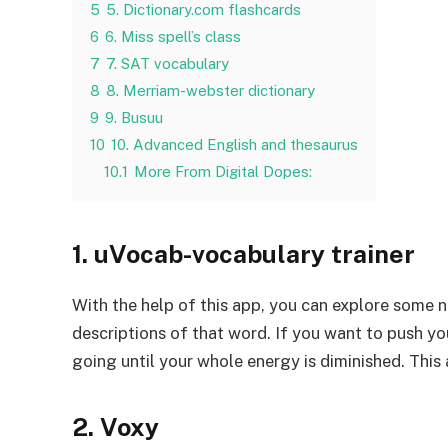
5
5. Dictionary.com flashcards
6
6. Miss spell’s class
7
7. SAT vocabulary
8
8. Merriam-webster dictionary
9
9. Busuu
10
10. Advanced English and thesaurus
10.1
More From Digital Dopes:
1. uVocab-vocabulary trainer
With the help of this app, you can explore some 
descriptions of that word. If you want to push your
going until your whole energy is diminished. This 
2. Voxy