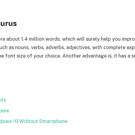
aurus
re about 1.4 million words, which will surely help you impro
such as nouns, verbs, adverbs, adjectives, with complete exp
the font size of your choice. Another advantage is, it has a
nts
Home
ndows 10 Without Smartphone