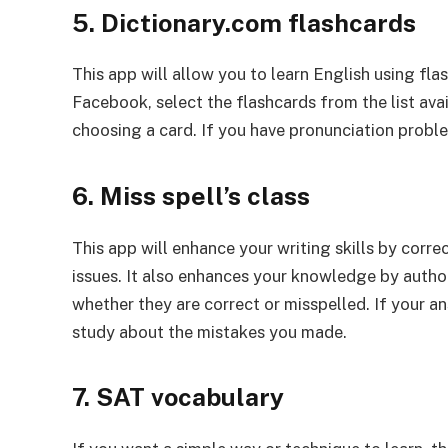
5. Dictionary.com flashcards
This app will allow you to learn English using fl
Facebook, select the flashcards from the list ava
choosing a card. If you have pronunciation proble
6. Miss spell’s class
This app will enhance your writing skills by corre
issues. It also enhances your knowledge by author
whether they are correct or misspelled. If your an
study about the mistakes you made.
7. SAT vocabulary