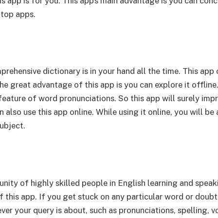
his app is for you. This app’s main advantage is you can co
 top apps.
mprehensive dictionary is in your hand all the time. This a
he great advantage of this app is you can explore it offline
feature of word pronunciations. So this app will surely imp
also use this app online. While using it online, you will be
ubject.
ity of highly skilled people in English learning and speaki
 this app. If you get stuck on any particular word or doubt 
ver your query is about, such as pronunciations, spelling, 