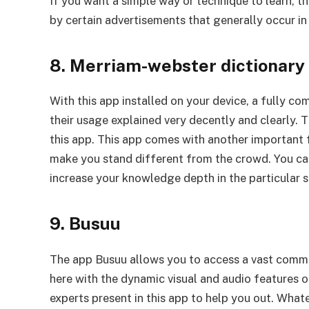
If you want a simple way or technique to learn, t
by certain advertisements that generally occur in
8. Merriam-webster dictionary
With this app installed on your device, a fully co
their usage explained very decently and clearly. T
this app. This app comes with another important 
make you stand different from the crowd. You can 
increase your knowledge depth in the particular s
9. Busuu
The app Busuu allows you to access a vast commun
here with the dynamic visual and audio features of
experts present in this app to help you out. Whate