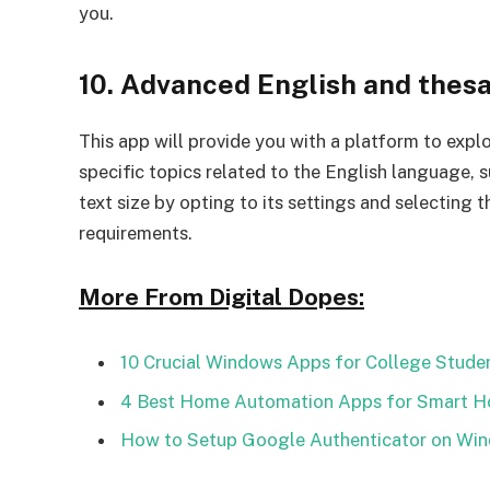
you.
10. Advanced English and thes
This app will provide you with a platform to explo
specific topics related to the English language, 
text size by opting to its settings and selecting 
requirements.
More From Digital Dopes:
10 Crucial Windows Apps for College Stude
4 Best Home Automation Apps for Smart 
How to Setup Google Authenticator on Wi