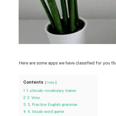
Here are some apps we have classified for you tha
Contents
hide
1
1. uVocab-vocabulary trainer
2
2. Voxy
3
3. Practice English grammar
4
4. Vocab word game