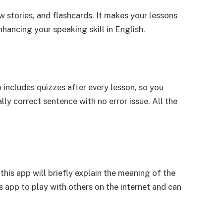
w stories, and flashcards. It makes your lessons
nhancing your speaking skill in English.
 includes quizzes after every lesson, so you
ly correct sentence with no error issue. All the
this app will briefly explain the meaning of the
 app to play with others on the internet and can