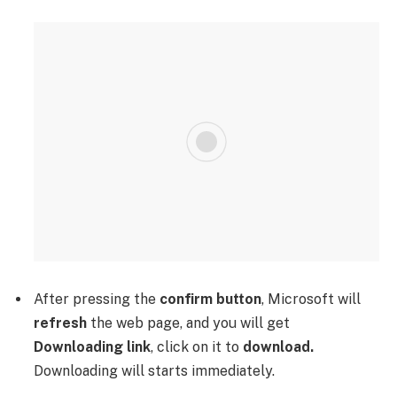
After pressing the
confirm button
, Microsoft will
refresh
the web page, and you will get
Downloading link
, click on it to
download.
Downloading will starts immediately.