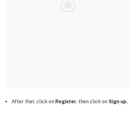
After that, click on
Register
, then click on
Sign up.