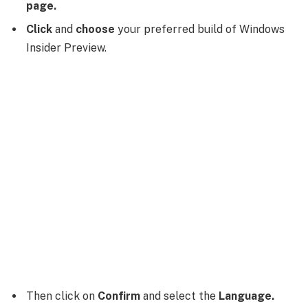
page.
Click
and
choose
your preferred build of Windows
Insider Preview.
Then click on
Confirm
and select the
Language.