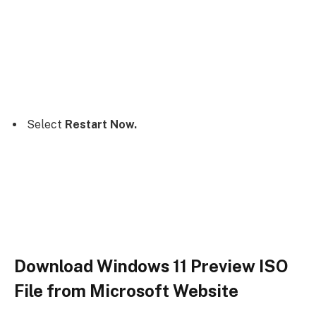
Select
Restart Now.
Download Windows 11 Preview ISO
File from Microsoft Website