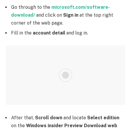
Go through to the
microsoft.com/software-
download/
and click on
Sign in
at the top right
corner of the web page.
Fill in the
account detail
and log in.
After that,
Scroll down
and locate
Select edition
on the
Windows insider Preview Download web