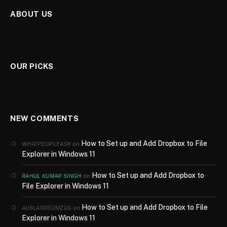
ABOUT US
OUR PICKS
NEW COMMENTS
How to Set up and Add Dropbox to File
on
WHATPEOPLEASK
Explorer in Windows 11
How to Set up and Add Dropbox to
on
RAHUL KUMAR SINGH
File Explorer in Windows 11
How to Set up and Add Dropbox to File
on
AUSLANDSUMZUG
Explorer in Windows 11