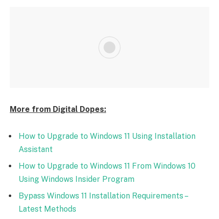
More from Digital Dopes:
How to Upgrade to Windows 11 Using Installation
Assistant
How to Upgrade to Windows 11 From Windows 10
Using Windows Insider Program
Bypass Windows 11 Installation Requirements –
Latest Methods