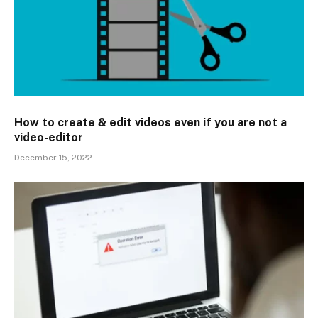
How to create & edit videos even if you are not a
video-editor
December 15, 2022