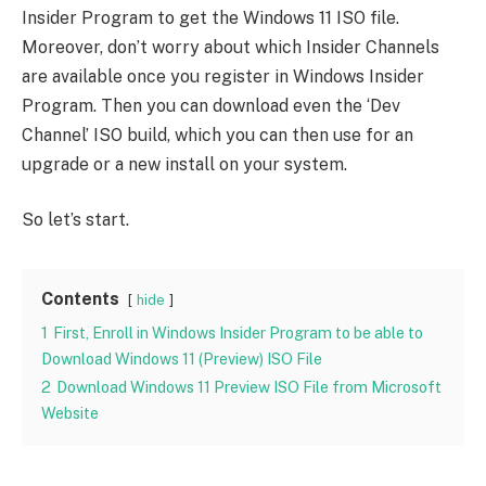
Insider Program to get the Windows 11 ISO file.
Moreover, don’t worry about which Insider Channels
are available once you register in Windows Insider
Program. Then you can download even the ‘Dev
Channel’ ISO build, which you can then use for an
upgrade or a new install on your system.
So let’s start.
Contents
hide
1
First, Enroll in Windows Insider Program to be able to
Download Windows 11 (Preview) ISO File
2
Download Windows 11 Preview ISO File from Microsoft
Website