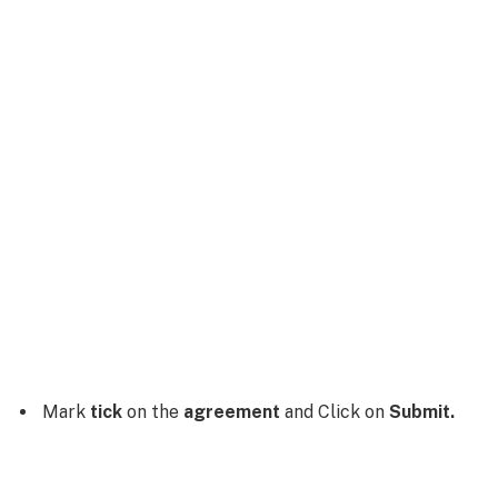
Mark
tick
on the
agreement
and Click on
Submit.