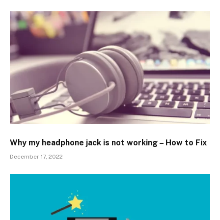
Why my headphone jack is not working – How to Fix
December 17, 2022