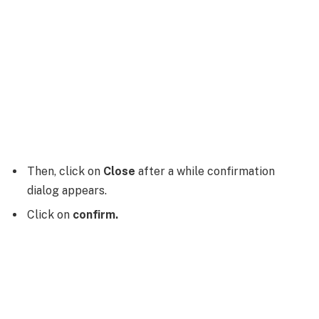
Then, click on
Close
after a while confirmation
dialog appears.
Click on
confirm.