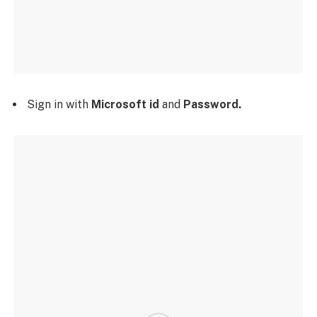
Sign in with
Microsoft id
and
Password.