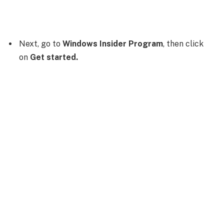
Next, go to
Windows Insider Program
, then click
on
Get started.