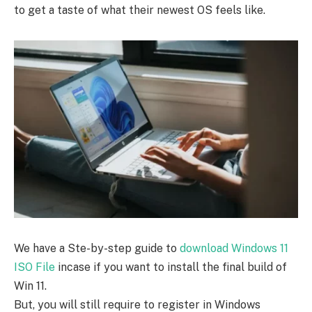
to get a taste of what their newest OS feels like.
We have a Ste-by-step guide to
download Windows 11
ISO File
incase if you want to install the final build of
Win 11.
But, you will still require to register in Windows