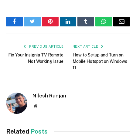
Facebook
Twitter
Pinterest
LinkedIn
Tumblr
WhatsApp
Email
PREVIOUS ARTICLE
NEXT ARTICLE
Fix Your Insignia TV Remote
How to Setup and Turn on
Not Working Issue
Mobile Hotspot on Windows
11
Nilesh Ranjan
Website
Related
Posts