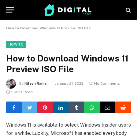
How to Download Windows 11 Preview ISO File
HOW-TO
How to Download Windows 11
Preview ISO File
By
Nilesh Ranjan
January 21, 2022
No Comments
2 Mins Read
Windows 11 is available to select Windows Insider users
for a while. Luckily, Microsoft has enabled everybody