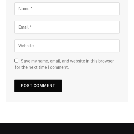
Save my name, email, and website in this browser
for the next time I comment.