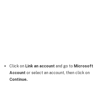
Click on
Link an account
and go to
Microsoft
Account
or select an account, then click on
Continue.