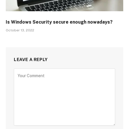
Is Windows Security secure enough nowadays?
October 13, 2022
LEAVE A REPLY