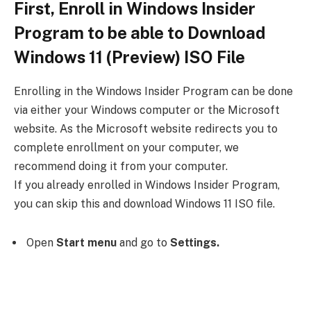
First, Enroll in Windows Insider
Program to be able to Download
Windows 11 (Preview) ISO File
Enrolling in the Windows Insider Program can be done
via either your Windows computer or the Microsoft
website. As the Microsoft website redirects you to
complete enrollment on your computer, we
recommend doing it from your computer.
If you already enrolled in Windows Insider Program,
you can skip this and download Windows 11 ISO file.
Open
Start menu
and go to
Settings.