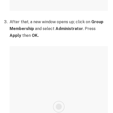
After that, a new window opens up; click on
Group
Membership
and select
Administrator
. Press
Apply
then
OK.