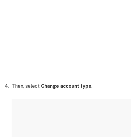
Then, select
Change account type
.