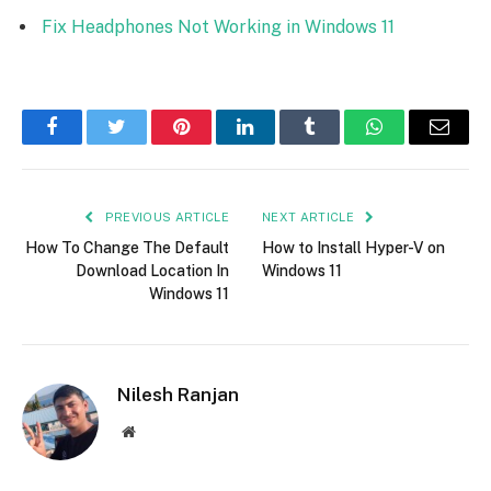
Fix Headphones Not Working in Windows 11
Facebook
Twitter
Pinterest
LinkedIn
Tumblr
WhatsApp
Email
PREVIOUS ARTICLE
NEXT ARTICLE
How To Change The Default
How to Install Hyper-V on
Download Location In
Windows 11
Windows 11
Nilesh Ranjan
Website