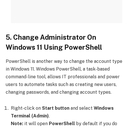
5. Change Administrator On
Windows 11 Using PowerShell
PowerShell is another way to change the account type
in Windows 11. Windows PowerShell, a task-based
command-line tool, allows IT professionals and power
users to automate tasks such as creating new users,
changing passwords, and changing account types.
Right-click on
Start button
and select
Windows
Terminal (Admin)
.
Note:
it will open
PowerShell
by default if you do