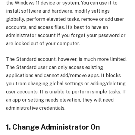
the Windows 11 device or system. You can use it to
install software and hardware, modify settings
globally, perform elevated tasks, remove or add user
accounts, and access files. It’s best to have an
administrator account if you forget your password or
are locked out of your computer.
The Standard account, however, is much more limited.
The Standard user can only access existing
applications and cannot add/remove apps. It blocks
you from changing global settings or adding/deleting
user accounts. It is unable to perform simple tasks. If
an app or setting needs elevation, they will need
administrative credentials.
1. Change Administrator On