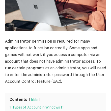
Administrator permission is required for many
applications to function correctly. Some apps and
games will not work if you access a computer via an
account that does not have administrator access. To
run certain programs as an administrator, you will need
to enter the administrator password through the User
Account Control feature (UAC).
Contents
hide
1
Types of Account in Windows 11