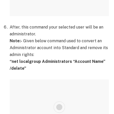
After, this command your selected user will be an
administrator.
Note:-
Given below command used to convert an
Administrator account into Standard and remove its
admin rights:
“net localgroup Administrators “Account Name”
/delete”