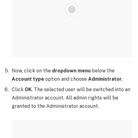
Now, click on the
dropdown menu
below the
Account type
option and choose
Administrator
.
Click
OK
. The selected user will be switched into an
Administrator account. All admin rights will be
granted to the Administrator account.