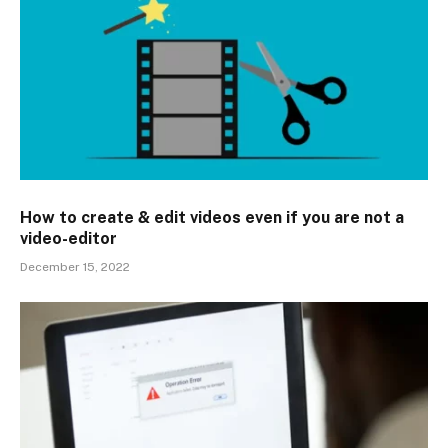
How to create & edit videos even if you are not a
video-editor
December 15, 2022