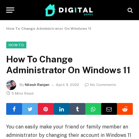
How To Change Administrator On Windows 11
HOW-TO
How To Change
Administrator On Windows 11
By
Nilesh Ranjan
April 9, 2022
No Comments
5 Mins Read
You can easily make your friend or family member an
administrator by changing their account in Windows 11