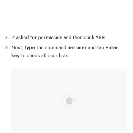
If asked for permission and then click
YES
.
Next,
type
the command
net user
and tap
Enter
key
to check all user lists.