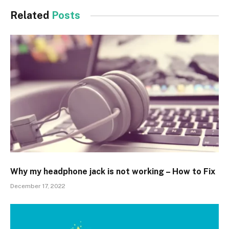
Related
Posts
Why my headphone jack is not working – How to Fix
December 17, 2022