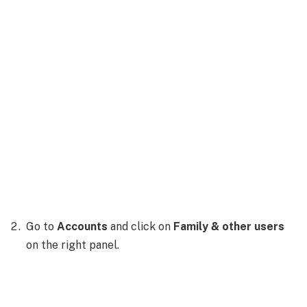
Go to
Accounts
and click on
Family & other users
on the right panel.