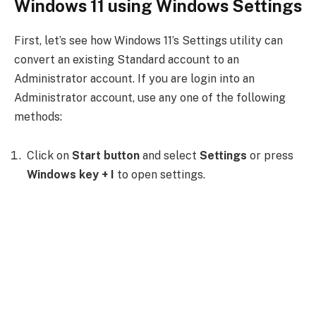
Windows 11 using Windows Settings
First, let’s see how Windows 11’s Settings utility can
convert an existing Standard account to an
Administrator account. If you are login into an
Administrator account, use any one of the following
methods:
Click on
Start button
and select
Settings
or press
Windows key + I
to open settings.