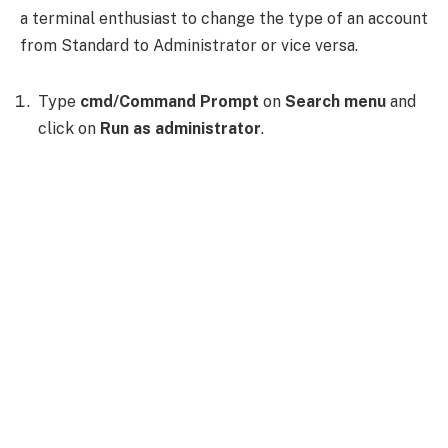
a terminal enthusiast to change the type of an account
from Standard to Administrator or vice versa.
Type
cmd/Command Prompt
on
Search menu
and
click on
Run as administrator
.