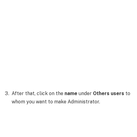
After that, click on the
name
under
Others users
to
whom you want to make Administrator.