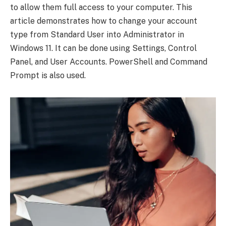
to allow them full access to your computer. This
article demonstrates how to change your account
type from Standard User into Administrator in
Windows 11. It can be done using Settings, Control
Panel, and User Accounts. PowerShell and Command
Prompt is also used.