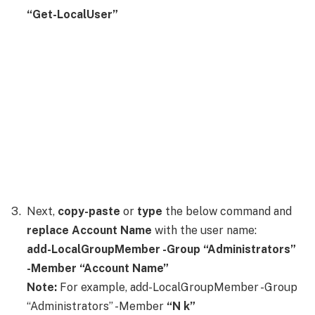
“Get-LocalUser”
Next,
copy-paste
or
type
the below command and
replace Account Name
with the user name:
add-LocalGroupMember -Group “Administrators”
-Member “Account Name”
Note:
For example, add-LocalGroupMember -Group
“Administrators” -Member
“N k”