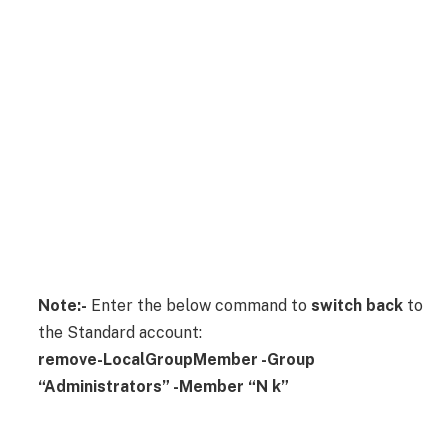
Note:-
Enter the below command to
switch back
to
the Standard account:
remove-LocalGroupMember -Group
“Administrators” -Member “N k”