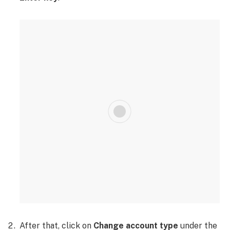
After that, click on
Change account type
under the