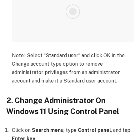
Note:- Select “Standard user” and click OK in the
Change account type option to remove
administrator privileges from an administrator
account and make it a Standard user account.
2. Change Administrator On
Windows 11 Using Control Panel
Click on
Search menu
, type
Control panel
, and tap
Enter key
.