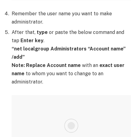
Remember the user name you want to make
administrator.
After that,
type
or paste the below command and
tap
Enter key
.
“net localgroup Administrators “Account name”
/add”
Note:
Replace Account name
with an
exact user
name
to whom you want to change to an
administrator.