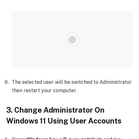
The selected user will be switched to Administrator
then restart your computer.
3. Change Administrator On
Windows 11 Using User Accounts