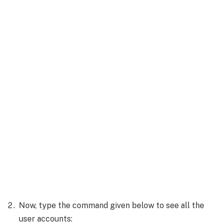
Now, type the command given below to see all the
user accounts: