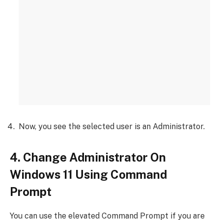
Now, you see the selected user is an Administrator.
4. Change Administrator On
Windows 11 Using Command
Prompt
You can use the elevated Command Prompt if you are