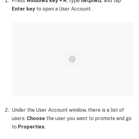
Press
Windows key + R
, type
netplwiz
, and tap
Enter key
to open a User Account.
Under the User Account window, there is a list of
users.
Choose
the user you want to promote and go
to
Properties
.