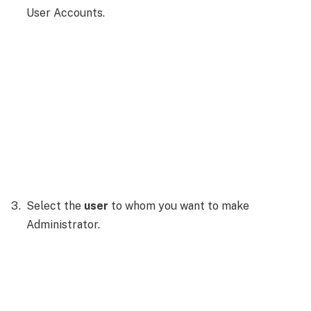
User Accounts.
Select the
user
to whom you want to make
Administrator.