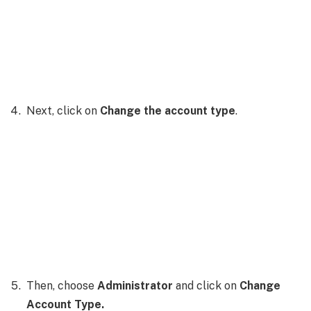
Next, click on
Change the account type
.
Then, choose
Administrator
and click on
Change
Account Type.