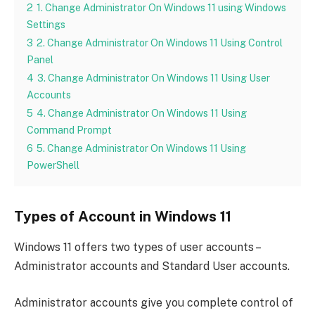
2
1. Change Administrator On Windows 11 using Windows
Settings
3
2. Change Administrator On Windows 11 Using Control
Panel
4
3. Change Administrator On Windows 11 Using User
Accounts
5
4. Change Administrator On Windows 11 Using
Command Prompt
6
5. Change Administrator On Windows 11 Using
PowerShell
Types of Account in Windows 11
Windows 11 offers two types of user accounts –
Administrator accounts and Standard User accounts.
Administrator accounts give you complete control of