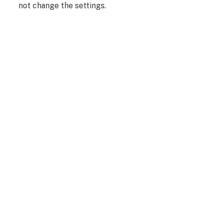
not change the settings.