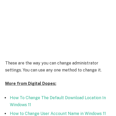
These are the way you can change administrator
settings. You can use any one method to change it.
More from Digital Dopes:
How To Change The Default Download Location In
Windows 11
How to Change User Account Name in Windows 11