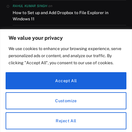
on
RAHUL KUMAR SINGH
How to Set up and Add Dropbox to File Explorer in
Windows 11
on
AUSLANDSUMZUG
We value your privacy
How to Set up and Add Dropbox to File Explorer in
Windows 11
We use cookies to enhance your browsing experience, serve
personalized ads or content, and analyze our traffic. By
on
NILESH R ROY
clicking "Accept All", you consent to our use of cookies.
How to Install Windows 11 from USB on a HP Laptop
Accept All
© Copyright
Digital Dopes
2026
Customize
Home
Blog
Terms and Conditions
About Us
Privacy Policy
Sitemap
Contact Us
Reject All