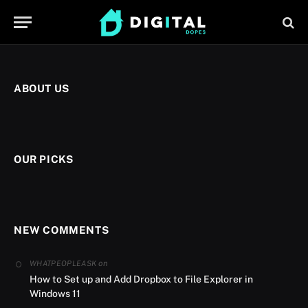
ABOUT US
OUR PICKS
NEW COMMENTS
on
WHATPEOPLEASK
How to Set up and Add Dropbox to File Explorer in
Windows 11