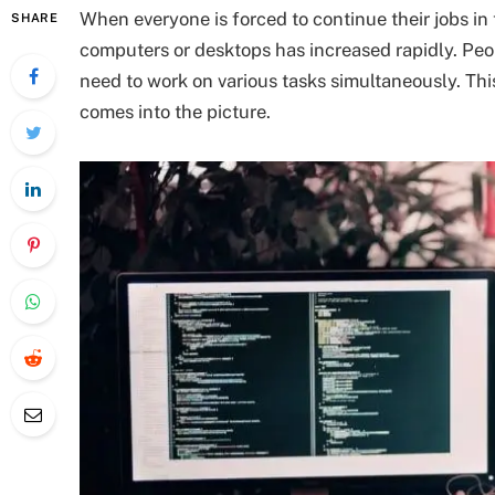
When everyone is forced to continue their jobs i
SHARE
computers or desktops has increased rapidly. Pe
need to work on various tasks simultaneously. Thi
comes into the picture.