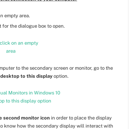
n empty area.
 for the dialogue box to open.
mputer to the secondary screen or monitor, go to the
desktop to this display
option.
e second monitor icon
in order to place the display
 to know how the secondary display will interact with