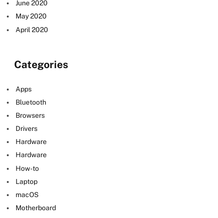
June 2020
May 2020
April 2020
Categories
Apps
Bluetooth
Browsers
Drivers
Hardware
Hardware
How-to
Laptop
macOS
Motherboard