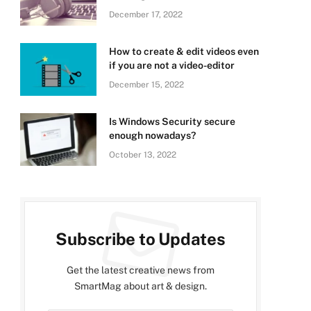
December 17, 2022
How to create & edit videos even
if you are not a video-editor
December 15, 2022
Is Windows Security secure
enough nowadays?
October 13, 2022
Subscribe to Updates
Get the latest creative news from
SmartMag about art & design.