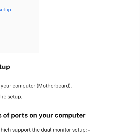
 setup
etup
n your computer (Motherboard).
the setup.
es of ports on your computer
hich support the dual monitor setup: –