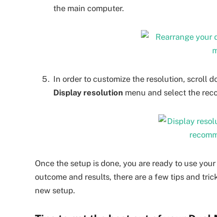
the main computer.
In order to customize the resolution, scroll
Display resolution
menu and select the reco
Once the setup is done, you are ready to use your
outcome and results, there are a few tips and tri
new setup.