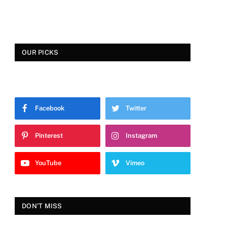
OUR PICKS
Facebook
Twitter
Pinterest
Instagram
YouTube
Vimeo
DON'T MISS