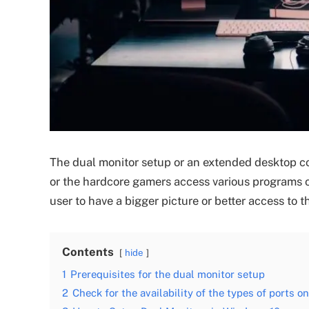
The dual monitor setup or an extended desktop co
or the hardcore gamers access various programs or
user to have a bigger picture or better access to t
Contents
hide
1
Prerequisites for the dual monitor setup
2
Check for the availability of the types of ports 