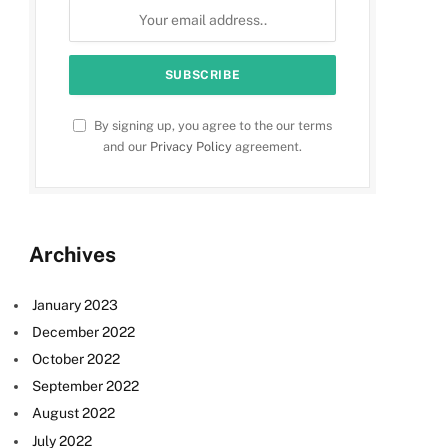
By signing up, you agree to the our terms
and our
Privacy Policy
agreement.
Archives
January 2023
December 2022
October 2022
September 2022
August 2022
July 2022