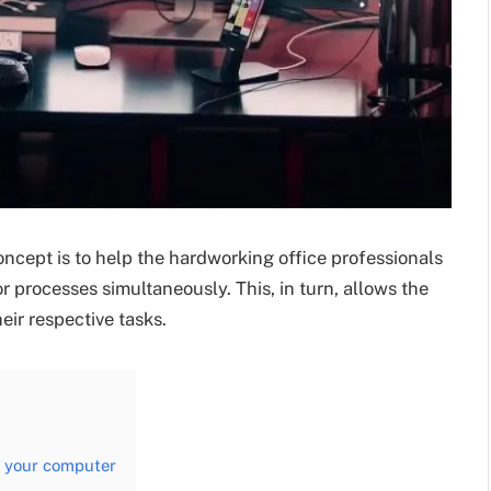
ncept is to help the hardworking office professionals
 processes simultaneously. This, in turn, allows the
heir respective tasks.
on your computer