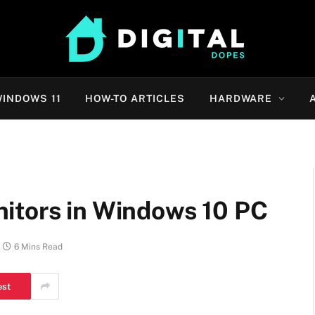
INDOWS 11
HOW-TO ARTICLES
HARDWARE
itors in Windows 10 PC
6 Mins Read
est