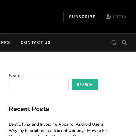
SUBSCRIBE
LOGIN
APPS
CONTACT US
Search
SEARCH
Recent Posts
Best Billing and Invoicing Apps for Android Users
Why my headphone jack is not working – How to Fix