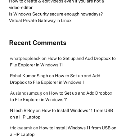
How to create & edit videos even if you are not a
video-editor
Is Windows Security secure enough nowadays?
Virtual Private Gateway in Linux
Recent Comments
whatpeopleask
on
How to Set up and Add Dropbox to
File Explorer in Windows 11
Rahul Kumar Singh
on
How to Set up and Add
Dropbox to File Explorer in Windows 11
Auslandsumzug
on
How to Set up and Add Dropbox
to File Explorer in Windows 11
Nilesh R Roy
on
How to Install Windows 11 from USB
on a HP Laptop
trickyaamir
on
How to Install Windows 11 from USB on
a HP Laptop