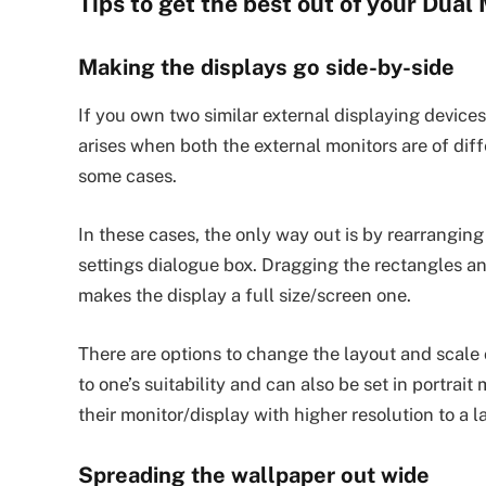
Tips to get the best out of your Dual
Making the displays go side-by-side
If you own two similar external displaying device
arises when both the external monitors are of diff
some cases.
In these cases, the only way out is by rearrangin
settings dialogue box. Dragging the rectangles an
makes the display a full size/screen one.
There are options to change the layout and scale 
to one’s suitability and can also be set in portrait
their monitor/display with higher resolution to a 
Spreading the wallpaper out wide