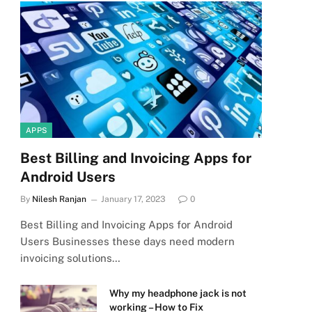
APPS
Best Billing and Invoicing Apps for
Android Users
By
Nilesh Ranjan
January 17, 2023
0
Best Billing and Invoicing Apps for Android
Users Businesses these days need modern
invoicing solutions…
Why my headphone jack is not
working – How to Fix