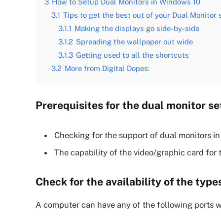
3
How to Setup Dual Monitors in Windows 10
3.1
Tips to get the best out of your Dual Monitor
3.1.1
Making the displays go side-by-side
3.1.2
Spreading the wallpaper out wide
3.1.3
Getting used to all the shortcuts
3.2
More from Digital Dopes:
Prerequisites for the dual monitor s
Checking for the support of dual monitors i
The capability of the video/graphic card for 
Check for the availability of the typ
A computer can have any of the following ports w