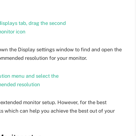
 down the Display settings window to find and open the
mmended resolution for your monitor.
 extended monitor setup. However, for the best
cks which can help you achieve the best out of your