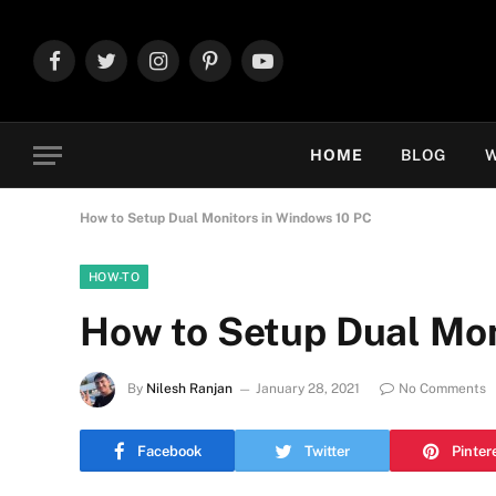
Facebook
Twitter
Instagram
Pinterest
YouTube
HOME
BLOG
W
How to Setup Dual Monitors in Windows 10 PC
HOW-TO
How to Setup Dual Mon
By
Nilesh Ranjan
January 28, 2021
No Comments
Facebook
Twitter
Pinter