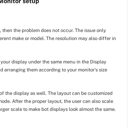
 Monitor setup
s, then the problem does not occur. The issue only
erent make or model. The resolution may also differ in
g your display under the same menu in the Display
d arranging them according to your monitor’s size
of the display as well. The layout can be customized
 mode. After the proper layout, the user can also scale
larger scale to make bot displays look almost the same.