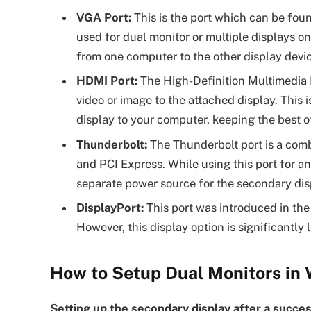
VGA Port:
This is the port which can be fou
used for dual monitor or multiple displays o
from one computer to the other display devic
HDMI Port:
The High-Definition Multimedia 
video or image to the attached display. This
display to your computer, keeping the best of
Thunderbolt:
The Thunderbolt port is a comb
and PCI Express. While using this port for an
separate power source for the secondary disp
DisplayPort:
This port was introduced in the
However, this display option is significantl
How to Setup Dual Monitors in
Setting up the secondary display after a succe