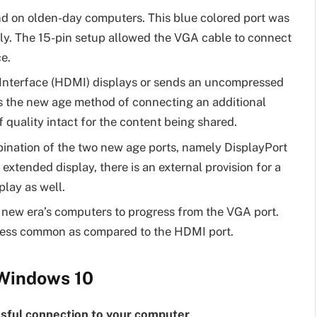
nd on olden-day computers. This blue colored port was
nly. The 15-pin setup allowed the VGA cable to connect
e.
Interface (HDMI) displays or sends an uncompressed
 is the new age method of connecting an additional
 quality intact for the content being shared.
ination of the two new age ports, namely DisplayPort
 extended display, there is an external provision for a
lay as well.
 new era’s computers to progress from the VGA port.
y less common as compared to the HDMI port.
 Windows 10
ssful connection to your computer