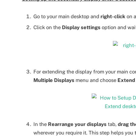
Go to your main desktop and
right-click
on a
Click on the
Display settings
option and wait
For extending the display from your main co
Multiple Displays
menu and choose
Extend 
In the
Rearrange your displays
tab,
drag th
wherever you require it. This step helps you