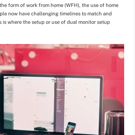
n the form of work from home (WFH), the use of home
ople now have challenging timelines to match and
s is where the setup or use of dual monitor setup