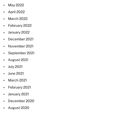
May 2022
April 2022
March 2022
February 2022
January 2022
December 2021
November 2021
September 2021
August 2021
July 2021
June 2021
March 2021
February 2021
January 2021
December 2020
August 2020