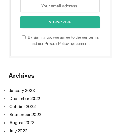
By signing up, you agree to the our terms
and our
Privacy Policy
agreement.
Archives
January 2023
December 2022
October 2022
September 2022
August 2022
July 2022