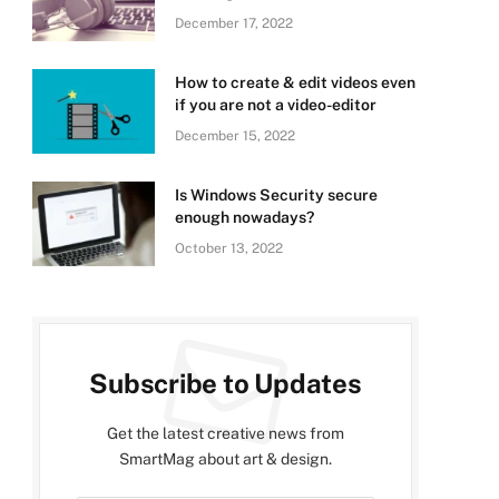
December 17, 2022
How to create & edit videos even
if you are not a video-editor
December 15, 2022
Is Windows Security secure
enough nowadays?
October 13, 2022
Subscribe to Updates
Get the latest creative news from
SmartMag about art & design.