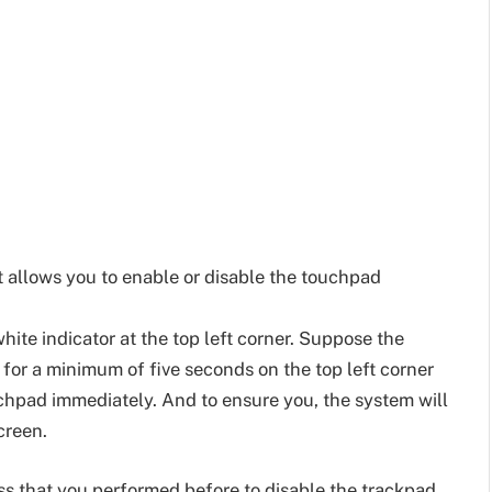
 allows you to enable or disable the touchpad
hite indicator at the top left corner. Suppose the
r for a minimum of five seconds on the top left corner
ouchpad immediately. And to ensure you, the system will
creen.
s that you performed before to disable the trackpad.