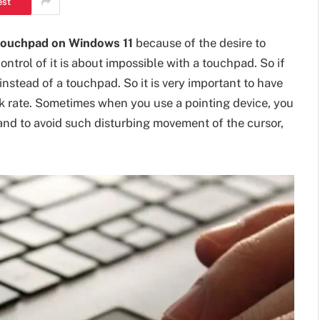
est
touchpad on Windows 11
because of the desire to
ntrol of it is about impossible with a touchpad. So if
instead of a touchpad. So it is very important to have
k rate. Sometimes when you use a pointing device, you
nd to avoid such disturbing movement of the cursor,