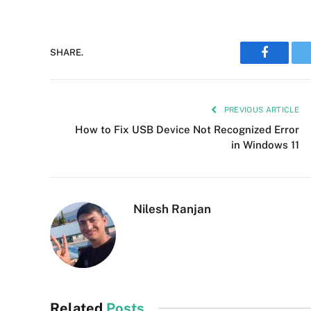
SHARE.
Faceboo
PREVIOUS ARTICLE
How to Fix USB Device Not Recognized Error
in Windows 11
Nilesh Ranjan
Related
Posts