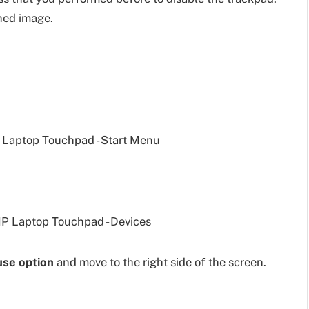
ned image.
se option
and move to the right side of the screen.