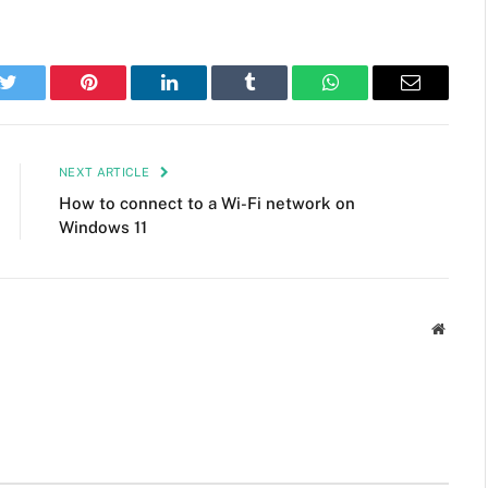
k
Twitter
Pinterest
LinkedIn
Tumblr
WhatsApp
Email
NEXT ARTICLE
How to connect to a Wi-Fi network on
Windows 11
Websit