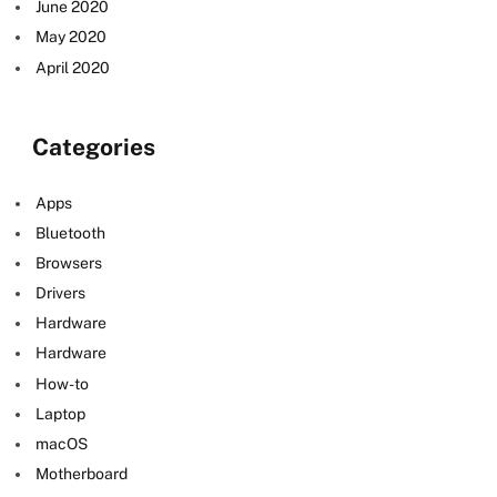
June 2020
May 2020
April 2020
Categories
Apps
Bluetooth
Browsers
Drivers
Hardware
e
Hardware
How-to
Laptop
macOS
Motherboard