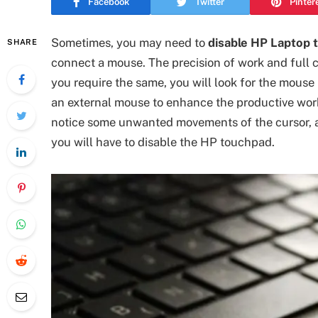
Facebook
Twitter
Pinter
Sometimes, you may need to
disable HP Laptop 
SHARE
connect a mouse. The precision of work and full co
you require the same, you will look for the mouse 
an external mouse to enhance the productive wor
notice some unwanted movements of the cursor, a
you will have to disable the HP touchpad.