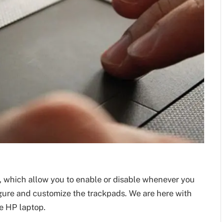
 which allow you to enable or disable whenever you
gure and customize the trackpads. We are here with
e HP laptop.