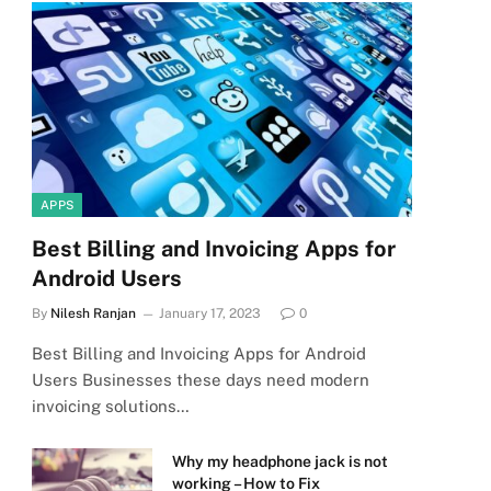
APPS
Best Billing and Invoicing Apps for
Android Users
By
Nilesh Ranjan
January 17, 2023
0
Best Billing and Invoicing Apps for Android
Users Businesses these days need modern
invoicing solutions…
Why my headphone jack is not
working – How to Fix