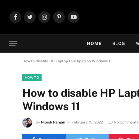
Facebook
Twitter
Instagram
Pinterest
YouTube
HOME
BLOG
W
How to disable HP Laptop touchpad on Windows 11
HOW-TO
How to disable HP Lap
Windows 11
By
Nilesh Ranjan
February 15, 2022
No Comments