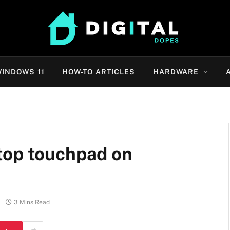
INDOWS 11
HOW-TO ARTICLES
HARDWARE
top touchpad on
3 Mins Read