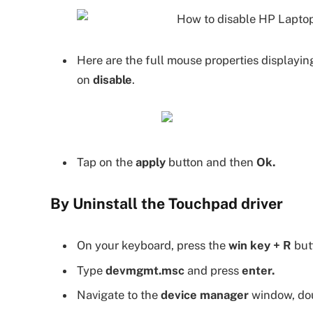
Here are the full mouse properties displayin
on
disable
.
Tap on the
apply
button and then
Ok.
By Uninstall the Touchpad driver
On your keyboard, press the
win key + R
butt
Type
devmgmt.msc
and press
enter.
Navigate to the
device manager
window, dou