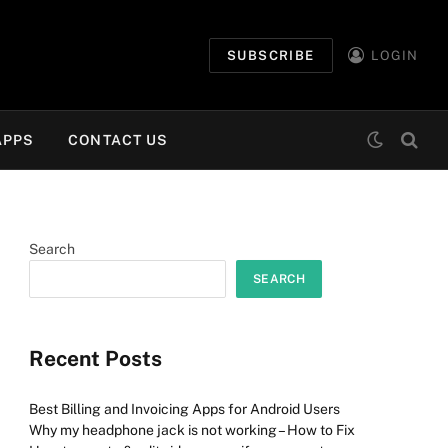
SUBSCRIBE
LOGIN
APPS
CONTACT US
Search
SEARCH
Recent Posts
Best Billing and Invoicing Apps for Android Users
Why my headphone jack is not working – How to Fix