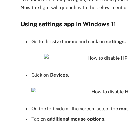
Now the light will quench with the below-mentio
Using settings app in Windows 11
Go to the
start menu
and click on
settings.
Click on
Devices.
On the left side of the screen, select the
mou
Tap on
additional mouse options.