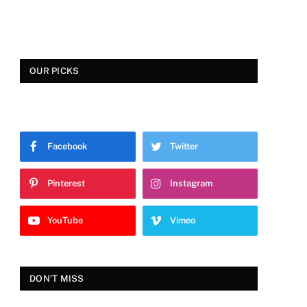
OUR PICKS
Facebook
Twitter
Pinterest
Instagram
YouTube
Vimeo
DON'T MISS