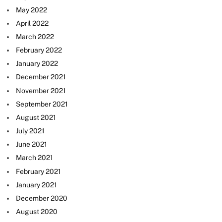
May 2022
April 2022
March 2022
February 2022
January 2022
December 2021
November 2021
September 2021
August 2021
July 2021
June 2021
March 2021
February 2021
January 2021
December 2020
August 2020