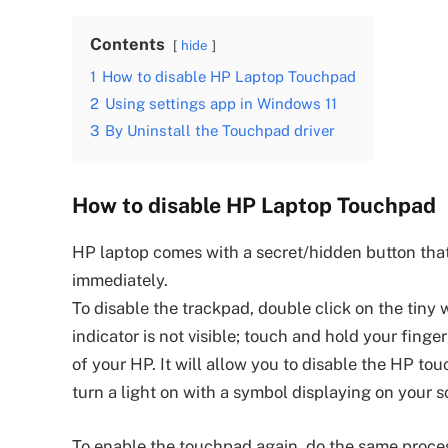
Contents
hide
1
How to disable HP Laptop Touchpad
2
Using settings app in Windows 11
3
By Uninstall the Touchpad driver
How to disable HP Laptop Touchpad
HP laptop comes with a secret/hidden button that
immediately.
To disable the trackpad, double click on the tiny w
indicator is not visible; touch and hold your finge
of your HP. It will allow you to disable the HP t
turn a light on with a symbol displaying on your s
To enable the touchpad again, do the same proces