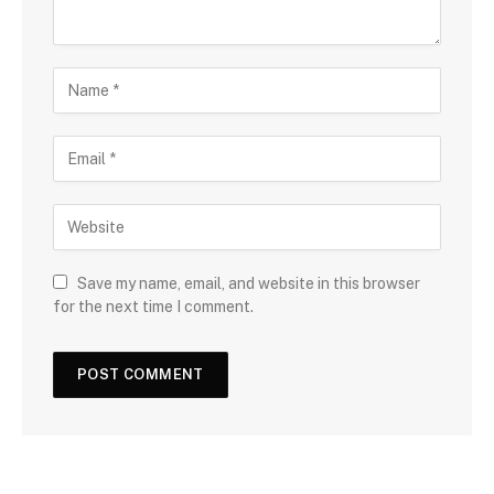
Save my name, email, and website in this browser
for the next time I comment.