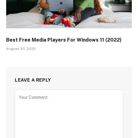
Best Free Media Players For Windows 11 (2022)
August 20, 2022
LEAVE A REPLY