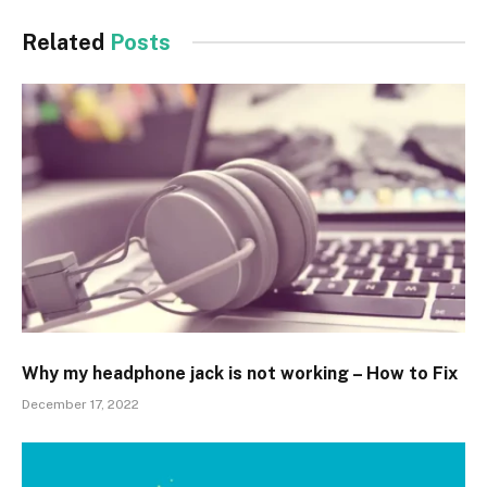
Related
Posts
Why my headphone jack is not working – How to Fix
December 17, 2022