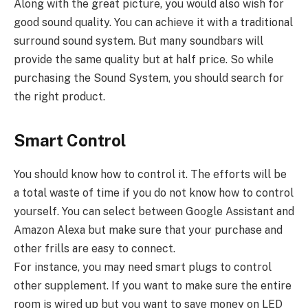
Along with the great picture, you would also wish for
good sound quality. You can achieve it with a traditional
surround sound system. But many soundbars will
provide the same quality but at half price. So while
purchasing the Sound System, you should search for
the right product.
Smart Control
You should know how to control it. The efforts will be
a total waste of time if you do not know how to control
yourself. You can select between Google Assistant and
Amazon Alexa but make sure that your purchase and
other frills are easy to connect.
For instance, you may need smart plugs to control
other supplement. If you want to make sure the entire
room is wired up but you want to save money on LED