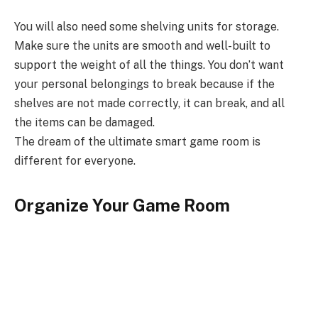
You will also need some shelving units for storage.
Make sure the units are smooth and well-built to
support the weight of all the things. You don’t want
your personal belongings to break because if the
shelves are not made correctly, it can break, and all
the items can be damaged.
The dream of the ultimate smart game room is
different for everyone.
Organize Your Game Room