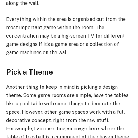
along the wall.
Everything within the area is organized out from the
most important game within the room. The
concentration may be a big-screen TV for different
game designs if it’s a game area or a collection of
game machines on the wall.
Pick a Theme
Another thing to keep in mind is picking a design
theme. Some game rooms are simple, have the tables
like a pool table with some things to decorate the
space. However, other game spaces work with a full
decorative concept, right from the raw stuff.
For sample, I am inserting an image here, where the
table of foosball is a component of the chosen theme.