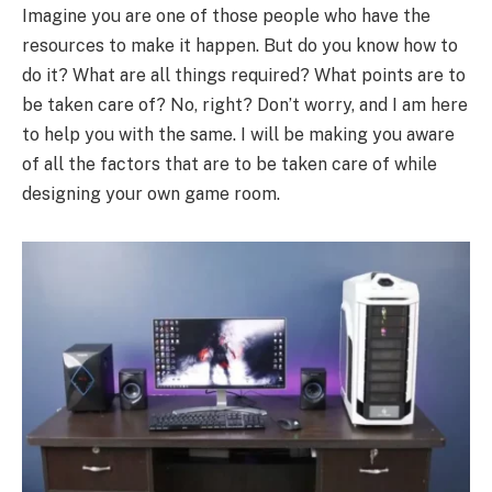
Imagine you are one of those people who have the
resources to make it happen. But do you know how to
do it? What are all things required? What points are to
be taken care of? No, right? Don’t worry, and I am here
to help you with the same. I will be making you aware
of all the factors that are to be taken care of while
designing your own game room.