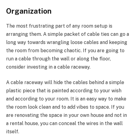
Organization
The most frustrating part of any room setup is
arranging them. A simple packet of cable ties can go a
long way towards wrangling loose cables and keeping
the room from becoming chaotic. If you are going to
run a cable through the wall or along the floor,
consider investing in a cable raceway.
A cable raceway will hide the cables behind a simple
plastic piece that is painted according to your wish
and according to your room. It is an easy way to make
the room look clean and to add vibes to space. If you
are renovating the space in your own house and not in
a rental house, you can conceal the wires in the wall
itself.