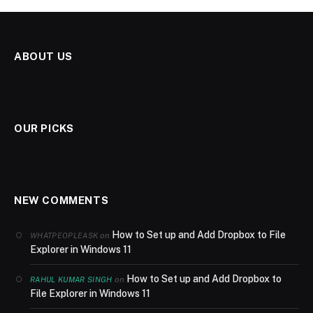
ABOUT US
OUR PICKS
NEW COMMENTS
How to Set up and Add Dropbox to File
on
WHATPEOPLEASK
Explorer in Windows 11
How to Set up and Add Dropbox to
on
RAHUL KUMAR SINGH
File Explorer in Windows 11