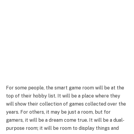
For some people, the smart game room will be at the
top of their hobby list. It will be a place where they
will show their collection of games collected over the
years. For others, it may be just a room, but for
gamers, it will be a dream come true. It will be a dual-
purpose room; it will be room to display things and