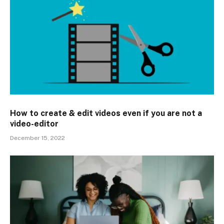
How to create & edit videos even if you are not a
video-editor
December 15, 2022