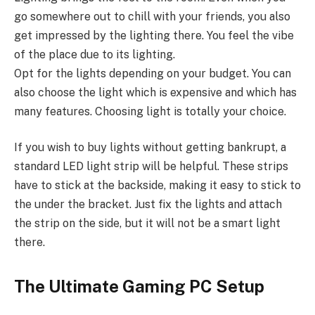
go somewhere out to chill with your friends, you also
get impressed by the lighting there. You feel the vibe
of the place due to its lighting.
Opt for the lights depending on your budget. You can
also choose the light which is expensive and which has
many features. Choosing light is totally your choice.
If you wish to buy lights without getting bankrupt, a
standard LED light strip will be helpful. These strips
have to stick at the backside, making it easy to stick to
the under the bracket. Just fix the lights and attach
the strip on the side, but it will not be a smart light
there.
The Ultimate Gaming PC Setup