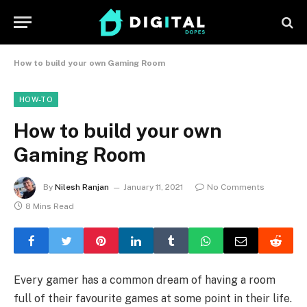
How to build your own Gaming Room
HOW-TO
How to build your own
Gaming Room
By
Nilesh Ranjan
January 11, 2021
No Comments
8 Mins Read
Every gamer has a common dream of having a room
full of their favourite games at some point in their life.