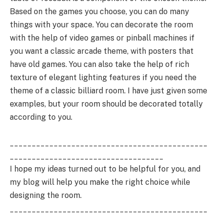
Based on the games you choose, you can do many
things with your space. You can decorate the room
with the help of video games or pinball machines if
you want a classic arcade theme, with posters that
have old games. You can also take the help of rich
texture of elegant lighting features if you need the
theme of a classic billiard room. I have just given some
examples, but your room should be decorated totally
according to you.
_____________________________________________
___________________________________
I hope my ideas turned out to be helpful for you, and
my blog will help you make the right choice while
designing the room.
_____________________________________________