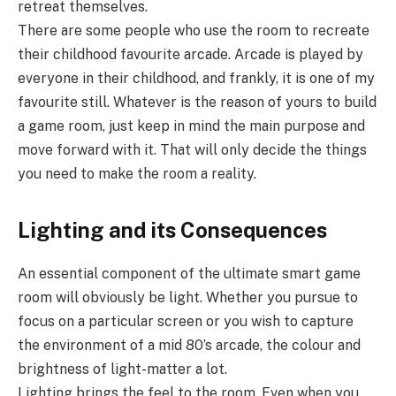
retreat themselves.
There are some people who use the room to recreate
their childhood favourite arcade. Arcade is played by
everyone in their childhood, and frankly, it is one of my
favourite still. Whatever is the reason of yours to build
a game room, just keep in mind the main purpose and
move forward with it. That will only decide the things
you need to make the room a reality.
Lighting and its Consequences
An essential component of the ultimate smart game
room will obviously be light. Whether you pursue to
focus on a particular screen or you wish to capture
the environment of a mid 80’s arcade, the colour and
brightness of light-matter a lot.
Lighting brings the feel to the room. Even when you