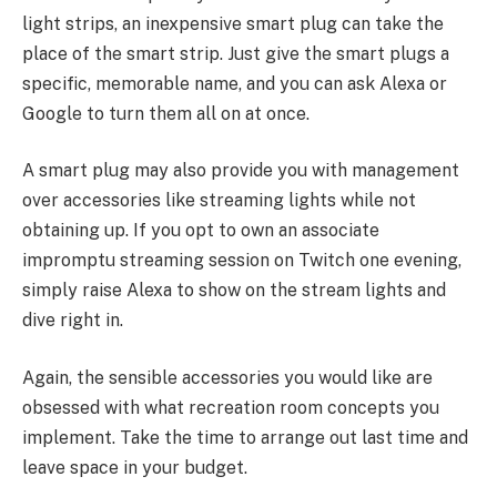
light strips, an inexpensive smart plug can take the
place of the smart strip. Just give the smart plugs a
specific, memorable name, and you can ask Alexa or
Google to turn them all on at once.
A smart plug may also provide you with management
over accessories like streaming lights while not
obtaining up. If you opt to own an associate
impromptu streaming session on Twitch one evening,
simply raise Alexa to show on the stream lights and
dive right in.
Again, the sensible accessories you would like are
obsessed with what recreation room concepts you
implement. Take the time to arrange out last time and
leave space in your budget.