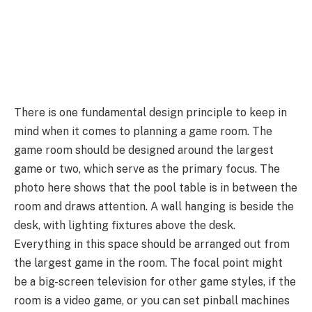
There is one fundamental design principle to keep in
mind when it comes to planning a game room. The
game room should be designed around the largest
game or two, which serve as the primary focus. The
photo here shows that the pool table is in between the
room and draws attention. A wall hanging is beside the
desk, with lighting fixtures above the desk.
Everything in this space should be arranged out from
the largest game in the room. The focal point might
be a big-screen television for other game styles, if the
room is a video game, or you can set pinball machines