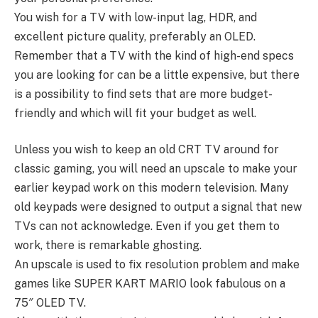
You wish for a TV with low-input lag, HDR, and
excellent picture quality, preferably an OLED.
Remember that a TV with the kind of high-end specs
you are looking for can be a little expensive, but there
is a possibility to find sets that are more budget-
friendly and which will fit your budget as well.
Unless you wish to keep an old CRT TV around for
classic gaming, you will need an upscale to make your
earlier keypad work on this modern television. Many
old keypads were designed to output a signal that new
TVs can not acknowledge. Even if you get them to
work, there is remarkable ghosting.
An upscale is used to fix resolution problem and make
games like SUPER KART MARIO look fabulous on a
75″ OLED TV.