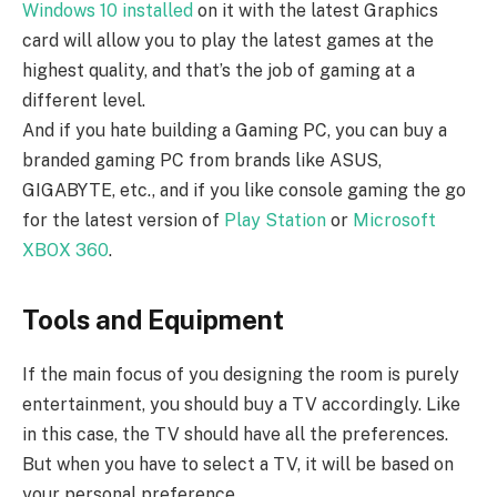
Windows 10 installed
on it with the latest Graphics
card will allow you to play the latest games at the
highest quality, and that’s the job of gaming at a
different level.
And if you hate building a Gaming PC, you can buy a
branded gaming PC from brands like ASUS,
GIGABYTE, etc., and if you like console gaming the go
for the latest version of
Play Station
or
Microsoft
XBOX 360
.
Tools and Equipment
If the main focus of you designing the room is purely
entertainment, you should buy a TV accordingly. Like
in this case, the TV should have all the preferences.
But when you have to select a TV, it will be based on
your personal preference.