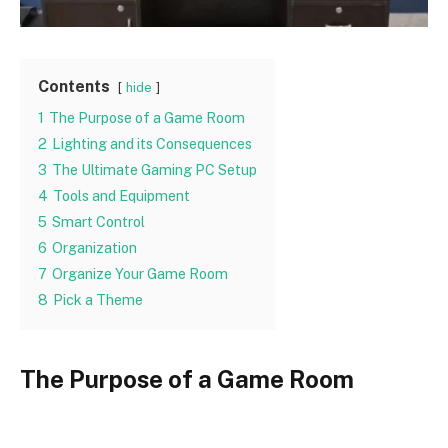
Contents
hide
1
The Purpose of a Game Room
2
Lighting and its Consequences
3
The Ultimate Gaming PC Setup
4
Tools and Equipment
5
Smart Control
6
Organization
7
Organize Your Game Room
8
Pick a Theme
The Purpose of a Game Room