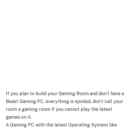
If you plan to build your Gaming Room and don’t have a
Beast Gaming PC, everything is spoiled, don’t call your
room a gaming room if you cannot play the latest
games on it.
A Gaming PC with the latest Operating System like