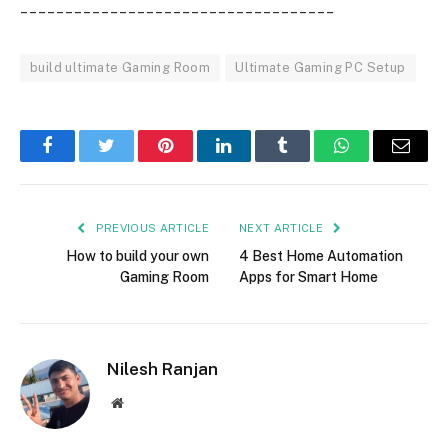
___________________________________
build ultimate Gaming Room
Ultimate Gaming PC Setup
Facebook
Twitter
Pinterest
LinkedIn
Tumblr
WhatsApp
Email
PREVIOUS ARTICLE
NEXT ARTICLE
How to build your own
4 Best Home Automation
Gaming Room
Apps for Smart Home
Nilesh Ranjan
Website