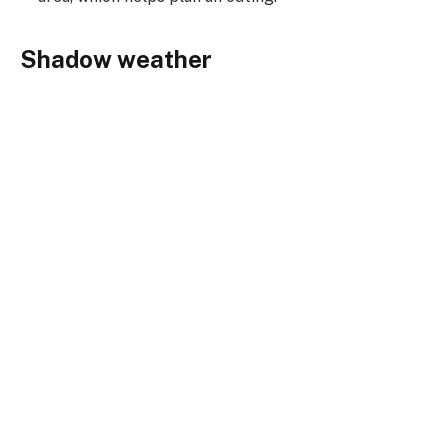
Shadow weather