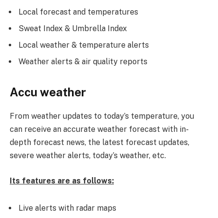
Local forecast and temperatures
Sweat Index & Umbrella Index
Local weather & temperature alerts
Weather alerts & air quality reports
Accu weather
From weather updates to today’s temperature, you
can receive an accurate weather forecast with in-
depth forecast news, the latest forecast updates,
severe weather alerts, today’s weather, etc.
Its features are as follows:
Live alerts with radar maps