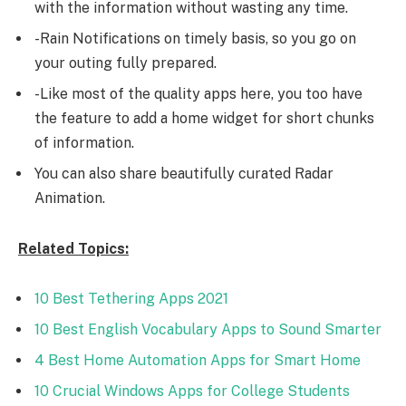
with the information without wasting any time.
-Rain Notifications on timely basis, so you go on
your outing fully prepared.
-Like most of the quality apps here, you too have
the feature to add a home widget for short chunks
of information.
You can also share beautifully curated Radar
Animation.
Related Topics:
10 Best Tethering Apps 2021
10 Best English Vocabulary Apps to Sound Smarter
4 Best Home Automation Apps for Smart Home
10 Crucial Windows Apps for College Students