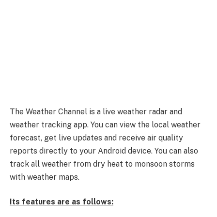
The Weather Channel is a live weather radar and
weather tracking app. You can view the local weather
forecast, get live updates and receive air quality
reports directly to your Android device. You can also
track all weather from dry heat to monsoon storms
with weather maps.
Its features are as follows: