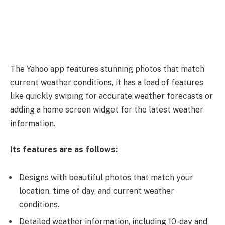
The Yahoo app features stunning photos that match
current weather conditions, it has a load of features
like quickly swiping for accurate weather forecasts or
adding a home screen widget for the latest weather
information.
Its features are as follows:
Designs with beautiful photos that match your
location, time of day, and current weather
conditions.
Detailed weather information, including 10-day and