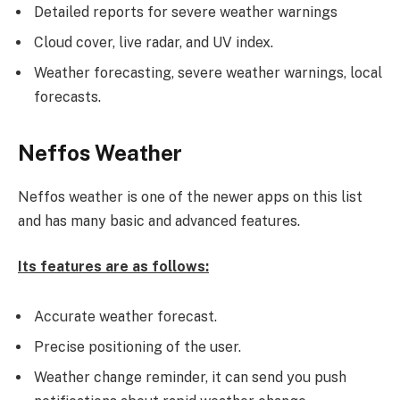
Detailed reports for severe weather warnings
Cloud cover, live radar, and UV index.
Weather forecasting, severe weather warnings, local
forecasts.
Neffos Weather
Neffos weather is one of the newer apps on this list
and has many basic and advanced features.
Its features are as follows:
Accurate weather forecast.
Precise positioning of the user.
Weather change reminder, it can send you push