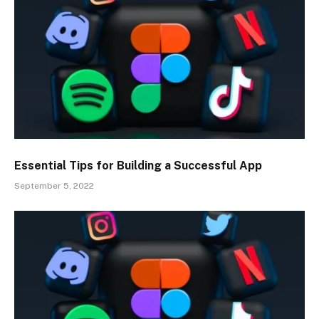
Essential Tips for Building a Successful App
September 5, 2022