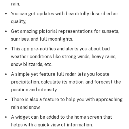
rain.
You can get updates with beautifully described air
quality,
Get amazing pictorial representations for sunsets,
sunrises, and full moonlights.
This app pre-notifies and alerts you about bad
weather conditions like strong winds, heavy rains,
snow blizzards, etc.
A simple yet feature full radar lets you locate
precipitation, calculate its motion, and forecast the
position and intensity.
There is also a feature to help you with approaching
rain and snow.
A widget can be added to the home screen that
helps with a quick view of information.