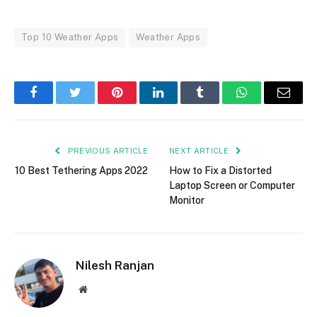
Top 10 Weather Apps
Weather Apps
Facebook
Twitter
Pinterest
LinkedIn
Tumblr
WhatsApp
Email
PREVIOUS ARTICLE
NEXT ARTICLE
10 Best Tethering Apps 2022
How to Fix a Distorted
Laptop Screen or Computer
Monitor
Nilesh Ranjan
Website