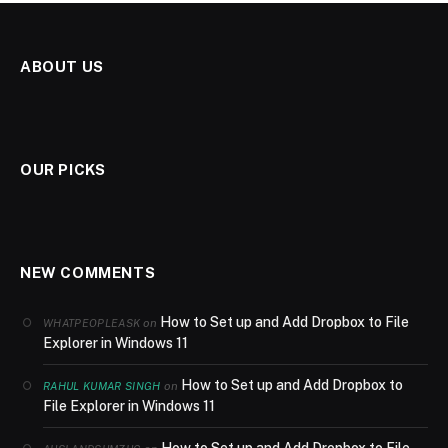
ABOUT US
OUR PICKS
NEW COMMENTS
How to Set up and Add Dropbox to File
on
WHATPEOPLEASK
Explorer in Windows 11
How to Set up and Add Dropbox to
on
RAHUL KUMAR SINGH
File Explorer in Windows 11
How to Set up and Add Dropbox to File