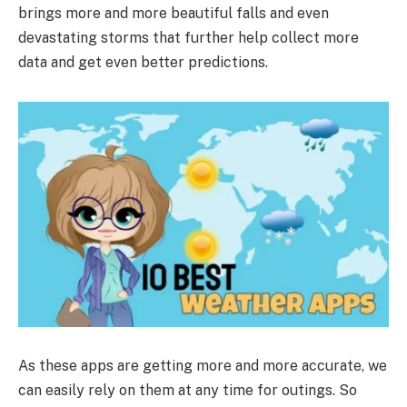
brings more and more beautiful falls and even
devastating storms that further help collect more
data and get even better predictions.
As these apps are getting more and more accurate, we
can easily rely on them at any time for outings. So