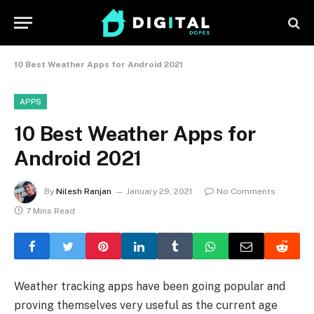
10 Best Weather Apps for Android 2021
APPS
10 Best Weather Apps for
Android 2021
By
Nilesh Ranjan
January 29, 2021
No Comments
7 Mins Read
Weather tracking apps have been going popular and
proving themselves very useful as the current age