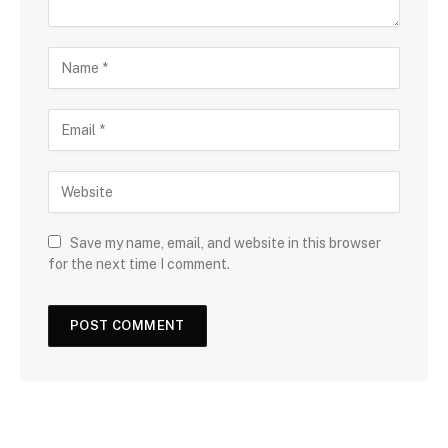
Save my name, email, and website in this browser
for the next time I comment.