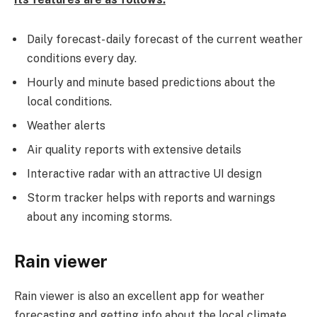
Daily forecast- daily forecast of the current weather
conditions every day.
Hourly and minute based predictions about the
local conditions.
Weather alerts
Air quality reports with extensive details
Interactive radar with an attractive UI design
Storm tracker helps with reports and warnings
about any incoming storms.
Rain viewer
Rain viewer is also an excellent app for weather
forecasting and getting info about the local climate.