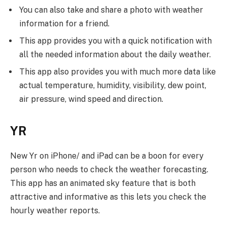
You can also take and share a photo with weather
information for a friend.
This app provides you with a quick notification with
all the needed information about the daily weather.
This app also provides you with much more data like
actual temperature, humidity, visibility, dew point,
air pressure, wind speed and direction.
YR
New Yr on iPhone/ and iPad can be a boon for every
person who needs to check the weather forecasting.
This app has an animated sky feature that is both
attractive and informative as this lets you check the
hourly weather reports.