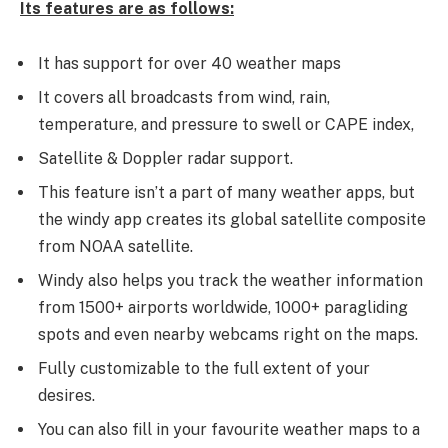
Its features are as follows:
It has support for over 40 weather maps
It covers all broadcasts from wind, rain,
temperature, and pressure to swell or CAPE index,
Satellite & Doppler radar support.
This feature isn’t a part of many weather apps, but
the windy app creates its global satellite composite
from NOAA satellite.
Windy also helps you track the weather information
from 1500+ airports worldwide, 1000+ paragliding
spots and even nearby webcams right on the maps.
Fully customizable to the full extent of your
desires.
You can also fill in your favourite weather maps to a