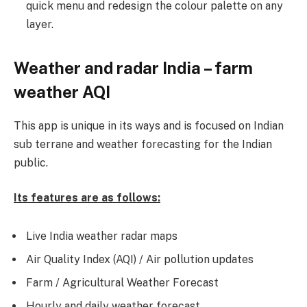
quick menu and redesign the colour palette on any
layer.
Weather and radar India – farm
weather AQI
This app is unique in its ways and is focused on Indian
sub terrane and weather forecasting for the Indian
public.
Its features are as follows:
Live India weather radar maps
Air Quality Index (AQI) / Air pollution updates
Farm / Agricultural Weather Forecast
Hourly and daily weather forecast