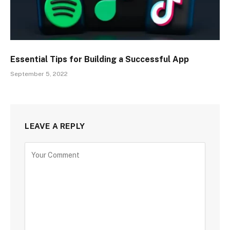
Essential Tips for Building a Successful App
September 5, 2022
LEAVE A REPLY