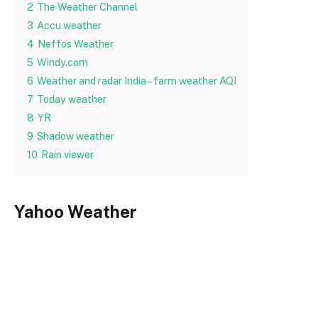
2
The Weather Channel
3
Accu weather
4
Neffos Weather
5
Windy.com
6
Weather and radar India – farm weather AQI
7
Today weather
8
YR
9
Shadow weather
10
Rain viewer
Yahoo Weather