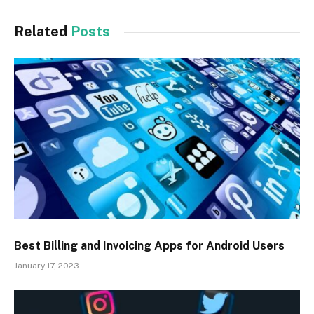
Related
Posts
Best Billing and Invoicing Apps for Android Users
January 17, 2023