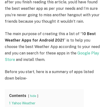
after you finish reading this article, you’d have found
the best weather app as per your needs and I’m sure
you’re never going to miss another hangout with your
friends because you thought it wouldn’t rain.
The main purpose of creating this a list of “1
0 Best
Weather Apps for Android 2021
” is to help you
choose the best Weather App according to your need
and you can search for these apps in the
Google Play
Store
and install them.
Before you start, here is a summary of apps listed
down below-
Contents
hide
1
Yahoo Weather