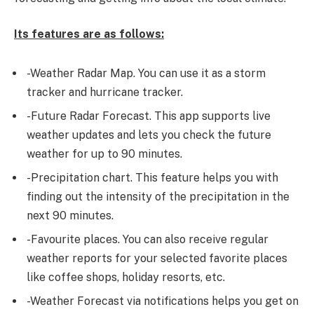
Its features are as follows:
-Weather Radar Map. You can use it as a storm
tracker and hurricane tracker.
-Future Radar Forecast. This app supports live
weather updates and lets you check the future
weather for up to 90 minutes.
-Precipitation chart. This feature helps you with
finding out the intensity of the precipitation in the
next 90 minutes.
-Favourite places. You can also receive regular
weather reports for your selected favorite places
like coffee shops, holiday resorts, etc.
-Weather Forecast via notifications helps you get on