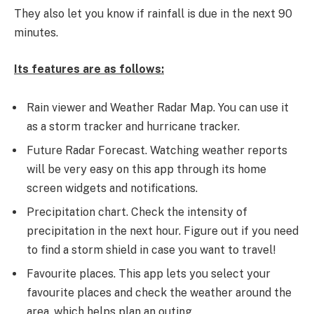
They also let you know if rainfall is due in the next 90
minutes.
Its features are as follows:
Rain viewer and Weather Radar Map. You can use it
as a storm tracker and hurricane tracker.
Future Radar Forecast. Watching weather reports
will be very easy on this app through its home
screen widgets and notifications.
Precipitation chart. Check the intensity of
precipitation in the next hour. Figure out if you need
to find a storm shield in case you want to travel!
Favourite places. This app lets you select your
favourite places and check the weather around the
area, which helps plan an outing.