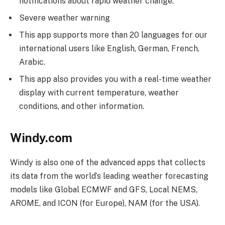
notifications about rapid weather change.
Severe weather warning
This app supports more than 20 languages for our
international users like English, German, French,
Arabic.
This app also provides you with a real-time weather
display with current temperature, weather
conditions, and other information.
Windy.com
Windy is also one of the advanced apps that collects
its data from the world’s leading weather forecasting
models like Global ECMWF and GFS, Local NEMS,
AROME, and ICON (for Europe), NAM (for the USA).