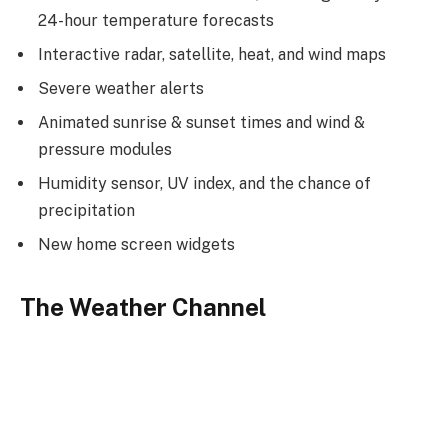
24-hour temperature forecasts
Interactive radar, satellite, heat, and wind maps
Severe weather alerts
Animated sunrise & sunset times and wind &
pressure modules
Humidity sensor, UV index, and the chance of
precipitation
New home screen widgets
The Weather Channel