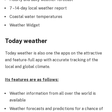
7 – 14-day local weather report
Coastal water temperatures
Weather Widget
Today weather
Today weather is also one the apps on the attractive
and feature-full app with accurate tracking of the
local and global climate.
Its features are as follows:
Weather information from all over the world is
available
Weather forecasts and predictions for a chance of